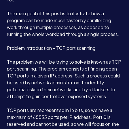
The main goal of this post is to illustrate how a
program can be made much faster by parallelizing
work through multiple processes, as opposed to
running the whole workload through a single process.
Problem introduction – TCP port scanning
The problem we will be trying to solve is known as TCP
port scanning. The problem consists of finding open
TCP ports in a given IP address. Such a process could
be used by network administrators to identify
potential risks in their networks and by attackers to
attempt to gain control over exposed systems.
TCP ports are represented in 16 bits, so we have a
maximum of 65535 ports per IP address. Port 0 is
reserved and cannot be used, so we will focus on the