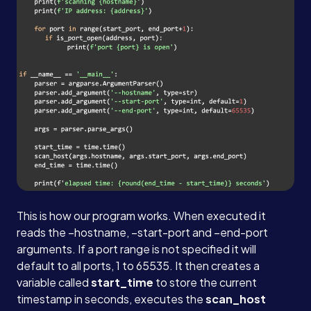
This is how our program works. When executed it
reads the –hostname, –start-port and –end-port
arguments. If a port range is not specified it will
default to all ports, 1 to 65535. It then creates a
variable called
start_time
to store the current
timestamp in seconds, executes the
scan_host