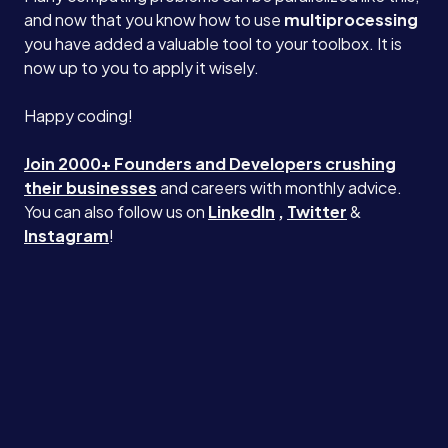
and now that you know how to use
multiprocessing
you have added a valuable tool to your toolbox. It is
now up to you to apply it wisely.
Happy coding!
Join 2000+ Founders and Developers crushing
their businesses
and careers with monthly advice.
You can also follow us on
LinkedIn
,
Twitter
&
Instagram
!