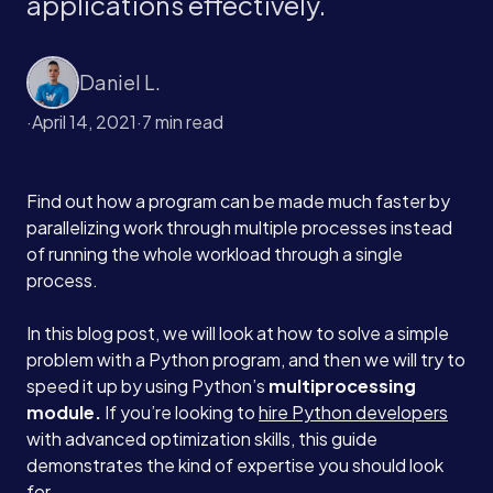
applications effectively.
Daniel L.
·
April 14, 2021
·
7 min read
Find out how a program can be made much faster by
parallelizing work through multiple processes instead
of running the whole workload through a single
process.
In this blog post, we will look at how to solve a simple
problem with a Python program, and then we will try to
speed it up by using Python’s
multiprocessing
module.
If you’re looking to
hire Python developers
with advanced optimization skills, this guide
demonstrates the kind of expertise you should look
for.