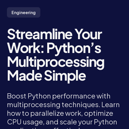
Engineering
Streamline Your
Work: Python’s
Multiprocessing
Made Simple
Boost Python performance with
multiprocessing techniques. Learn
how to parallelize work, optimize
CPU usage, and scale your Python