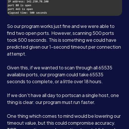
So our program works just fine and we were able to
find two open ports. However, scanning 500 ports
took 500 seconds. This is something we could have
predicted given our 1-second timeout per connection
attempt.
Given this, if we wanted to scan through all 65535
available ports, our program could take 65535
seconds to complete, or a little over 18 hours.
If we don’t have all day to portscan a single host, one
thing is clear: our program must run faster.
One thing which comes to mind would be lowering our
timeout value, but this could compromise accuracy.