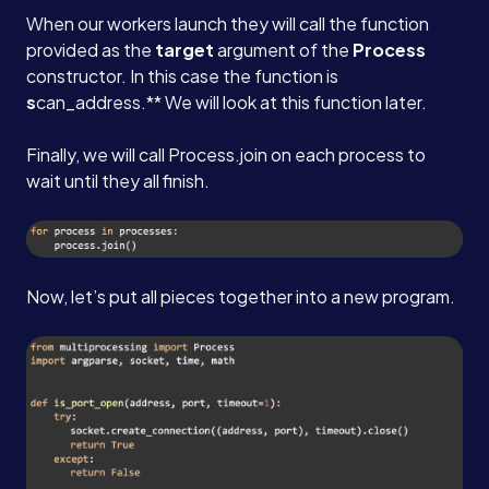
When our workers launch they will call the function
provided as the
target
argument of the
Process
constructor. In this case the function is
s
can_address.** We will look at this function later.
Finally, we will call Process.join on each process to
wait until they all finish.
Now, let’s put all pieces together into a new program.