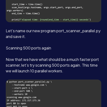
Let’s name our new program port_scanner_parallel.py
and save it.
Scanning 500 ports again
Now that we have what should be a much faster port
scanner, let’s try scanning 500 ports again. This time
we will launch 10 parallel workers.