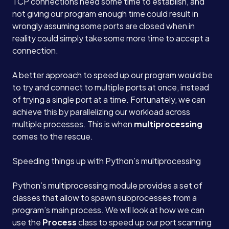
TCP connections need some time to establish, and
not giving our program enough time could result in
wrongly assuming some ports are closed when in
reality could simply take some more time to accept a
connection.
A better approach to speed up our program would be
to try and connect to multiple ports at once, instead
of trying a single port at a time. Fortunately, we can
achieve this by parallelizing our workload across
multiple processes. This is when
multiprocessing
comes to the rescue.
Services
Speeding things up with Python’s multiprocessing
About
Python’s multiprocessing module provides a set of
classes that allow to spawn subprocesses from a
program’s main process. We will look at how we can
Case Studies
use the
Process
class to speed up our port scanning