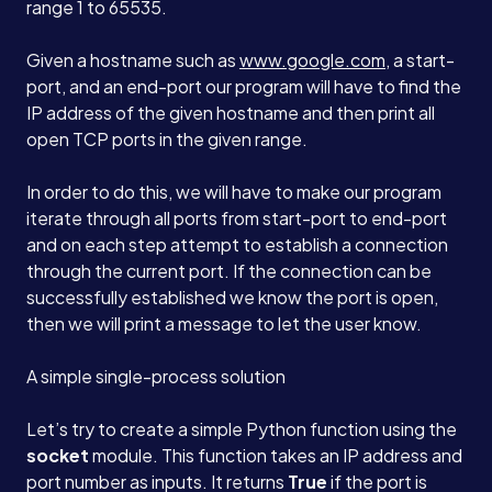
range 1 to 65535.
Given a hostname such as
www.google.com
, a start-
port, and an end-port our program will have to find the
IP address of the given hostname and then print all
open TCP ports in the given range.
In order to do this, we will have to make our program
iterate through all ports from start-port to end-port
and on each step attempt to establish a connection
through the current port. If the connection can be
successfully established we know the port is open,
then we will print a message to let the user know.
A simple single-process solution
Let’s try to create a simple Python function using the
socket
module. This function takes an IP address and
port number as inputs. It returns
True
if the port is