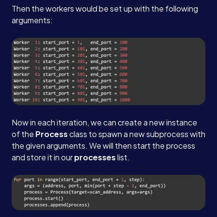
Then the workers would be set up with the following
arguments:
Now in each iteration, we can create a new instance
of the
Process
class to spawn a new subprocess with
the given arguments. We will then start the process
and store it in our
processes
list.