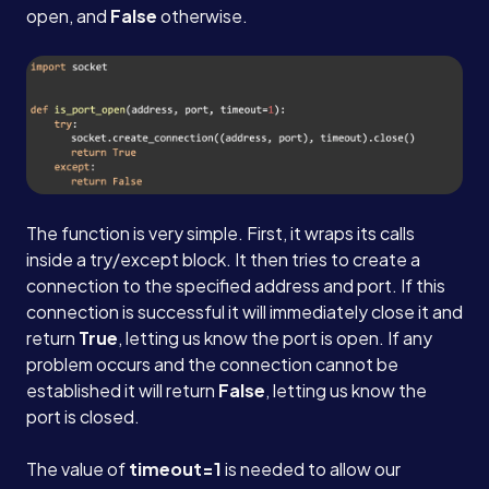
open, and
False
otherwise.
The function is very simple. First, it wraps its calls
inside a try/except block. It then tries to create a
connection to the specified address and port. If this
connection is successful it will immediately close it and
return
True
, letting us know the port is open. If any
problem occurs and the connection cannot be
established it will return
False
, letting us know the
port is closed.
The value of
timeout=1
is needed to allow our