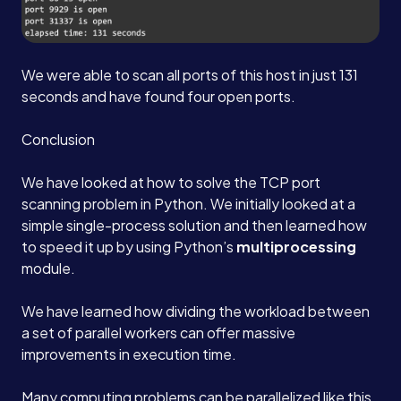
We were able to scan all ports of this host in just 131
seconds and have found four open ports.
Conclusion
We have looked at how to solve the TCP port
scanning problem in Python. We initially looked at a
simple single-process solution and then learned how
to speed it up by using Python’s
multiprocessing
module.
We have learned how dividing the workload between
a set of parallel workers can offer massive
improvements in execution time.
Many computing problems can be parallelized like this,