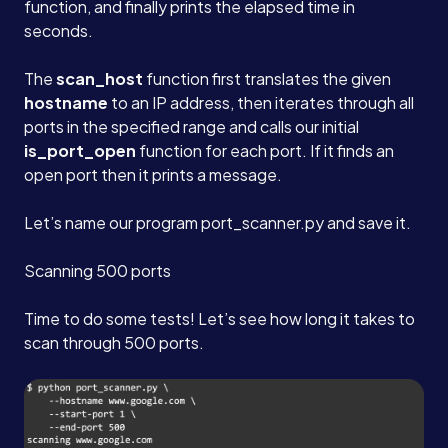
function, and finally prints the elapsed time in
seconds.
The
scan_host
function first translates the given
hostname
to an IP address, then iterates through all
ports in the specified range and calls our initial
is_port_open
function for each port. If it finds an
open port then it prints a message.
Let’s name our program port_scanner.py and save it.
Scanning 500 ports
Time to do some tests! Let’s see how long it takes to
scan through 500 ports.