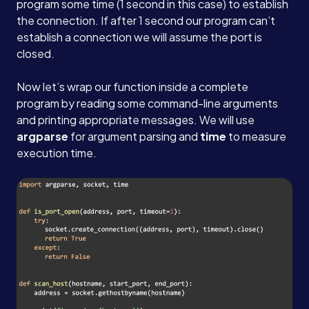
program some time (1 second in this case) to establish
the connection. If after 1 second our program can’t
establish a connection we will assume the port is
closed.
Now let’s wrap our function inside a complete
program by reading some command-line arguments
and printing appropriate messages. We will use
argparse
for argument parsing and
time
to measure
execution time.