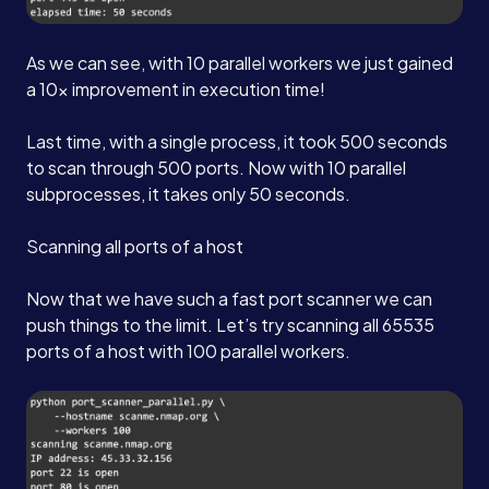
As we can see, with 10 parallel workers we just gained
a 10x improvement in execution time!
Last time, with a single process, it took 500 seconds
to scan through 500 ports. Now with 10 parallel
subprocesses, it takes only 50 seconds.
Scanning all ports of a host
Now that we have such a fast port scanner we can
push things to the limit. Let’s try scanning all 65535
ports of a host with 100 parallel workers.