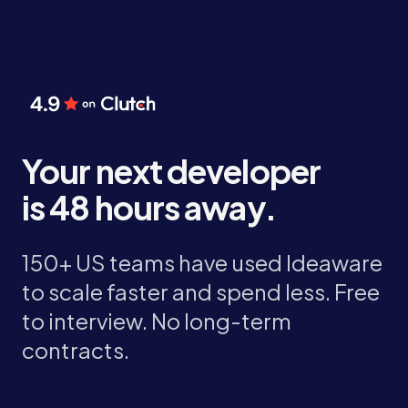
Your next developer
is 48 hours away.
150+ US teams have used Ideaware
to scale faster and spend less. Free
to interview. No long-term
contracts.