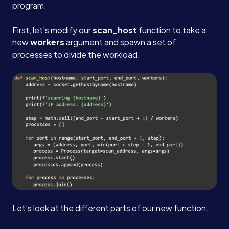
program.
Careers
First, let’s modify our
scan_host
function to take a
new
workers
argument and spawn a set of
processes to divide the workload.
Blog
Contact
Book a Call →
Let’s look at the different parts of our new function.