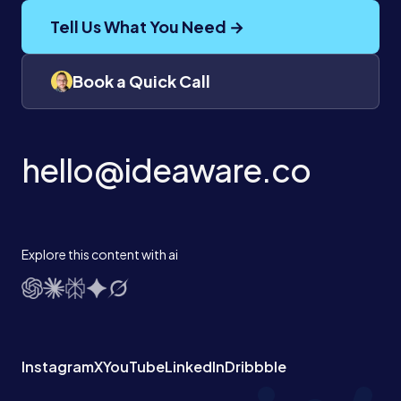
Tell Us What You Need →
Book a Quick Call
hello@ideaware.co
Explore this content with ai
Instagram
X
YouTube
LinkedIn
Dribbble