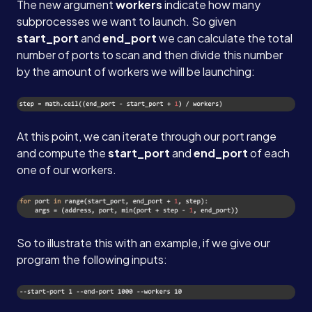
The new argument
workers
indicate how many
subprocesses we want to launch. So given
start_port
and
end_port
we can calculate the total
number of ports to scan and then divide this number
by the amount of workers we will be launching:
At this point, we can iterate through our port range
and compute the
start_port
and
end_port
of each
one of our workers.
So to illustrate this with an example, if we give our
program the following inputs: