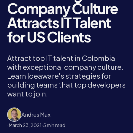
Company Culture
Attracts IT Talent
for US Clients
Attract top IT talent in Colombia
with exceptional company culture.
Learn Ideaware's strategies for
building teams that top developers
want to join.
Andres Max
·
March 23, 2021
·
5 min read