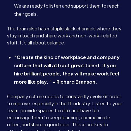
We are ready to listen and support them to reach
their goals.
Case Studies
The team also has multiple slack channels where they
Careers
stay in touch and share work and non-work-related
stuff. It’s all about balance.
Blog
“Create the kind of workplace and company
culture that will attract great talent. If you
hire brilliant people, they will make work feel
Contact
more like play. “ – Richard Branson.
Company culture needs to constantly evolve in order
Book a Call →
to improve, especially in the IT industry. Listen to your
team, provide spaces to relax and have fun,
encourage them to keep learning, communicate
often, and share a good beer. These are key to