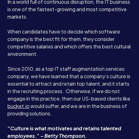
In a world full of continuous disruption, the IT business
is one of the fastest-growing and most competitive
markets.
When candidates have to decide which software
company is the best fit for them, they consider
competitive salaries and which offers the best cultural
environment.
Since 2010, as a top IT staff augmentation services
company, we have learned that a company’s culture is
essential to attract and retain top talent, and it starts
in the recruiting process. Otherwise, if we do not
engage in this practice, then our US-based clients like
bucket.io
would suffer, and we are in the business of
providing solutions.
“Culture is what motivates and retains talented
employees.” – Betty Thompson.