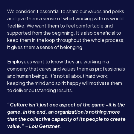
We consider it essential to share our values and perks
and give them a sense of what working with us would
feel like. We want them to feel comfortable and
supported from the beginning. It’s also beneficial to
keep them in the loop throughout the whole process;
it gives them a sense of belonging.
Employees want to know they are working in a
company that cares and values them as professionals
and human beings. It’s not all about hard work;
keeping the mind and spirit happy will motivate them
to deliver outstanding results.
“Culture isn’t just one aspect of the game -it is the
game. In the end, an organization is nothing more
than the collective capacity of its people to create
value.” – Lou Gerstner.