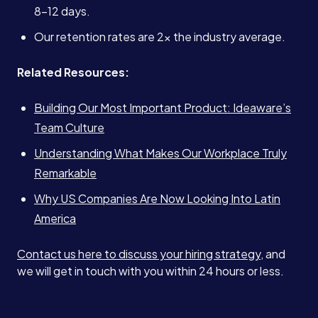
8–12 days.
Our retention rates are 2x the industry average.
Related Resources:
Building Our Most Important Product: Ideaware’s
Team Culture
Understanding What Makes Our Workplace Truly
Remarkable
Why US Companies Are Now Looking Into Latin
America
Contact us here to discuss your hiring strategy
, and
we will get in touch with you within 24 hours or less.