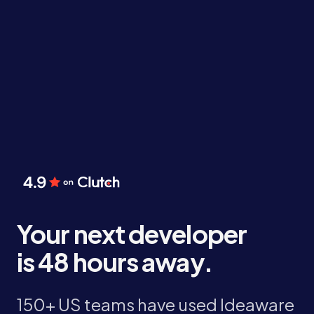
Your next developer
is 48 hours away.
150+ US teams have used Ideaware