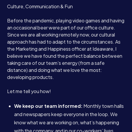
Culture, Communication & Fun
Before the pandemic, playing video games and having
an occasional beer were part of our office culture.
Since we are all working remotely now, our cultural
approach has had to adapt to the circumstances. As
the Marketing and Happiness officer at Ideaware, I
believe we have found the perfect balance between
taking care of our team’s energy (from a safe
distance) and doing what we love the most:
developing products.
Let me tell you how!
We keep our team informed:
Monthly town halls
and newspapers keep everyone in the loop. We
know what we are working on, what’s happening
with the company, and in our co-workers’ lives.