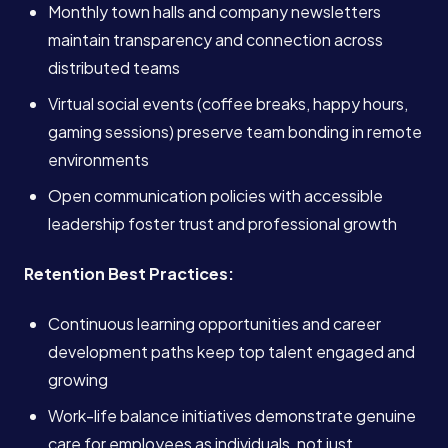
Monthly town halls and company newsletters
maintain transparency and connection across
distributed teams
Virtual social events (coffee breaks, happy hours,
gaming sessions) preserve team bonding in remote
environments
Open communication policies with accessible
leadership foster trust and professional growth
Retention Best Practices:
Continuous learning opportunities and career
development paths keep top talent engaged and
growing
Work-life balance initiatives demonstrate genuine
care for employees as individuals, not just