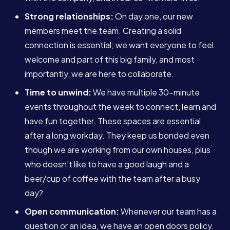
Strong relationships:
On day one, our new
members meet the team. Creating a solid
connection is essential; we want everyone to feel
welcome and part of this big family, and most
importantly, we are here to collaborate.
Time to unwind:
We have multiple 30-minute
events throughout the week to connect, learn and
have fun together. These spaces are essential
after a long workday. They keep us bonded even
though we are working from our own houses, plus
who doesn’t like to have a good laugh and a
beer/cup of coffee with the team after a busy
Services
day?
Open communication:
Whenever our team has a
About
question or an idea, we have an open doors policy.