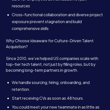
resources
Cross-functional collaboration and diverse project
exposure prevent stagnation and build
comprehensive skills
Why Choose Ideaware for Culture-Driven Talent
Acquisition?
Since 2010, we’ve helped US companies scale with
top-tier tech talent, not just by filling roles, but by
becoming long-term partners in growth.
We handle sourcing, hiring, onboarding, and
retention.
Start receiving CVs as soon as 48 hours.
You could meet your new teammate in as little as