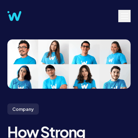
Company
How Strong