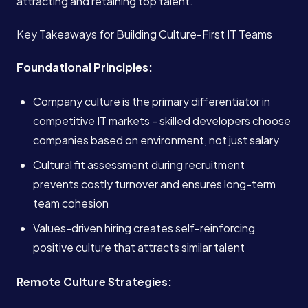
attracting and retaining top talent.
Key Takeaways for Building Culture-First IT Teams
Foundational Principles:
Company culture is the primary differentiator in
competitive IT markets - skilled developers choose
companies based on environment, not just salary
Cultural fit assessment during recruitment
prevents costly turnover and ensures long-term
team cohesion
Values-driven hiring creates self-reinforcing
positive culture that attracts similar talent
Remote Culture Strategies: