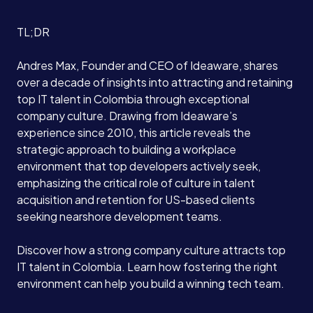
TL;DR
Andres Max, Founder and CEO of Ideaware, shares
over a decade of insights into attracting and retaining
top IT talent in Colombia through exceptional
company culture. Drawing from Ideaware’s
experience since 2010, this article reveals the
strategic approach to building a workplace
environment that top developers actively seek,
emphasizing the critical role of culture in talent
acquisition and retention for US-based clients
seeking nearshore development teams.
Discover how a strong company culture attracts top
IT talent in Colombia. Learn how fostering the right
environment can help you build a winning tech team.