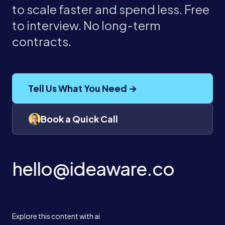
to scale faster and spend less. Free
to interview. No long-term
contracts.
Tell Us What You Need →
Book a Quick Call
hello@ideaware.co
Explore this content with ai