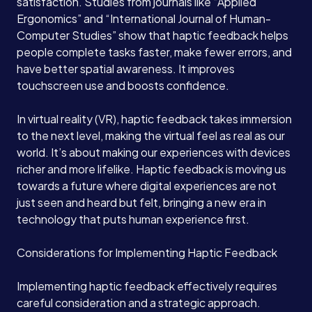
satisfaction. Studies from journals like “Applied
Ergonomics” and “International Journal of Human-
Computer Studies” show that haptic feedback helps
people complete tasks faster, make fewer errors, and
have better spatial awareness. It improves
touchscreen use and boosts confidence.
In virtual reality (VR), haptic feedback takes immersion
to the next level, making the virtual feel as real as our
world. It’s about making our experiences with devices
richer and more lifelike. Haptic feedback is moving us
towards a future where digital experiences are not
just seen and heard but felt, bringing a new era in
technology that puts human experience first.
Services
Considerations for Implementing Haptic Feedback
Implementing haptic feedback effectively requires
About
careful consideration and a strategic approach.