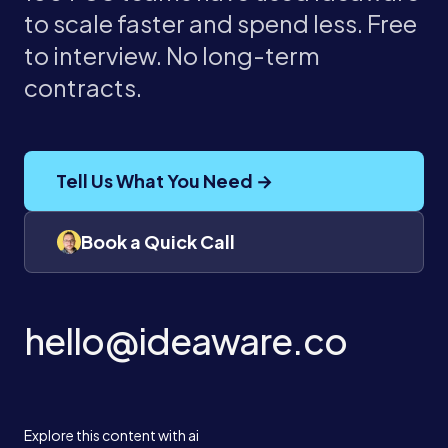
to scale faster and spend less. Free
to interview. No long-term
contracts.
Tell Us What You Need →
Book a Quick Call
hello@ideaware.co
Explore this content with ai