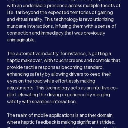
with an undeniable presence across multiple facets of
life, far beyond the expected territories of gaming
and virtual reality. This technology is revolutionizing
mundane interactions, infusing them with a sense of
connection and immediacy that was previously
unimaginable.
The automotive industry, for instance, is getting a
haptic makeover, with touchscreens and controls that
provide tactile responses becoming standard,
enhancing safety by allowing drivers to keep their
eyes on the road while effortlessly making
adjustments. This technology acts as an intuitive co-
pilot, elevating the driving experience by merging
safety with seamless interaction.
The realm of mobile applications is another domain
where haptic feedback is making significant strides.