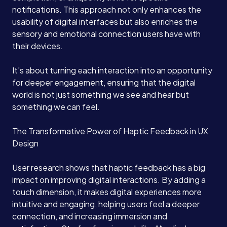
notifications. This approach not only enhances the
usability of digital interfaces but also enriches the
sensory and emotional connection users have with
their devices.
It’s about turning each interaction into an opportunity
for deeper engagement, ensuring that the digital
world is not just something we see and hear but
something we can feel.
The Transformative Power of Haptic Feedback in UX
Design
User research shows that haptic feedback has a big
impact on improving digital interactions. By adding a
touch dimension, it makes digital experiences more
intuitive and engaging, helping users feel a deeper
connection, and increasing immersion and