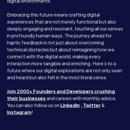
digital environments.
Embracing this future means crafting digital
experiences that are not merely functional but also
deeply engaging and resonant, touching all our senses
in profoundly human ways. The journey ahead for
haptic feedback is not just about overcoming
technical obstacles but about reimagining how we
connect with the digital world, making every
interaction more tangible and enriching. Here’s to a
future where our digital explorations are not only seen
and heard but also felt in the most literal sense.
Join 2000+ Founders and Developers crushing
their businesses
and careers with monthly advice.
You can also follow us on
LinkedIn
,
Twitter
&
Instagram
!