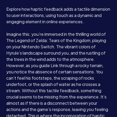
Explore how haptic feedback adds a tactile dimension
to user interactions, using touch as a dynamic and
engaging element in online experiences.
Imagine this: you’re immersed in the thrilling world of
The Legend of Zelda: Tears of the Kingdom, playing
on your Nintendo Switch. The vibrant colors of
Hyrule’s landscape surround you, and the rustling of
the trees in the wind adds to the atmosphere.
However, as you guide Link through a rocky terrain,
you notice the absence of certain sensations. You
can’t feel his footsteps, the scraping of rocks
underfoot, or the splash of water as he crosses a
stream. Without this tactile feedback, something
crucial seems to be missing from the experience. It’s
almost as if there is a disconnect between your
actions and the game’s response, leaving you feeling
detached. This is where the incorporation of haptic