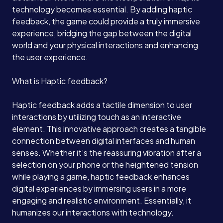
technology becomes essential. By adding haptic
feedback, the game could provide a truly immersive
experience, bridging the gap between the digital
world and your physical interactions and enhancing
the user experience.
What is Haptic feedback?
Haptic feedback adds a tactile dimension to user
interactions by utilizing touch as an interactive
element. This innovative approach creates a tangible
connection between digital interfaces and human
senses. Whether it’s the reassuring vibration after a
selection on your phone or the heightened tension
while playing a game, haptic feedback enhances
digital experiences by immersing users in a more
engaging and realistic environment. Essentially, it
humanizes our interactions with technology.