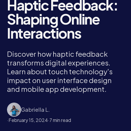
Haptic Feedback:
Shaping Online
Interactions
Discover how haptic feedback
transforms digital experiences.
Learn about touch technology's
impact on user interface design
and mobile app development.
Gabriella L.
·
February 15, 2024
·
7 min read