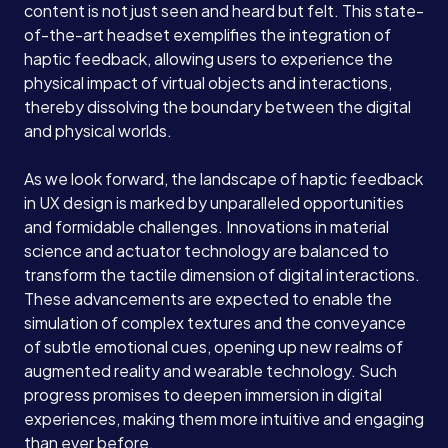
content is not just seen and heard but felt. This state-
of-the-art headset exemplifies the integration of
haptic feedback, allowing users to experience the
physical impact of virtual objects and interactions,
thereby dissolving the boundary between the digital
and physical worlds.
As we look forward, the landscape of haptic feedback
in UX design is marked by unparalleled opportunities
and formidable challenges. Innovations in material
science and actuator technology are balanced to
transform the tactile dimension of digital interactions.
These advancements are expected to enable the
simulation of complex textures and the conveyance
of subtle emotional cues, opening up new realms of
augmented reality and wearable technology. Such
progress promises to deepen immersion in digital
experiences, making them more intuitive and engaging
than ever before.