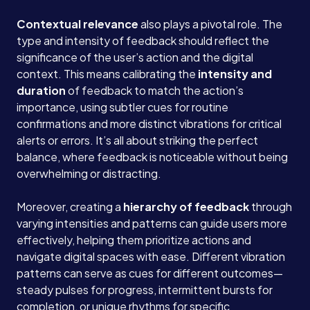
Contextual relevance
also plays a pivotal role. The
type and intensity of feedback should reflect the
significance of the user’s action and the digital
context. This means calibrating the
intensity and
duration
of feedback to match the action’s
importance, using subtler cues for routine
confirmations and more distinct vibrations for critical
alerts or errors. It’s all about striking the perfect
balance, where feedback is noticeable without being
overwhelming or distracting.
Moreover, creating a
hierarchy of feedback
through
varying intensities and patterns can guide users more
effectively, helping them prioritize actions and
navigate digital spaces with ease. Different vibration
patterns can serve as cues for different outcomes—
steady pulses for progress, intermittent bursts for
completion, or unique rhythms for specific