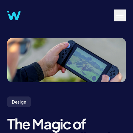
Design
The Magic of