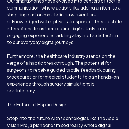
Our smartphones have evolved into centers of tactile
communication, where actions like adding an item to a
shopping cart or completing a workout are
acknowledged with a physical response. These subtle
interactions transform routine digital tasks into
engaging experiences, adding a layer of satisfaction
to our everyday digital journeys.
Furthermore, the healthcare industry stands on the
verge of a haptic breakthrough. The potential for
surgeons to receive guided tactile feedback during
procedures or for medical students to gain hands-on
experience through surgery simulations is
revolutionary.
The Future of Haptic Design
Step into the future with technologies like the Apple
Vision Pro, a pioneer of mixed reality where digital