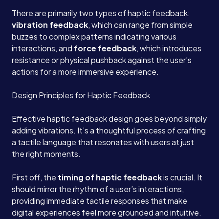
There are primarily two types of haptic feedback:
vibration feedback
, which can range from simple
buzzes to complex patterns indicating various
interactions, and
force feedback
, which introduces
resistance or physical pushback against the user’s
actions for a more immersive experience.
Design Principles for Haptic Feedback
Effective haptic feedback design goes beyond simply
adding vibrations. It’s a thoughtful process of crafting
a tactile language that resonates with users at just
the right moments.
First off, the
timing of haptic feedback
is crucial. It
should mirror the rhythm of a user’s interactions,
providing immediate tactile responses that make
digital experiences feel more grounded and intuitive.