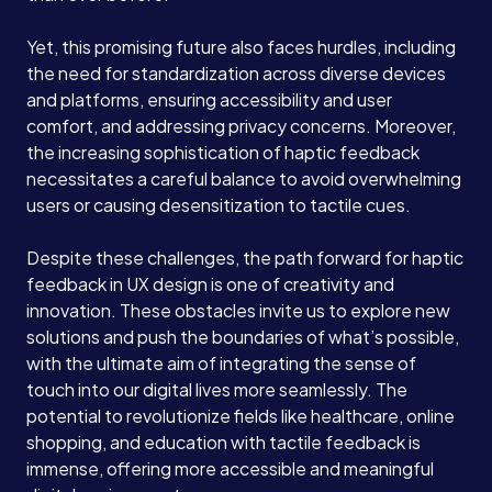
Yet, this promising future also faces hurdles, including
the need for standardization across diverse devices
and platforms, ensuring accessibility and user
comfort, and addressing privacy concerns. Moreover,
the increasing sophistication of haptic feedback
necessitates a careful balance to avoid overwhelming
users or causing desensitization to tactile cues.
Despite these challenges, the path forward for haptic
feedback in UX design is one of creativity and
innovation. These obstacles invite us to explore new
solutions and push the boundaries of what’s possible,
with the ultimate aim of integrating the sense of
touch into our digital lives more seamlessly. The
potential to revolutionize fields like healthcare, online
shopping, and education with tactile feedback is
immense, offering more accessible and meaningful