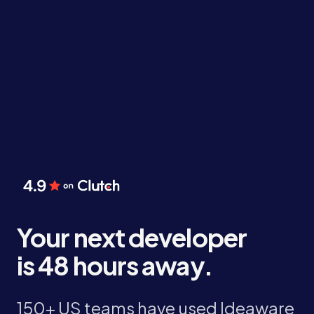
Your next developer
is 48 hours away.
150+ US teams have used Ideaware