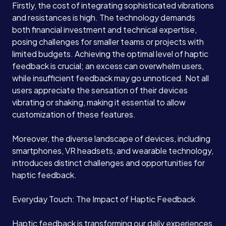
Firstly, the cost of integrating sophisticated vibrations
and resistances is high. The technology demands
Case Studies
both financial investment and technical expertise,
posing challenges for smaller teams or projects with
limited budgets. Achieving the optimal level of haptic
Careers
feedback is crucial; an excess can overwhelm users,
while insufficient feedback may go unnoticed. Not all
users appreciate the sensation of their devices
Blog
vibrating or shaking, making it essential to allow
customization of these features.
Contact
Moreover, the diverse landscape of devices, including
smartphones, VR headsets, and wearable technology,
introduces distinct challenges and opportunities for
Book a Call →
haptic feedback.
Everyday Touch: The Impact of Haptic Feedback
Haptic feedback is transforming our daily experiences