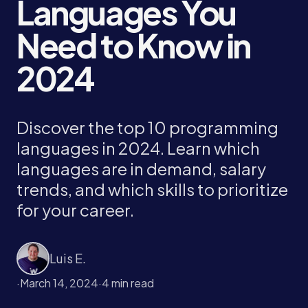
Languages You
Need to Know in
2024
Discover the top 10 programming
languages in 2024. Learn which
languages are in demand, salary
trends, and which skills to prioritize
for your career.
Luis E.
·
March 14, 2024
·
4 min read