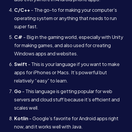
C/C++
- The go-to for making your computer’s
operating system or anything that needs to run
super fast.
C#
- Big in the gaming world, especially with Unity
for making games, and also used for creating
Windows apps and websites.
Swift
- This is your language if you want to make
apps for iPhones or Macs. It’s powerful but
relatively “easy” to learn.
Go
- This language is getting popular for web
servers and cloud stuff because it’s efficient and
scales well.
Kotlin
- Google’s favorite for Android apps right
Services
now, and it works well with Java.