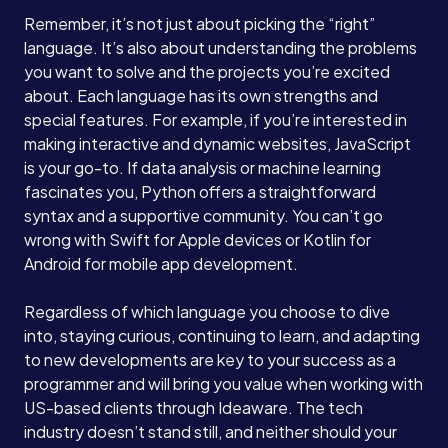
Remember, it’s not just about picking the “right”
language. It’s also about understanding the problems
you want to solve and the projects you’re excited
about. Each language has its own strengths and
special features. For example, if you’re interested in
making interactive and dynamic websites, JavaScript
is your go-to. If data analysis or machine learning
fascinates you, Python offers a straightforward
syntax and a supportive community. You can’t go
wrong with Swift for Apple devices or Kotlin for
Android for mobile app development.
Regardless of which language you choose to dive
into, staying curious, continuing to learn, and adapting
to new developments are key to your success as a
programmer and will bring you value when working with
US-based clients through Ideaware. The tech
industry doesn’t stand still, and neither should your