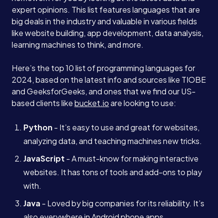
expert opinions. This list features languages that are
big deals in the industry and valuable in various fields
like website building, app development, data analysis,
learning machines to think, and more.
Here’s the top 10 list of programming languages for
2024, based on the latest info and sources like TIOBE
and GeeksforGeeks, and ones that we find our US-
based clients like
bucket.io
are looking to use:
Python
- It’s easy to use and great for websites,
analyzing data, and teaching machines new tricks.
JavaScript
- A must-know for making interactive
websites. It has tons of tools and add-ons to play
with.
Java
- Loved by big companies for its reliability. It’s
also everywhere in Android phone apps.