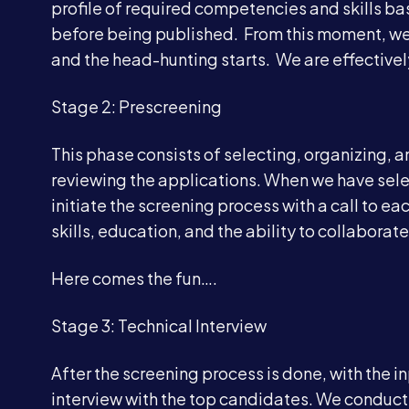
profile of required competencies and skills ba
before being published. From this moment, we
and the head-hunting starts. We are effectivel
Stage 2: Prescreening
This phase consists of selecting, organizing, 
reviewing the applications. When we have sel
initiate the screening process with a call to e
skills, education, and the ability to collaborate
Here comes the fun….
Stage 3: Technical Interview
After the screening process is done, with the i
interview with the top candidates. We conduct 