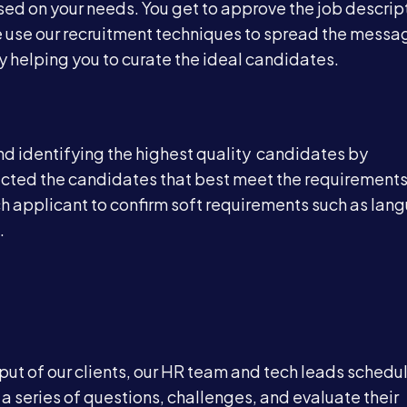
sed on your needs. You get to approve the job descrip
 use our recruitment techniques to spread the messa
Blog
y helping you to curate the ideal candidates.
Contact
and identifying the highest quality candidates by
ected the candidates that best meet the requirements
Book a Call →
ach applicant to confirm soft requirements such as la
.
nput of our clients, our HR team and tech leads schedu
a series of questions, challenges, and evaluate their