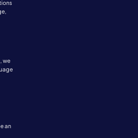
tions
ge,
, we
nguage
le an