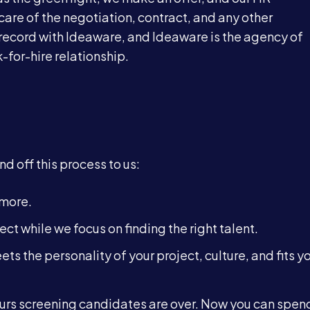
care of the negotiation, contract, and any other
 record with Ideaware, and Ideaware is the agency of
-for-hire relationship.
d off this process to us:
ymore.
ect while we focus on finding the right talent.
ts the personality of your project, culture, and fits y
rs screening candidates are over. Now you can spend