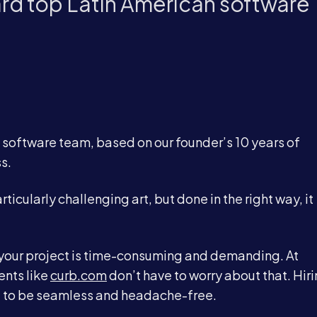
ard top Latin American software
l software team, based on our founder’s 10 years of
s.
icularly challenging art, but done in the right way, it
r your project is time-consuming and demanding. At
ents like
curb.com
don’t have to worry about that. Hir
 to be seamless and headache-free.