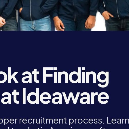
ok at Finding
 at Ideaware
oper recruitment process. Lear