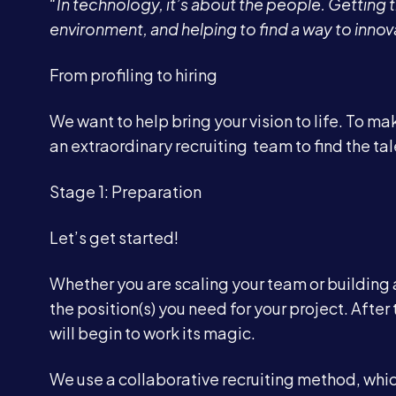
“In technology, it’s about the people. Getting t
environment, and helping to find a way to innov
From profiling to hiring
We want to help bring your vision to life. To m
an extraordinary recruiting team to find the tal
Stage 1: Preparation
Let’s get started!
Whether you are scaling your team or building a
the position(s) you need for your project. Aft
will begin to work its magic.
We use a collaborative recruiting method, whic