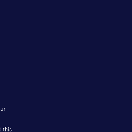
our
 this