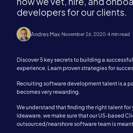
how we vet, hire, and onbo
developers for our clients.
Andres Max
·
November 26, 2020
·
4 min read
Discover 5 key secrets to building a successfu
experience. Learn proven strategies for succes
Recruiting software development talent is a part
becomes very rewarding.
We understand that finding the right talent fo
Ideaware, we make sure that our US-based Cli
outsourced/nearshore software team is meant