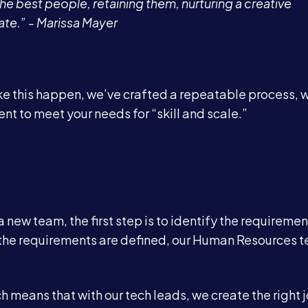
he best people, retaining them, nurturing a creative
ate.” - Marissa Mayer
ake this happen, we’ve crafted a repeatable process, 
ent to meet your needs for “skill and scale.”
Services
About
 new team, the first step is to identify the requiremen
er the requirements are defined, our Human Resources 
Case Studies
h means that with our tech leads, we create the right 
Careers