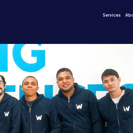
Services
Ab