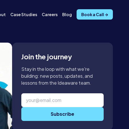
out
Case Studies
Careers
Blog
Book a Call →
Join the journey
Stay in the loop with what we're
building: new posts, updates, and
lessons from the Ideaware team.
Subscribe