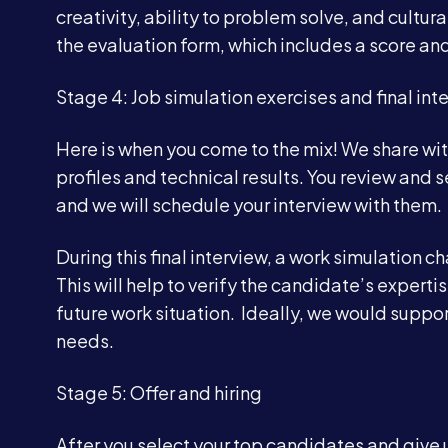
creativity, ability to problem solve, and cultur
the evaluation form, which includes a score a
Stage 4: Job simulation exercises and final int
Here is when you come to the mix! We share wi
profiles and technical results. You review and se
and we will schedule your interview with them.
During this final interview, a work simulation
This will help to verify the candidate’s experti
future work situation. Ideally, we would suppor
needs.
Stage 5: Offer and hiring
After you select your top candidates and give u