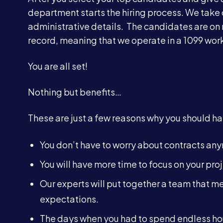
department starts the hiring process. We take 
administrative details. The candidates are on
record, meaning that we operate in a 1099 work
You are all set!
Nothing but benefits…
These are just a few reasons why you should han
You don’t have to worry about contracts an
You will have more time to focus on your proj
Our experts will put together a team that mee
expectations.
The days when you had to spend endless hou