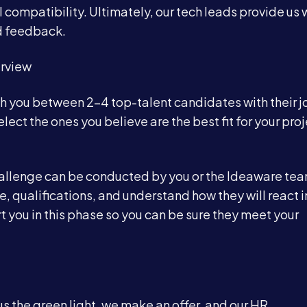
al compatibility. Ultimately, our tech leads provide us 
nd feedback.
erview
th you between 2-4 top-talent candidates with their j
lect the ones you believe are the best fit for your proj
 challenge can be conducted by you or the Ideaware te
se, qualifications, and understand how they will react i
t you in this phase so you can be sure they meet your
s the green light, we make an offer, and our HR