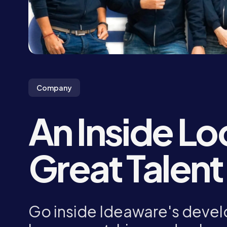
Company
An Inside Lo
Great Talent
Go inside Ideaware's devel