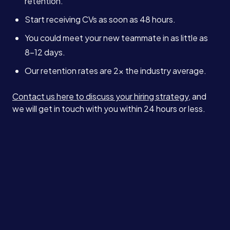
retention.
Start receiving CVs as soon as 48 hours.
You could meet your new teammate in as little as
8–12 days.
Our retention rates are 2x the industry average.
Contact us here to discuss your hiring strategy
, and
we will get in touch with you within 24 hours or less.