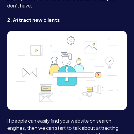
don’t have.
2. Attract new clients
If people can easily find your website on search
engines, then we can start to talk about attracting