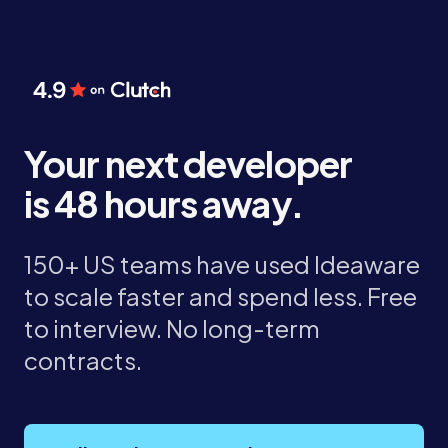
Your next developer
is 48 hours away.
150+ US teams have used Ideaware
to scale faster and spend less. Free
to interview. No long-term
contracts.