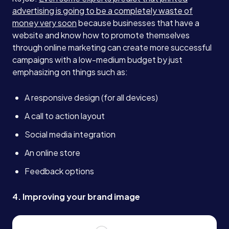
advertising is going to be a completely waste of
money very soon
because businesses that have a
website and know how to promote themselves
through online marketing can create more successful
campaigns with a low-medium budget by just
emphasizing on things such as:
A responsive design (for all devices)
A call to action layout
Social media integration
An online store
Feedback options
4. Improving your brand image