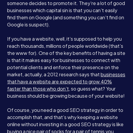
someone decides to promote it. They’re a lot of good
businesses which capital sin is that you can’t easily
find them on Google (and something you can’t find on
Google is suspect).
If you have a website, well, it’s supposed to help you
reach thousands, millions of people worldwide (that’s
the www for). One of the key benefits of having a site
is that it makes easy for businesses to connect with
potential clients and enforce their presence on the
market, actually, a 2012 research says that
businesses
that have a website are expected to grow 40%
faster than those who don’t
, so guess what? Your
business should be growing because of your website!
Of course, you need a good SEO strategy in order to
accomplish that, and that’s why keeping a website
online without investing in a good SEO strategy is like
buying a nice pair of socks for a pair of tennis you