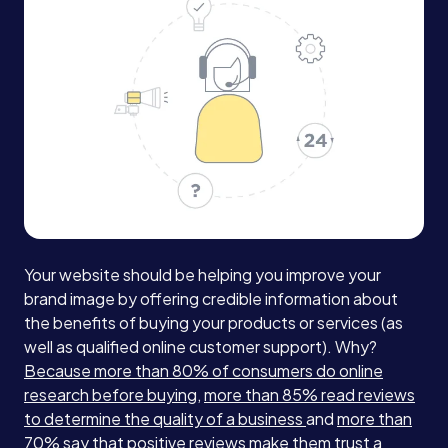
Your website should be helping you improve your
brand image by offering credible information about
the benefits of buying your products or services (as
well as qualified online customer support). Why?
Because more than 80% of consumers do online
research before buying
,
more than 85% read reviews
to determine the quality of a business
and
more than
70% say that positive reviews make them trust a