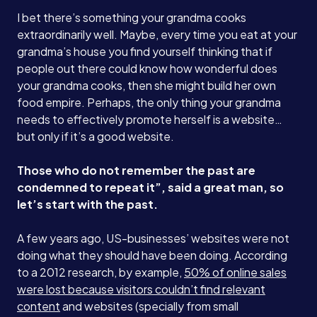
I bet there’s something your grandma cooks
extraordinarily well. Maybe, every time you eat at your
grandma’s house you find yourself thinking that if
people out there could know how wonderful does
your grandma cooks, then she might build her own
food empire. Perhaps, the only thing your grandma
needs to effectively promote herself is a website…
but only if it’s a good website.
Those who do not remember the past are
condemned to repeat it”, said a great man, so
let’s start with the past.
A few years ago, US-businesses’ websites were not
doing what they should have been doing. According
to a 2012 research, by example,
50% of online sales
were lost because visitors couldn’t find relevant
content
and websites (specially from small