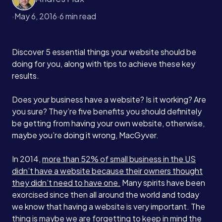
·
May 6, 2016
·
6 min read
Discover 5 essential things your website should be
doing for you, along with tips to achieve these key
results.
Does your business have a website? Is it working? Are
you sure? They’re five benefits you should definitely
be getting from having your own website, otherwise,
maybe you’re doing it wrong, MacGyver.
In 2014,
more than 52% of small business in the US
didn’t have a website because their owners thought
they didn’t need to have one.
Many spirits have been
exorcised since then all around the world and today
we know that having a website is very important. The
thing is maybe we are forgetting to keep in mind the