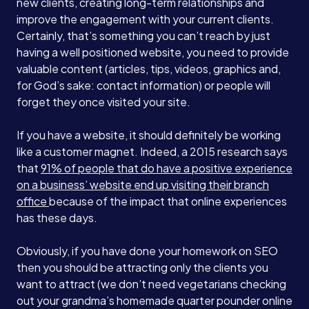
new clients, creating long-term relationships and
improve the engagement with your current clients.
Services
Certainly, that’s something you can’t reach by just
having a well positioned website, you need to provide
valuable content (articles, tips, videos, graphics and,
About
for God’s sake: contact information) or people will
forget they once visited your site.
Case Studies
If you have a website, it should definitely be working
like a customer magnet. Indeed, a 2015 research says
that
91% of people that do have a positive experience
Careers
on a business’ website end up visiting their branch
office
because of the impact that online experiences
has these days.
Blog
Obviously, if you have done your homework on SEO
then you should be attracting only the clients you
Contact
want to attract (we don’t need vegetarians checking
out your grandma’s homemade quarter pounder online