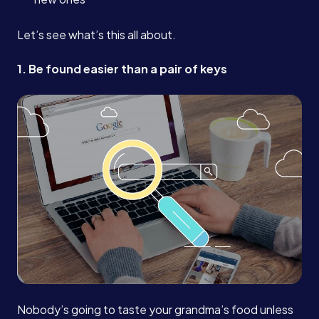
Let’s see what’s this all about.
1. Be found easier than a pair of keys
Nobody’s going to taste your grandma’s food unless