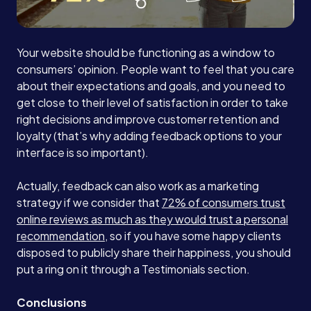
Your website should be functioning as a window to
consumers’ opinion. People want to feel that you care
about their expectations and goals, and you need to
get close to their level of satisfaction in order to take
right decisions and improve customer retention and
loyalty (that’s why adding feedback options to your
interface is so important).
Actually, feedback can also work as a marketing
strategy if we consider that
72% of consumers trust
online reviews as much as they would trust a personal
recommendation
, so if you have some happy clients
disposed to publicly share their happiness, you should
put a ring on it through a Testimonials section.
Conclusions