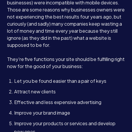
businesses) were incompatible with mobile devices.
Those are some reasons why businesses owners were
not experiencing the best results four years ago, but
curiously (and sadly) many companies keep wasting a
lot of money and time every year because they still
ignore (as they did in the past) what a website is
supposed to be for.
They’re five functions your site should be fulfilling right
now for the good of your business:
Let you be found easier than a pair of keys
Attract new clients
Effective and less expensive advertising
Improve your brand image
Improve your products or services and develop
new ones