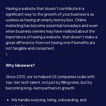
Having a website that doesn’t contribute in a
significant way to the growth of your business is as
useless as having an empty money box. Online
marketing has become essential nowadays and even
when business owners may have realized about the
importance of having a website, that doesn’t make a
great difference from not having one if benefits are
not tangible and consistent.
\
Why Ideaware?
Since 2010, we’ve helped US companies scale with
top-tier tech talent, not just by filling roles, but by
becoming long-term partners in growth.
We handle sourcing, hiring, onboarding, and