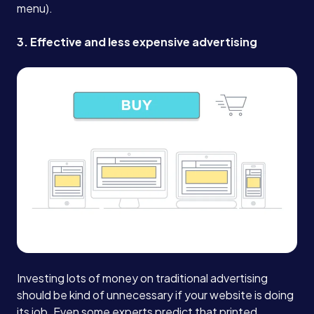
menu).
Book a Call →
3. Effective and less expensive advertising
Investing lots of money on traditional advertising
should be kind of unnecessary if your website is doing
its job.
Even some experts predict that printed