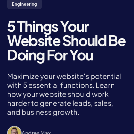
Engineering
5 Things Your
Website Should Be
Doing For You
Maximize your website's potential
with 5 essential functions. Learn
how your website should work
harder to generate leads, sales,
and business growth.
Andres Max