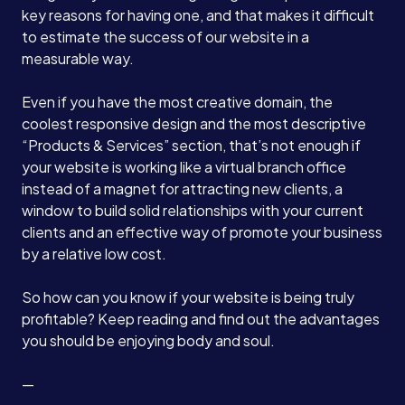
key reasons for having one, and that makes it difficult
to estimate the success of our website in a
measurable way.
Even if you have the most creative domain, the
coolest responsive design and the most descriptive
“Products & Services” section, that’s not enough if
your website is working like a virtual branch office
instead of a magnet for attracting new clients, a
window to build solid relationships with your current
clients and an effective way of promote your business
by a relative low cost.
So how can you know if your website is being truly
profitable? Keep reading and find out the advantages
you should be enjoying body and soul.
—