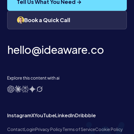
Tell Us What You Need →
Book a Quick Call
hello@ideaware.co
Explore this content with ai
Instagram
X
YouTube
LinkedIn
Dribbble
Contact
Login
Privacy Policy
Terms of Service
Cookie Policy