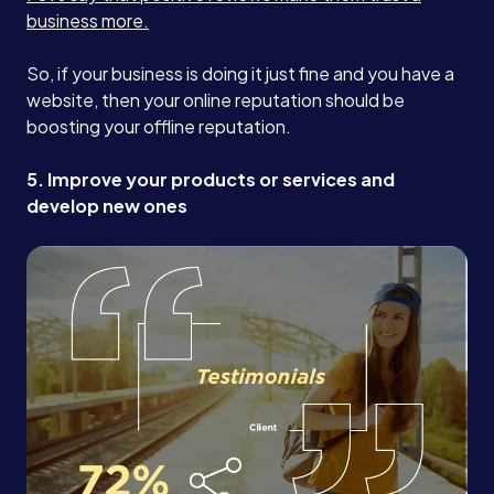
business more.
So, if your business is doing it just fine and you have a
website, then your online reputation should be
boosting your offline reputation.
5. Improve your products or services and
develop new ones