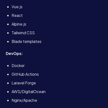
Vue.js
React
Alpine.js
Tailwind CSS
Blade templates
DevOps:
Docker
GitHub Actions
Laravel Forge
AWS/DigitalOcean
Nginx/Apache