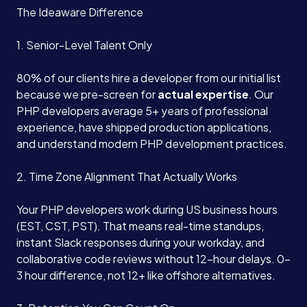
The Ideaware Difference
1. Senior-Level Talent Only
80% of our clients hire a developer from our initial list
because we pre-screen for
actual expertise
. Our
PHP developers average 5+ years of professional
experience, have shipped production applications,
and understand modern PHP development practices.
2. Time Zone Alignment That Actually Works
Your PHP developers work during US business hours
(EST, CST, PST). That means real-time standups,
instant Slack responses during your workday, and
collaborative code reviews without 12-hour delays. 0-
3 hour difference, not 12+ like offshore alternatives.