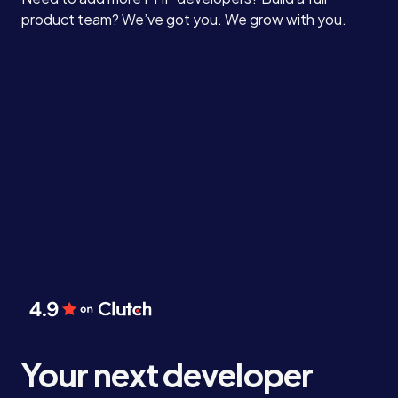
product team? We’ve got you. We grow with you.
Your next developer