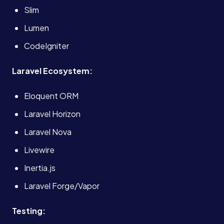
Slim
Lumen
CodeIgniter
Laravel Ecosystem:
Eloquent ORM
Laravel Horizon
Laravel Nova
Livewire
Inertia.js
Laravel Forge/Vapor
Services
Testing: