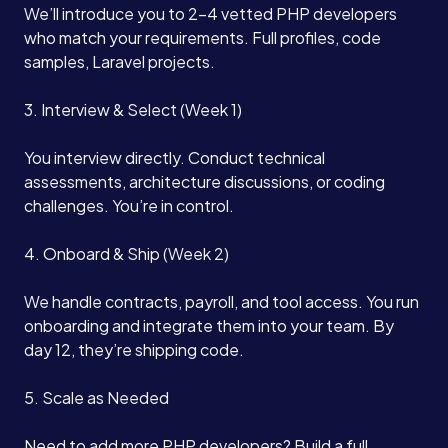
We’ll introduce you to 2-4 vetted PHP developers
who match your requirements. Full profiles, code
samples, Laravel projects.
3. Interview & Select (Week 1)
You interview directly. Conduct technical
assessments, architecture discussions, or coding
challenges. You’re in control.
4. Onboard & Ship (Week 2)
We handle contracts, payroll, and tool access. You run
onboarding and integrate them into your team. By
day 12, they’re shipping code.
5. Scale as Needed
Need to add more PHP developers? Build a full