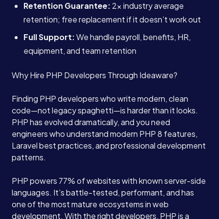
Retention Guarantee:
2x industry average
retention; free replacement if it doesn’t work out
Full Support:
We handle payroll, benefits, HR,
equipment, and team retention
Why Hire PHP Developers Through Ideaware?
Finding PHP developers who write modern, clean
code—not legacy spaghetti—is harder than it looks.
PHP has evolved dramatically, and you need
engineers who understand modern PHP 8 features,
Laravel best practices, and professional development
patterns.
PHP powers 77% of websites with known server-side
languages. It’s battle-tested, performant, and has
one of the most mature ecosystems in web
development. With the right developers, PHP is a