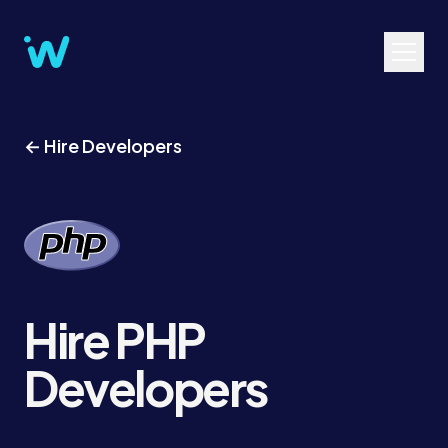
← Hire Developers
Hire PHP
Developers