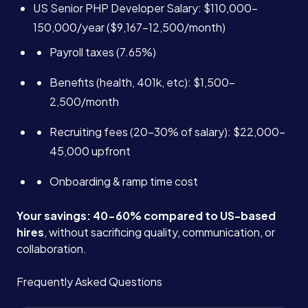
US Senior PHP Developer Salary: $110,000-
150,000/year ($9,167-12,500/month)
Payroll taxes (7.65%)
Benefits (health, 401k, etc): $1,500-
2,500/month
Recruiting fees (20-30% of salary): $22,000-
45,000 upfront
Onboarding & ramp time cost
Your savings: 40-60% compared to US-based
hires
, without sacrificing quality, communication, or
collaboration.
Frequently Asked Questions