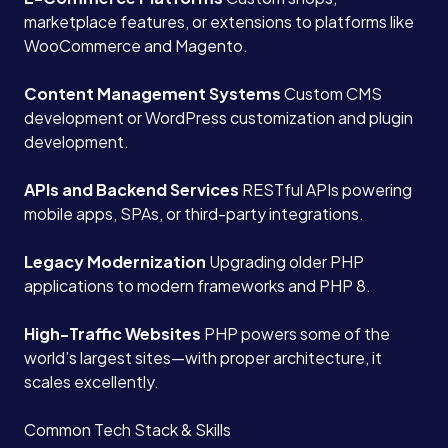
marketplace features, or extensions to platforms like
WooCommerce and Magento.
Content Management Systems
Custom CMS
development or WordPress customization and plugin
development.
APIs and Backend Services
RESTful APIs powering
mobile apps, SPAs, or third-party integrations.
Legacy Modernization
Upgrading older PHP
applications to modern frameworks and PHP 8.
High-Traffic Websites
PHP powers some of the
world’s largest sites—with proper architecture, it
scales excellently.
Common Tech Stack & Skills