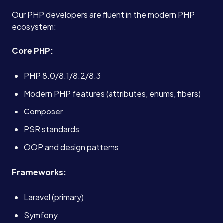
Our PHP developers are fluent in the modern PHP
ecosystem:
Core PHP:
PHP 8.0/8.1/8.2/8.3
Modern PHP features (attributes, enums, fibers)
Composer
PSR standards
OOP and design patterns
Frameworks:
Laravel (primary)
Symfony