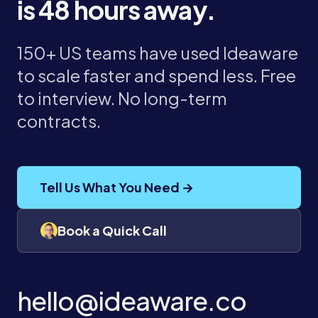
is 48 hours away.
150+ US teams have used Ideaware
to scale faster and spend less. Free
to interview. No long-term
contracts.
Tell Us What You Need →
Book a Quick Call
hello@ideaware.co