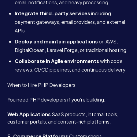
email, notifications, and heavy processing
Integrate third-party services
including
payment gateways, email providers, and external
APIs
Deploy and maintain applications
on AWS,
DigitalOcean, Laravel Forge, or traditional hosting
Collaborate in Agile environments
with code
reviews, CI/CD pipelines, and continuous delivery
When to Hire PHP Developers
You need PHP developers if you’re building:
Web Applications
SaaS products, internal tools,
customer portals, and content-rich platforms.
E-Commerce Platforms
Custom shops,