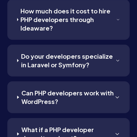
How much does it cost to hire
PHP developers through
Ideaware?
Do your developers specialize
in Laravel or Symfony?
Can PHP developers work with
WordPress?
What if a PHP developer