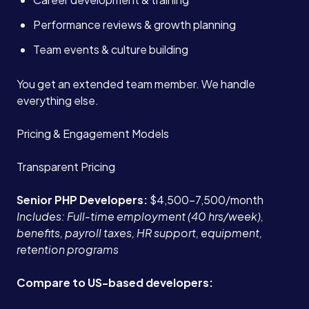
Performance reviews & growth planning
Team events & culture building
You get an extended team member. We handle
everything else.
Pricing & Engagement Models
Transparent Pricing
Senior PHP Developers:
$4,500-7,500/month
Includes: Full-time employment (40 hrs/week),
benefits, payroll taxes, HR support, equipment,
retention programs
Compare to US-based developers: