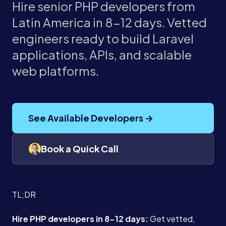
Hire senior PHP developers from
Latin America in 8-12 days. Vetted
engineers ready to build Laravel
applications, APIs, and scalable
web platforms.
See Available Developers →
Book a Quick Call
TL;DR
Hire PHP developers in 8-12 days:
Get vetted,