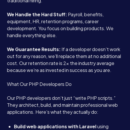
traditional hiring.
We Handle the Hard Stuff:
Payroll, benefits,
equipment, HR, retention programs, career
development. You focus on building products. We
handle everything else.
We Guarantee Results:
If a developer doesn’t work
out for any reason, we’ll replace them at no additional
cost. Our retention rate is 2x the industry average
because we’re as invested in success as you are.
What Our PHP Developers Do
Our PHP developers don’t just “write PHP scripts.”
They architect, build, and maintain professional web
applications. Here’s what they actually do:
Build web applications with Laravel
using