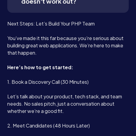
doesn't work out?
Next Steps: Let’s Build Your PHP Team
You’ve made it this far because you’re serious about
building great web applications. We’re here to make
that happen.
Here’s how to get started:
1. Book a Discovery Call (30 Minutes)
Let’s talk about your product, tech stack, and team
needs. No sales pitch, just a conversation about
whether we’re a good fit.
2. Meet Candidates (48 Hours Later)