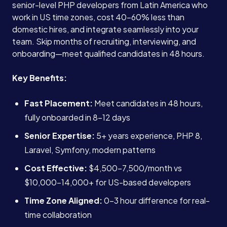
senior-level PHP developers from Latin America who
work in US time zones, cost 40-60% less than
domestic hires, and integrate seamlessly into your
team. Skip months of recruiting, interviewing, and
onboarding—meet qualified candidates in 48 hours.
Key Benefits:
Fast Placement:
Meet candidates in 48 hours,
fully onboarded in 8-12 days
Senior Expertise:
5+ years experience, PHP 8,
Laravel, Symfony, modern patterns
Cost Effective:
$4,500-7,500/month vs
$10,000-14,000+ for US-based developers
Time Zone Aligned:
0-3 hour difference for real-
time collaboration