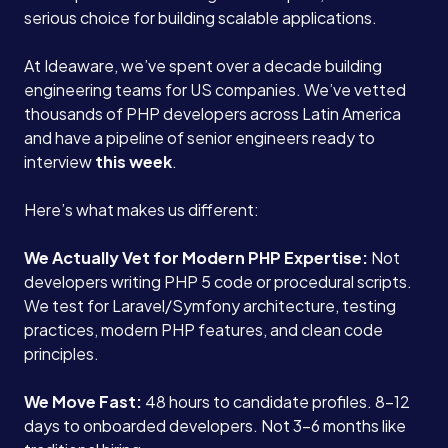
serious choice for building scalable applications.
At Ideaware, we’ve spent over a decade building
engineering teams for US companies. We’ve vetted
thousands of PHP developers across Latin America
and have a pipeline of senior engineers ready to
interview
this week
.
Here’s what makes us different:
We Actually Vet for Modern PHP Expertise:
Not
developers writing PHP 5 code or procedural scripts.
We test for Laravel/Symfony architecture, testing
practices, modern PHP features, and clean code
principles.
We Move Fast:
48 hours to candidate profiles. 8-12
days to onboarded developers. Not 3-6 months like