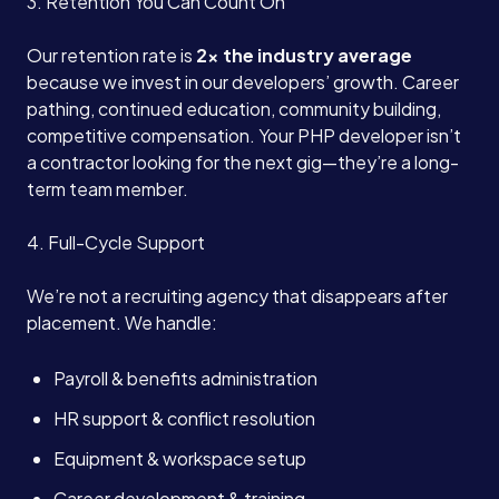
3. Retention You Can Count On
Our retention rate is
2x the industry average
because we invest in our developers’ growth. Career
pathing, continued education, community building,
competitive compensation. Your PHP developer isn’t
a contractor looking for the next gig—they’re a long-
term team member.
4. Full-Cycle Support
We’re not a recruiting agency that disappears after
placement. We handle:
Payroll & benefits administration
HR support & conflict resolution
Equipment & workspace setup
Career development & training