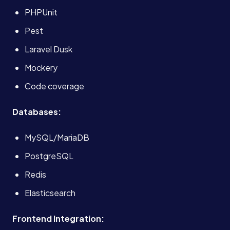
PHPUnit
About
Pest
Case Studies
Laravel Dusk
Mockery
Careers
Code coverage
Databases:
Blog
MySQL/MariaDB
Contact
PostgreSQL
Redis
Elasticsearch
Book a Call →
Frontend Integration: