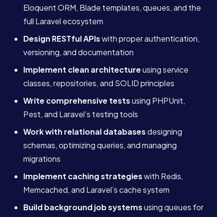
Eloquent ORM, Blade templates, queues, and the
full Laravel ecosystem
Design RESTful APIs
with proper authentication,
versioning, and documentation
Implement clean architecture
using service
classes, repositories, and SOLID principles
Write comprehensive tests
using PHPUnit,
Pest, and Laravel’s testing tools
Work with relational databases
designing
schemas, optimizing queries, and managing
migrations
Implement caching strategies
with Redis,
Memcached, and Laravel’s cache system
Build background job systems
using queues for