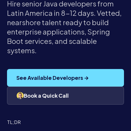
Hire senior Java developers from
Latin America in 8-12 days. Vetted,
nearshore talent ready to build
enterprise applications, Spring
Boot services, and scalable
systems.
See Available Developers →
Book a Quick Call
TL;DR