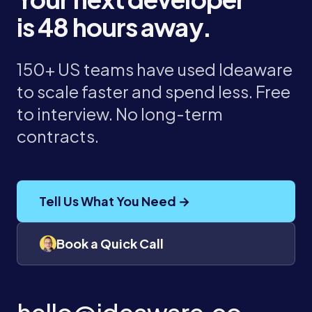
is 48 hours away.
150+ US teams have used Ideaware
to scale faster and spend less. Free
to interview. No long-term
contracts.
Tell Us What You Need →
Book a Quick Call