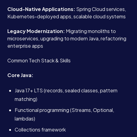
Cloud-Native Applications:
Spring Cloud services,
Kubernetes-deployed apps, scalable cloud systems
Legacy Modernization:
Migrating monoliths to
microservices, upgrading to modern Java, refactoring
enterprise apps
Common Tech Stack & Skills
Core Java:
Java 17+ LTS (records, sealed classes, pattern
matching)
Functional programming (Streams, Optional,
lambdas)
Collections framework