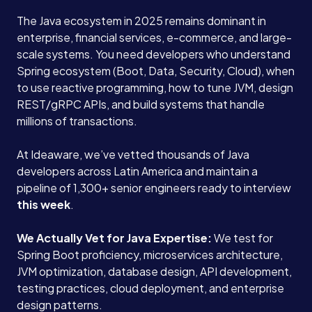
The Java ecosystem in 2025 remains dominant in
enterprise, financial services, e-commerce, and large-
scale systems. You need developers who understand
Spring ecosystem (Boot, Data, Security, Cloud), when
to use reactive programming, how to tune JVM, design
REST/gRPC APIs, and build systems that handle
millions of transactions.
At Ideaware, we’ve vetted thousands of Java
developers across Latin America and maintain a
pipeline of 1,300+ senior engineers ready to interview
this week
.
We Actually Vet for Java Expertise:
We test for
Spring Boot proficiency, microservices architecture,
JVM optimization, database design, API development,
testing practices, cloud deployment, and enterprise
design patterns.