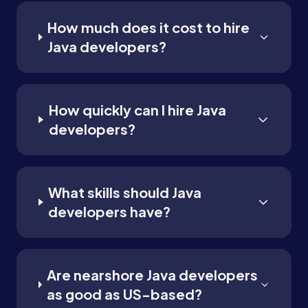
How much does it cost to hire
Java developers?
How quickly can I hire Java
developers?
What skills should Java
developers have?
Are nearshore Java developers
as good as US-based?