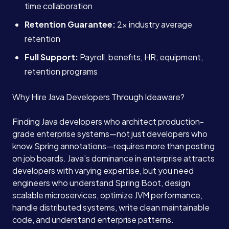
time collaboration
Retention Guarantee:
2x industry average
retention
Full Support:
Payroll, benefits, HR, equipment,
retention programs
Why Hire Java Developers Through Ideaware?
Finding Java developers who architect production-
grade enterprise systems—not just developers who
know Spring annotations—requires more than posting
on job boards. Java’s dominance in enterprise attracts
developers with varying expertise, but you need
engineers who understand Spring Boot, design
scalable microservices, optimize JVM performance,
handle distributed systems, write clean maintainable
code, and understand enterprise patterns.