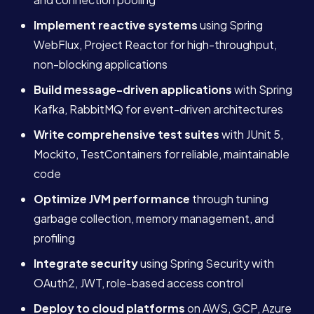
Implement reactive systems
using Spring
WebFlux, Project Reactor for high-throughput,
non-blocking applications
Build message-driven applications
with Spring
Kafka, RabbitMQ for event-driven architectures
Write comprehensive test suites
with JUnit 5,
Mockito, TestContainers for reliable, maintainable
code
Optimize JVM performance
through tuning
garbage collection, memory management, and
profiling
Integrate security
using Spring Security with
OAuth2, JWT, role-based access control
Deploy to cloud platforms
on AWS, GCP, Azure