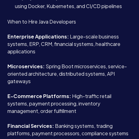
using Docker, Kubernetes, and CI/CD pipelines
When to Hire Java Developers
Enterprise Applications:
Large-scale business
systems, ERP, CRM, financial systems, healthcare
applications
Microservices:
Spring Boot microservices, service-
oriented architecture, distributed systems, API
gateways
E-Commerce Platforms:
High-traffic retail
systems, payment processing, inventory
management, order fulfillment
Financial Services:
Banking systems, trading
platforms, payment processors, compliance systems