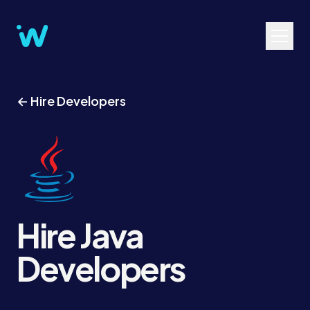
← Hire Developers
Hire Java
Developers