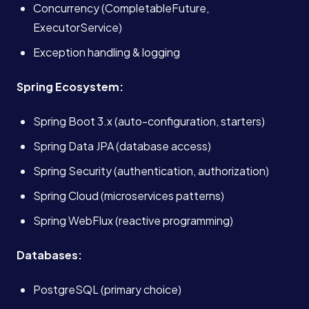
Concurrency (CompletableFuture,
ExecutorService)
Exception handling & logging
Spring Ecosystem:
Spring Boot 3.x (auto-configuration, starters)
Spring Data JPA (database access)
Spring Security (authentication, authorization)
Spring Cloud (microservices patterns)
Spring WebFlux (reactive programming)
Databases:
Services
PostgreSQL (primary choice)