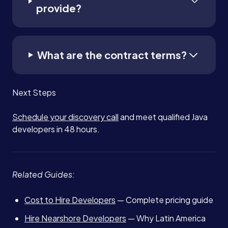
provide?
What are the contract terms?
Next Steps
Schedule your discovery call
and meet qualified Java
developers in 48 hours.
Related Guides:
Cost to Hire Developers
— Complete pricing guide
Hire Nearshore Developers
— Why Latin America