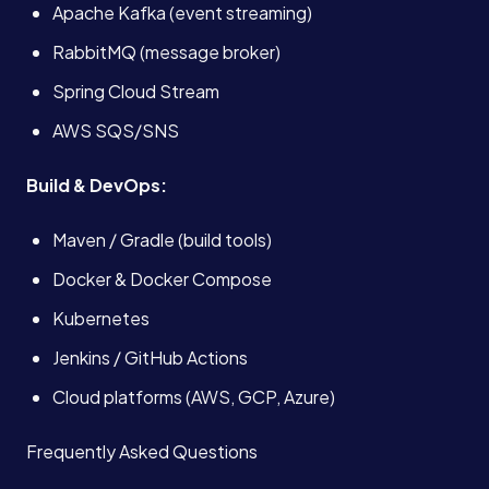
Apache Kafka (event streaming)
RabbitMQ (message broker)
Spring Cloud Stream
AWS SQS/SNS
Build & DevOps:
Maven / Gradle (build tools)
Docker & Docker Compose
Kubernetes
Jenkins / GitHub Actions
Cloud platforms (AWS, GCP, Azure)
Frequently Asked Questions