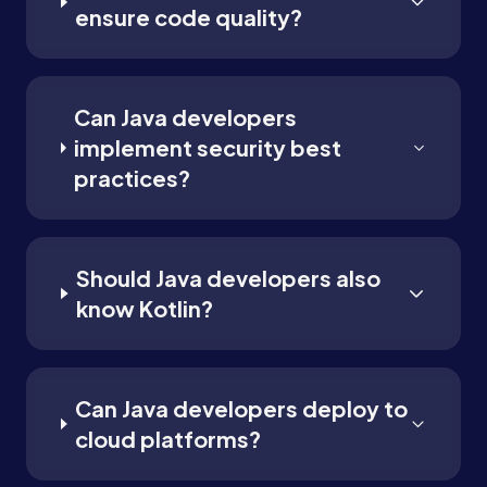
ensure code quality?
Can Java developers
implement security best
practices?
Should Java developers also
know Kotlin?
Can Java developers deploy to
cloud platforms?