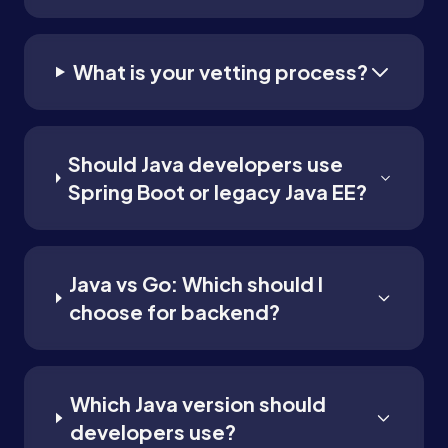
What is your vetting process?
Should Java developers use
Spring Boot or legacy Java EE?
Java vs Go: Which should I
choose for backend?
Which Java version should
developers use?