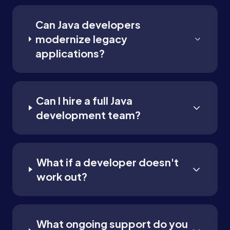
Can Java developers
modernize legacy
applications?
Can I hire a full Java
development team?
What if a developer doesn't
work out?
What ongoing support do you