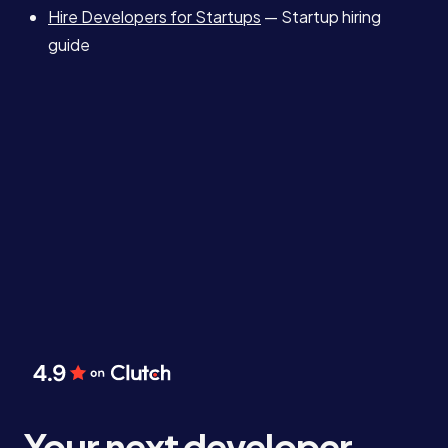
Hire Developers for Startups
— Startup hiring
guide
Your next developer