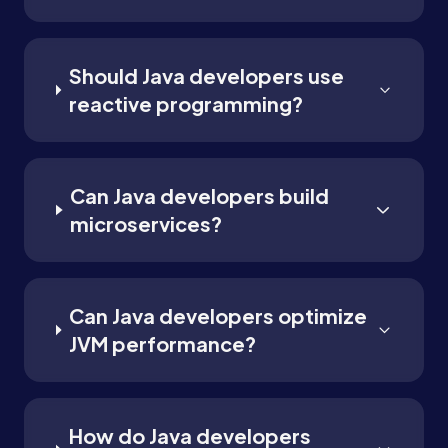
Should Java developers use
reactive programming?
Can Java developers build
microservices?
Can Java developers optimize
JVM performance?
How do Java developers