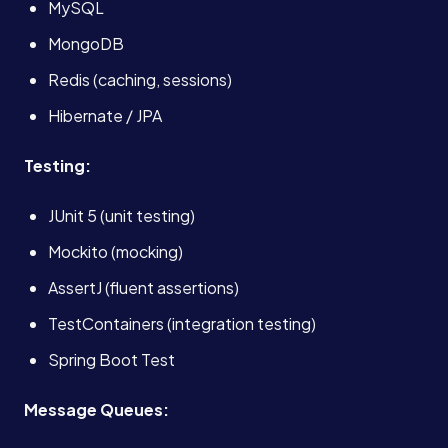
MySQL
About
MongoDB
Redis (caching, sessions)
Case Studies
Hibernate / JPA
Testing:
Careers
JUnit 5 (unit testing)
Blog
Mockito (mocking)
AssertJ (fluent assertions)
Contact
TestContainers (integration testing)
Spring Boot Test
Book a Call →
Message Queues: