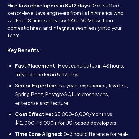
Hire Java developers in 8-12 days:
Get vetted,
senior-level Java engineers from Latin America who
work in US time zones, cost 40-60% less than
domestic hires, and integrate seamlessly into your
team.
Key Benefits:
Fast Placement:
Meet candidates in 48 hours,
fully onboarded in 8-12 days
Senior Expertise:
5+ years experience, Java 17+,
Spring Boot, PostgreSQL, microservices,
enterprise architecture
Cost Effective:
$5,000-8,000/month vs
$12,000-15,000+ for US-based developers
Time Zone Aligned:
0-3 hour difference for real-