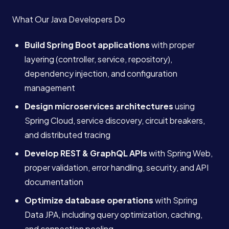
What Our Java Developers Do
Build Spring Boot applications
with proper
layering (controller, service, repository),
dependency injection, and configuration
management
Design microservices architectures
using
Spring Cloud, service discovery, circuit breakers,
and distributed tracing
Develop REST & GraphQL APIs
with Spring Web,
proper validation, error handling, security, and API
documentation
Optimize database operations
with Spring
Data JPA, including query optimization, caching,
and connection pooling