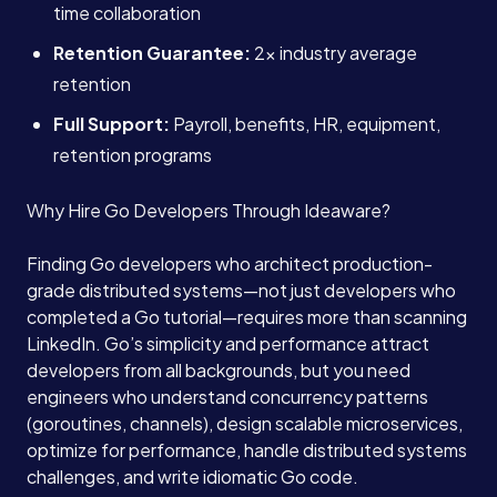
time collaboration
Retention Guarantee:
2x industry average
retention
Full Support:
Payroll, benefits, HR, equipment,
retention programs
Why Hire Go Developers Through Ideaware?
Finding Go developers who architect production-
grade distributed systems—not just developers who
completed a Go tutorial—requires more than scanning
LinkedIn. Go’s simplicity and performance attract
developers from all backgrounds, but you need
engineers who understand concurrency patterns
(goroutines, channels), design scalable microservices,
optimize for performance, handle distributed systems
challenges, and write idiomatic Go code.