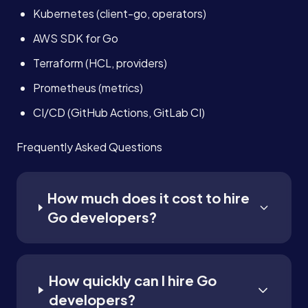
Kubernetes (client-go, operators)
AWS SDK for Go
Terraform (HCL, providers)
Prometheus (metrics)
CI/CD (GitHub Actions, GitLab CI)
Frequently Asked Questions
How much does it cost to hire
Go developers?
How quickly can I hire Go
developers?