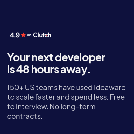
Your next developer
is 48 hours away.
150+ US teams have used Ideaware
to scale faster and spend less. Free
to interview. No long-term
contracts.