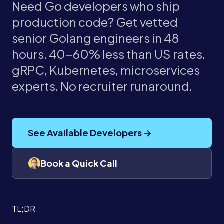
Need Go developers who ship
production code? Get vetted
senior Golang engineers in 48
hours. 40-60% less than US rates.
gRPC, Kubernetes, microservices
experts. No recruiter runaround.
See Available Developers →
Book a Quick Call
TL;DR