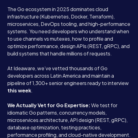
The Go ecosystem in 2025 dominates cloud
infrastructure (Kubernetes, Docker, Terraform),
microservices, DevOps tooling, and high-performance
systems. You need developers who understand when
to use channels vs mutexes, how to profile and
optimize performance, design APIs (REST, gRPC), and
build systems that handle millions of requests.
At Ideaware, we’ve vetted thousands of Go
developers across Latin America and maintain a
pipeline of 1,300+ senior engineers ready to interview
this week
.
We Actually Vet for Go Expertise:
We test for
idiomatic Go patterns, concurrency models,
microservices architecture, API design (REST, gRPC),
database optimization, testing practices,
performance profiling, and cloud-native development.