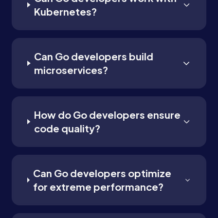
Kubernetes?
Can Go developers build
microservices?
How do Go developers ensure
code quality?
Can Go developers optimize
for extreme performance?