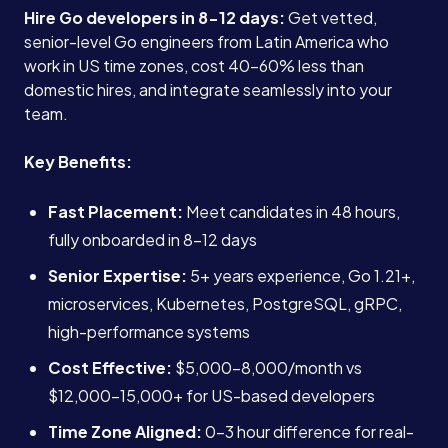
Hire Go developers in 8-12 days:
Get vetted,
senior-level Go engineers from Latin America who
work in US time zones, cost 40-60% less than
domestic hires, and integrate seamlessly into your
team.
Key Benefits:
Fast Placement:
Meet candidates in 48 hours,
fully onboarded in 8-12 days
Senior Expertise:
5+ years experience, Go 1.21+,
microservices, Kubernetes, PostgreSQL, gRPC,
high-performance systems
Cost Effective:
$5,000-8,000/month vs
$12,000-15,000+ for US-based developers
Time Zone Aligned:
0-3 hour difference for real-