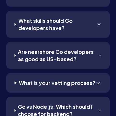
What skills should Go
developers have?
Are nearshore Go developers
as good as US-based?
What is your vetting process?
Go vs Node.js: Which should I
choose for backend?