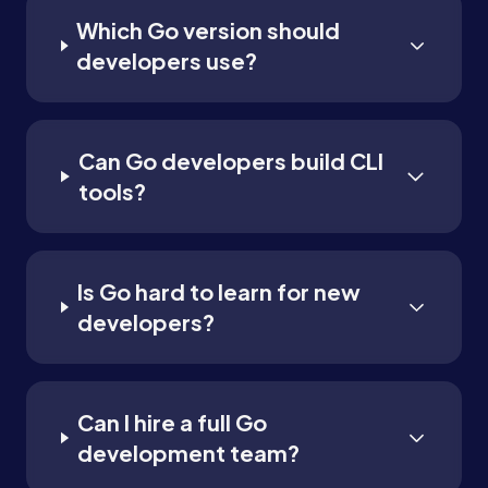
Which Go version should
developers use?
Can Go developers build CLI
tools?
Is Go hard to learn for new
developers?
Can I hire a full Go
development team?