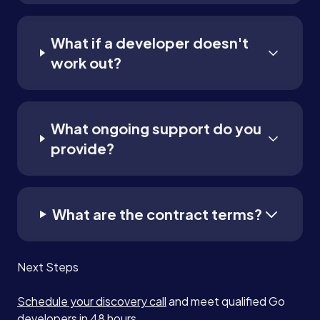
What if a developer doesn't
work out?
What ongoing support do you
provide?
What are the contract terms?
Next Steps
Schedule your discovery call
and meet qualified Go
developers in 48 hours.