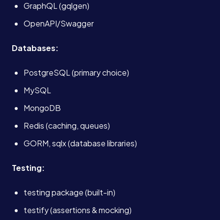
GraphQL (gqlgen)
OpenAPI/Swagger
Services
Databases:
About
PostgreSQL (primary choice)
MySQL
Case Studies
MongoDB
Redis (caching, queues)
Careers
GORM, sqlx (database libraries)
Blog
Testing:
testing package (built-in)
Contact
testify (assertions & mocking)