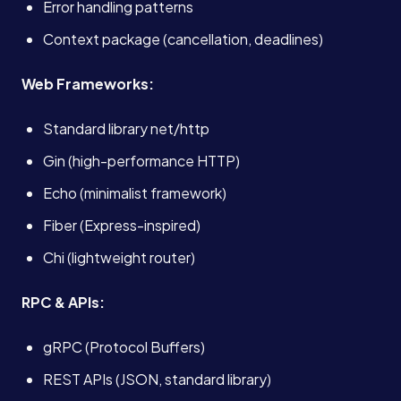
Error handling patterns
Context package (cancellation, deadlines)
Web Frameworks:
Standard library net/http
Gin (high-performance HTTP)
Echo (minimalist framework)
Fiber (Express-inspired)
Chi (lightweight router)
RPC & APIs:
gRPC (Protocol Buffers)
REST APIs (JSON, standard library)