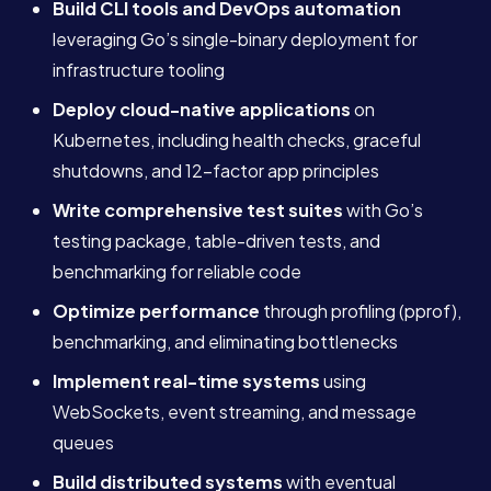
Build CLI tools and DevOps automation
leveraging Go’s single-binary deployment for
infrastructure tooling
Deploy cloud-native applications
on
Kubernetes, including health checks, graceful
shutdowns, and 12-factor app principles
Write comprehensive test suites
with Go’s
testing package, table-driven tests, and
benchmarking for reliable code
Optimize performance
through profiling (pprof),
benchmarking, and eliminating bottlenecks
Implement real-time systems
using
WebSockets, event streaming, and message
queues
Build distributed systems
with eventual