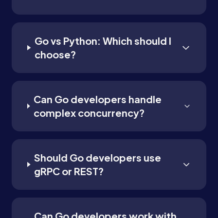
Go vs Python: Which should I
choose?
Can Go developers handle
complex concurrency?
Should Go developers use
gRPC or REST?
Can Go developers work with