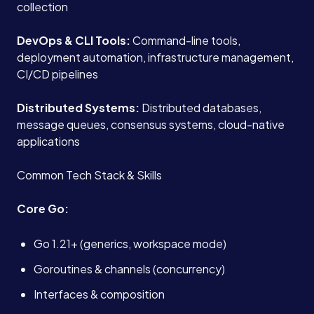
collection
DevOps & CLI Tools:
Command-line tools,
deployment automation, infrastructure management,
CI/CD pipelines
Distributed Systems:
Distributed databases,
message queues, consensus systems, cloud-native
applications
Common Tech Stack & Skills
Core Go:
Go 1.21+ (generics, workspace mode)
Goroutines & channels (concurrency)
Interfaces & composition