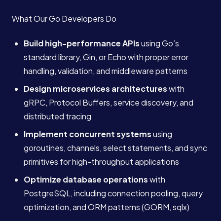
What Our Go Developers Do
Build high-performance APIs
using Go’s
standard library, Gin, or Echo with proper error
handling, validation, and middleware patterns
Design microservices architectures
with
gRPC, Protocol Buffers, service discovery, and
distributed tracing
Implement concurrent systems
using
goroutines, channels, select statements, and sync
primitives for high-throughput applications
Optimize database operations
with
PostgreSQL, including connection pooling, query
optimization, and ORM patterns (GORM, sqlx)