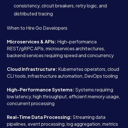
consistency, circuit breakers, retry logic, and
distributed tracing
When to Hire Go Developers
Microservices & APIs:
High-performance
REST/gRPC APIs, microservices architectures,
backend services requiring speed and concurrency
Cloud Infrastructure:
Kubernetes operators, cloud
CLI tools, infrastructure automation, DevOps tooling
High-Performance Systems:
Systems requiring
low latency, high throughput, efficient memory usage,
concurrent processing
Real-Time Data Processing:
Streaming data
pipelines, event processing, log aggregation, metrics