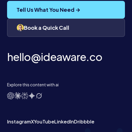
Tell Us What You Need →
Book a Quick Call
hello@ideaware.co
Explore this content with ai
Instagram
X
YouTube
LinkedIn
Dribbble