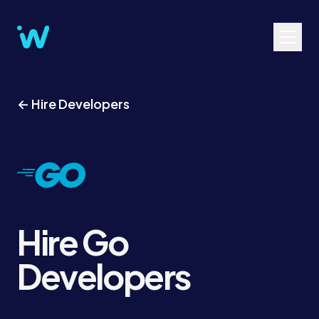
← Hire Developers
Hire Go
Developers