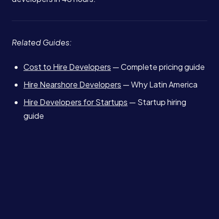
Related Guides:
Cost to Hire Developers
— Complete pricing guide
Hire Nearshore Developers
— Why Latin America
Hire Developers for Startups
— Startup hiring
guide