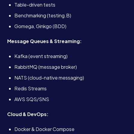
Table-driven tests
Book a Call →
Benchmarking (testing.B)
Gomega, Ginkgo (BDD)
Message Queues & Streaming:
Kafka (event streaming)
RabbitMQ (message broker)
NATS (cloud-native messaging)
Redis Streams
AWS SQS/SNS
Cloud & DevOps:
Docker & Docker Compose