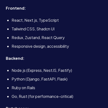
Frontend:
React, Next.js, TypeScript
Tailwind CSS, Shadcn UI
Redux, Zustand, React Query
Responsive design, accessibility
Backend:
Node.js (Express, NestJS, Fastify)
Python (Django, FastAPI, Flask)
Ruby on Rails
Go, Rust (for performance-critical)