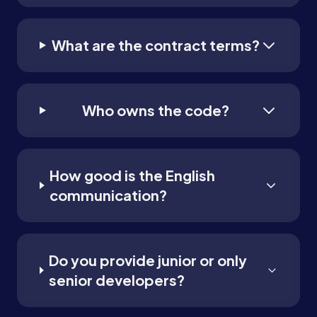
What are the contract terms?
Who owns the code?
How good is the English
communication?
Do you provide junior or only
senior developers?