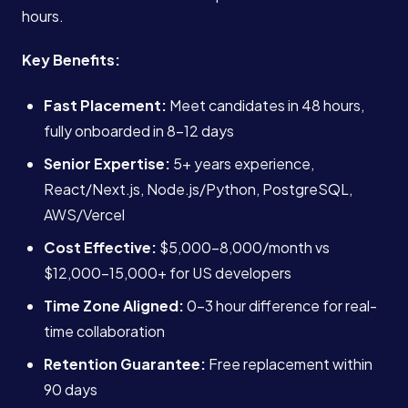
hours.
Key Benefits:
Fast Placement:
Meet candidates in 48 hours,
fully onboarded in 8-12 days
Senior Expertise:
5+ years experience,
React/Next.js, Node.js/Python, PostgreSQL,
AWS/Vercel
Cost Effective:
$5,000-8,000/month vs
$12,000-15,000+ for US developers
Time Zone Aligned:
0-3 hour difference for real-
time collaboration
Retention Guarantee:
Free replacement within
90 days