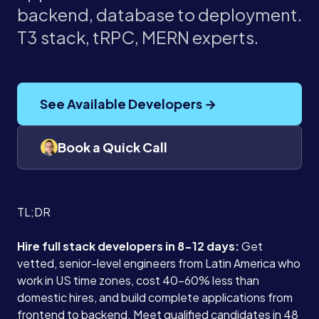
backend, database to deployment.
T3 stack, tRPC, MERN experts.
See Available Developers →
Book a Quick Call
TL;DR
Hire full stack developers in 8-12 days:
Get
vetted, senior-level engineers from Latin America who
work in US time zones, cost 40-60% less than
domestic hires, and build complete applications from
frontend to backend. Meet qualified candidates in 48