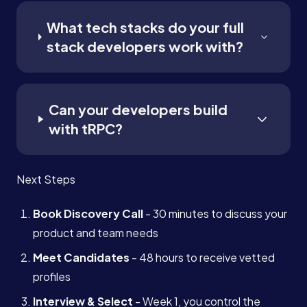
What tech stacks do your full
stack developers work with?
Can your developers build
with tRPC?
Next Steps
Book Discovery Call
- 30 minutes to discuss your
product and team needs
Meet Candidates
- 48 hours to receive vetted
profiles
Interview & Select
- Week 1, you control the