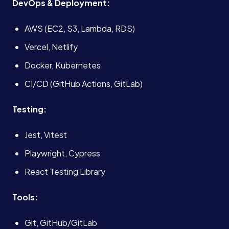
DevOps & Deployment:
About
AWS (EC2, S3, Lambda, RDS)
Case Studies
Vercel, Netlify
Docker, Kubernetes
Careers
CI/CD (GitHub Actions, GitLab)
Testing:
Blog
Jest, Vitest
Contact
Playwright, Cypress
React Testing Library
Book a Call →
Tools:
Git, GitHub/GitLab