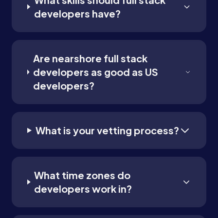
developers have?
Are nearshore full stack
developers as good as US
developers?
What is your vetting process?
What time zones do
developers work in?