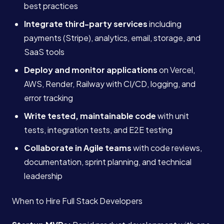
best practices
Integrate third-party services
including
payments (Stripe), analytics, email, storage, and
SaaS tools
Deploy and monitor applications
on Vercel,
AWS, Render, Railway with CI/CD, logging, and
error tracking
Write tested, maintainable code
with unit
tests, integration tests, and E2E testing
Collaborate in Agile teams
with code reviews,
documentation, sprint planning, and technical
leadership
When to Hire Full Stack Developers