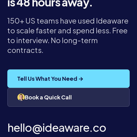
is 48 hours away.
150+ US teams have used Ideaware
to scale faster and spend less. Free
to interview. No long-term
contracts.
Tell Us What You Need →
Book a Quick Call
hello@ideaware.co