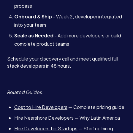
process
Onboard & Ship
- Week 2, developer integrated
into your team
Scale as Needed
- Add more developers or build
complete product teams
Schedule your discovery call
and meet qualified full
stack developers in 48 hours.
Related Guides:
Cost to Hire Developers
— Complete pricing guide
Hire Nearshore Developers
— Why Latin America
Hire Developers for Startups
— Startup hiring