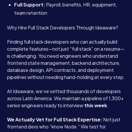
Full Support:
Payroll, benefits, HR, equipment,
team retention
Why Hire Full Stack Developers Through Ideaware?
Finding full stack developers who can actually build
complete features—not just “full stack” on a resume—
is challenging. You need engineers who understand
frontend state management, backend architecture,
database design, API contracts, and deployment
pipelines without needing hand-holding at every step.
At Ideaware, we’ve vetted thousands of developers
across Latin America. We maintain a pipeline of 1,300+
senior engineers ready to interview
this week
.
We Actually Vet for Full Stack Expertise:
Not just
frontend devs who “know Node.” We test for