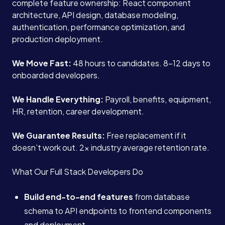
complete feature ownership: React component
architecture, API design, database modeling,
authentication, performance optimization, and
production deployment.
We Move Fast:
48 hours to candidates. 8-12 days to
onboarded developers.
We Handle Everything:
Payroll, benefits, equipment,
HR, retention, career development.
We Guarantee Results:
Free replacement if it
doesn’t work out. 2x industry average retention rate.
What Our Full Stack Developers Do
Build end-to-end features
from database
schema to API endpoints to frontend components
and deployment