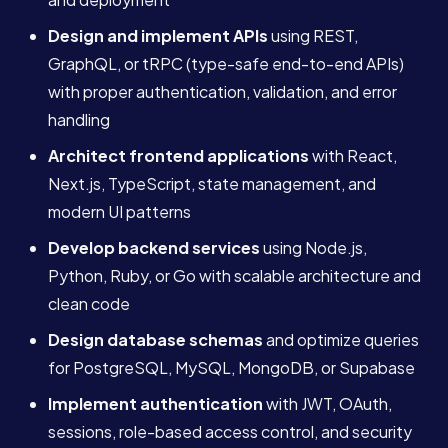
Design and implement APIs
using REST,
GraphQL, or tRPC (type-safe end-to-end APIs)
with proper authentication, validation, and error
handling
Architect frontend applications
with React,
Next.js, TypeScript, state management, and
modern UI patterns
Develop backend services
using Node.js,
Python, Ruby, or Go with scalable architecture and
clean code
Design database schemas
and optimize queries
for PostgreSQL, MySQL, MongoDB, or Supabase
Implement authentication
with JWT, OAuth,
sessions, role-based access control, and security