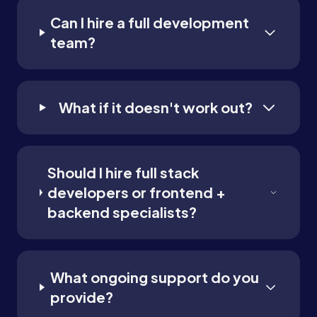
Can I hire a full development
team?
What if it doesn't work out?
Should I hire full stack
developers or frontend +
backend specialists?
What ongoing support do you
provide?