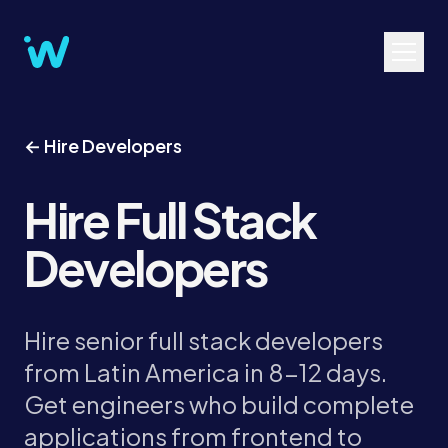
← Hire Developers
Hire Full Stack
Developers
Hire senior full stack developers
from Latin America in 8-12 days.
Get engineers who build complete
applications from frontend to