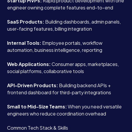
Startup MVPs:
Rapid product development with one
engineer owning complete features end-to-end
SaaS Products:
Building dashboards, admin panels,
user-facing features, billing integration
Internal Tools:
Employee portals, workflow
automation, business intelligence, reporting
Web Applications:
Consumer apps, marketplaces,
social platforms, collaborative tools
API-Driven Products:
Building backend APIs +
frontend dashboard for third-party integrations
Small to Mid-Size Teams:
When you need versatile
engineers who reduce coordination overhead
Common Tech Stack & Skills