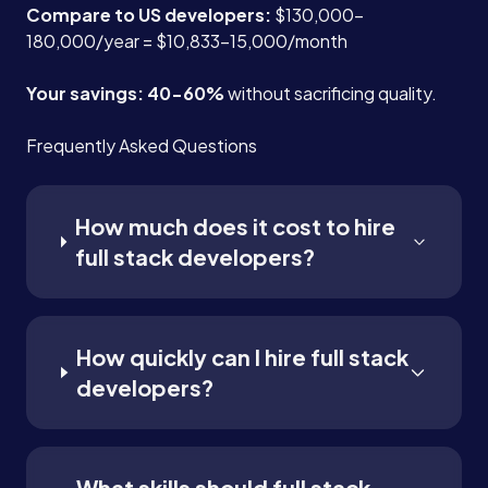
Compare to US developers:
$130,000-
180,000/year = $10,833-15,000/month
Your savings: 40-60%
without sacrificing quality.
Frequently Asked Questions
How much does it cost to hire
full stack developers?
How quickly can I hire full stack
developers?
What skills should full stack