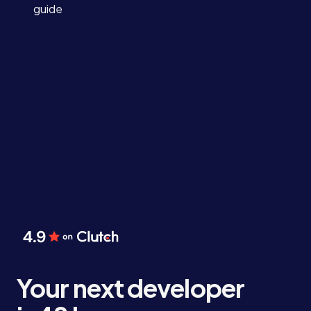
guide
Your next developer