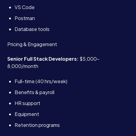
VS Code
Postman
Database tools
Pricing & Engagement
Senior Full Stack Developers:
$5,000-
8,000/month
Full-time (40 hrs/week)
Benefits & payroll
HR support
Equipment
Retention programs