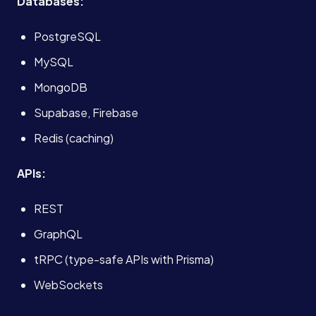
Databases:
PostgreSQL
MySQL
MongoDB
Supabase, Firebase
Redis (caching)
APIs:
REST
GraphQL
tRPC (type-safe APIs with Prisma)
Services
WebSockets