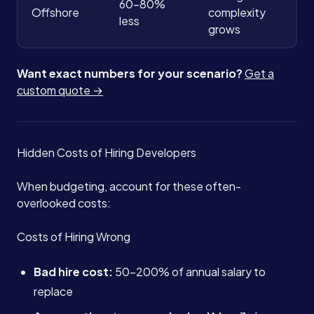
60-80%
Offshore
complexity
less
grows
Want exact numbers for your scenario?
Get a
custom quote →
Hidden Costs of Hiring Developers
When budgeting, account for these often-
overlooked costs:
Costs of Hiring Wrong
Bad hire cost:
50-200% of annual salary to
replace