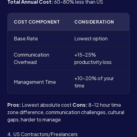
Total Annual Cost:
60-80% less than US
COST COMPONENT
CONSIDERATION
Base Rate
Lowest option
Communication
+15-25%
Overhead
productivity loss
+10-20% of your
Management Time
time
Pros:
Lowest absolute cost
Cons:
8-12 hour time
zone difference, communication challenges, cultural
gaps, harder to manage
4. US Contractors/Freelancers