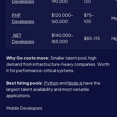
Developers
190,000
120
PHP
$120,000-
$75-
Mo
Developers
160,000
100
.NET
$140,000-
$85-115
Hi
Developers
185,000
Why Go costs more:
Smaller talent pool, high
demand from infrastructure-heavy companies. Worth
it for performance-critical systems.
Best hiring pools:
Python
and
Node.js
have the
largest talent availability and most versatile
applications.
Mobile Developers