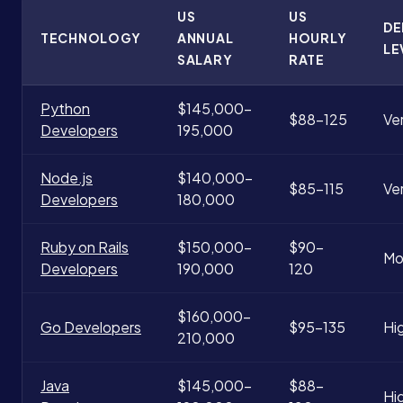
US
US
D
TECHNOLOGY
ANNUAL
HOURLY
LE
SALARY
RATE
Python
$145,000-
$88-125
Ve
Developers
195,000
Node.js
$140,000-
$85-115
Ve
Developers
180,000
Ruby on Rails
$150,000-
$90-
Mo
Developers
190,000
120
$160,000-
Go Developers
$95-135
Hi
210,000
Java
$145,000-
$88-
Hi