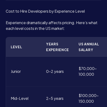
Cost to Hire Developers by Experience Level
Experience dramatically affects pricing. Here’s what
each level costs in the US market:
YEARS
US ANNUAL
LEVEL
EXPERIENCE
SALARY
$70,000-
Junior
0-2 years
100,000
$100,000-
Mid-Level
2-5 years
150,000