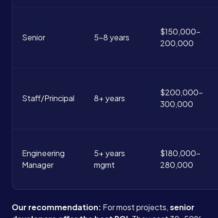
$150,000-
Senior
5-8 years
200,000
$200,000-
Staff/Principal
8+ years
300,000
Services
About
Engineering
5+ years
$180,000-
Manager
mgmt
280,000
Case Studies
Our recommendation:
For most projects,
senior
Careers