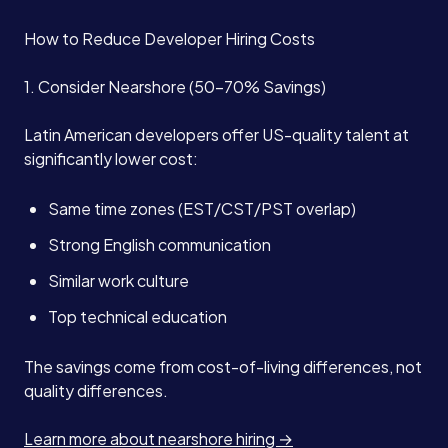
How to Reduce Developer Hiring Costs
1. Consider Nearshore (50-70% Savings)
Latin American developers offer US-quality talent at
significantly lower cost:
Same time zones (EST/CST/PST overlap)
Strong English communication
Similar work culture
Top technical education
The savings come from cost-of-living differences, not
quality differences.
Learn more about nearshore hiring →