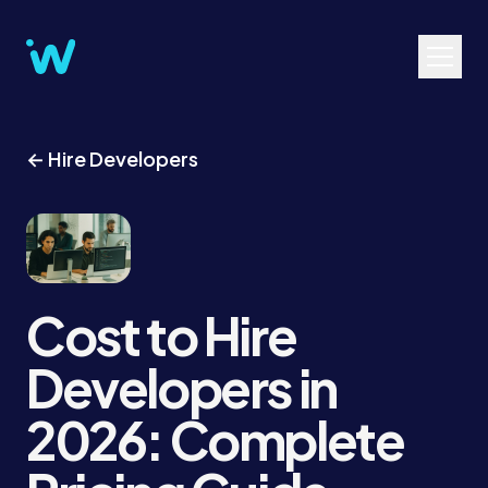
← Hire Developers
Cost to Hire
Developers in
2026: Complete