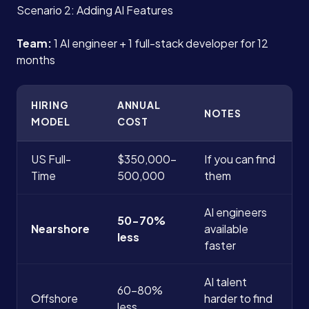
Scenario 2: Adding AI Features
Team:
1 AI engineer + 1 full-stack developer for 12
months
HIRING
ANNUAL
NOTES
MODEL
COST
US Full-
$350,000-
If you can find
Time
500,000
them
AI engineers
50-70%
Nearshore
available
less
faster
AI talent
60-80%
Offshore
harder to find
less