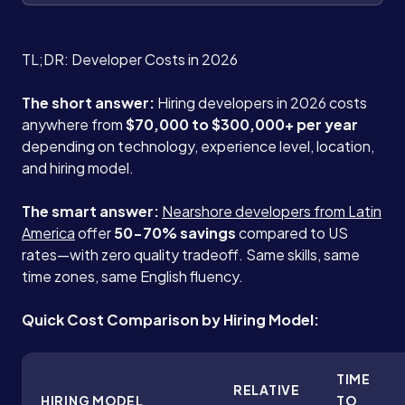
TL;DR: Developer Costs in 2026
The short answer:
Hiring developers in 2026 costs
anywhere from
$70,000 to $300,000+ per year
depending on technology, experience level, location,
and hiring model.
The smart answer:
Nearshore developers from Latin
America
offer
50-70% savings
compared to US
rates—with zero quality tradeoff. Same skills, same
time zones, same English fluency.
Quick Cost Comparison by Hiring Model:
TIME
RELATIVE
HIRING MODEL
TO