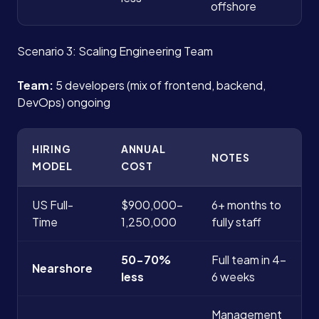
offshore
Scenario 3: Scaling Engineering Team
Team:
5 developers (mix of frontend, backend,
DevOps) ongoing
HIRING
ANNUAL
NOTES
MODEL
COST
US Full-
$900,000-
6+ months to
Time
1,250,000
fully staff
50-70%
Full team in 4-
Nearshore
less
6 weeks
Management