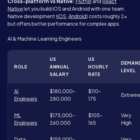
Cross-platform vs Native:
Flutter
and
React
Native
let you build iOS and Android with one team.
Native development (
iOS
,
Android
) costs roughly 2x
but offers better performance for complex apps.
AI & Machine Learning Engineers
US
US
DEMAN
ROLE
ANNUAL
HOURLY
LEVEL
SALARY
RATE
AI
$180,000-
$110-
Extrem
Engineers
280,000
175
ML
$175,000-
$105-
Very
Engineers
260,000
165
High
Data
$155,000-
Very