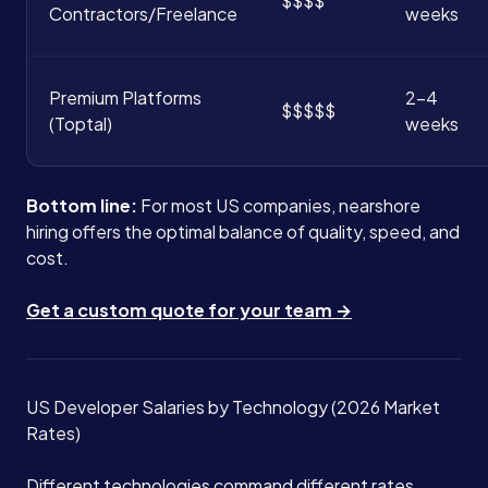
$$$$
Contractors/Freelance
weeks
Premium Platforms
2-4
$$$$$
(Toptal)
weeks
Bottom line:
For most US companies, nearshore
hiring offers the optimal balance of quality, speed, and
cost.
Get a custom quote for your team →
US Developer Salaries by Technology (2026 Market
Rates)
Different technologies command different rates