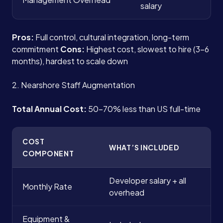
salary
Pros:
Full control, cultural integration, long-term
commitment
Cons:
Highest cost, slowest to hire (3-6
months), hardest to scale down
2. Nearshore Staff Augmentation
Total Annual Cost:
50-70% less than US full-time
COST
WHAT’S INCLUDED
COMPONENT
Developer salary + all
Monthly Rate
overhead
Equipment &