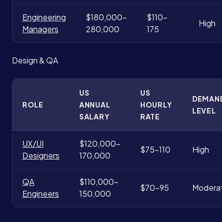
Engineering
$180,000-
$110-
High
Managers
280,000
175
Design & QA
US
US
DEMAN
ROLE
ANNUAL
HOURLY
LEVEL
SALARY
RATE
UX/UI
$120,000-
$75-110
High
Designers
170,000
QA
$110,000-
$70-95
Modera
Engineers
150,000