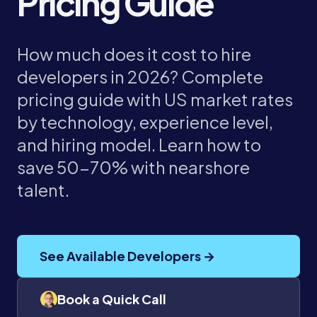
Pricing Guide
How much does it cost to hire
developers in 2026? Complete
pricing guide with US market rates
by technology, experience level,
and hiring model. Learn how to
save 50-70% with nearshore
talent.
See Available Developers →
Book a Quick Call