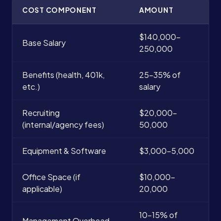
COST COMPONENT
AMOUNT
$140,000-
Base Salary
250,000
Benefits (health, 401k,
25-35% of
etc.)
salary
Recruiting
$20,000-
(internal/agency fees)
50,000
Equipment & Software
$3,000-5,000
Office Space (if
$10,000-
applicable)
20,000
10-15% of
Management Overhead