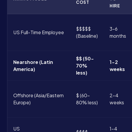
COST
HIRE
$$$$$
3-6
US Full-Time Employee
(Baseline)
months
$$ (50-
Nearshore (Latin
1-2
70%
America)
weeks
less)
Offshore (Asia/Eastern
$ (60-
2-4
Europe)
80% less)
weeks
US
1-4