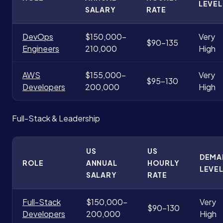
LEVEL
SALARY
RATE
DevOps
$150,000-
Very
$90-135
Engineers
210,000
High
AWS
$155,000-
Very
$95-130
Developers
200,000
High
Full-Stack & Leadership
US
US
DEMA
ROLE
ANNUAL
HOURLY
LEVE
SALARY
RATE
Full-Stack
$150,000-
Very
$90-130
Developers
200,000
High