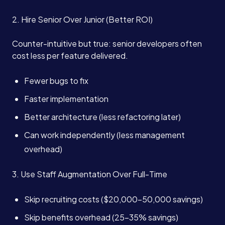
2. Hire Senior Over Junior (Better ROI)
Counter-intuitive but true: senior developers often
cost less per feature delivered.
Fewer bugs to fix
Faster implementation
Better architecture (less refactoring later)
Can work independently (less management
overhead)
3. Use Staff Augmentation Over Full-Time
Skip recruiting costs ($20,000-50,000 savings)
Skip benefits overhead (25-35% savings)