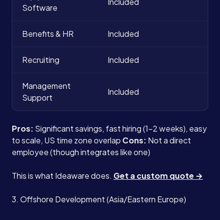
Included
Software
Benefits & HR
Included
Recruiting
Included
Management
Included
Support
Pros:
Significant savings, fast hiring (1-2 weeks), easy
to scale, US time zone overlap
Cons:
Not a direct
employee (though integrates like one)
This is what Ideaware does.
Get a custom quote →
3. Offshore Development (Asia/Eastern Europe)