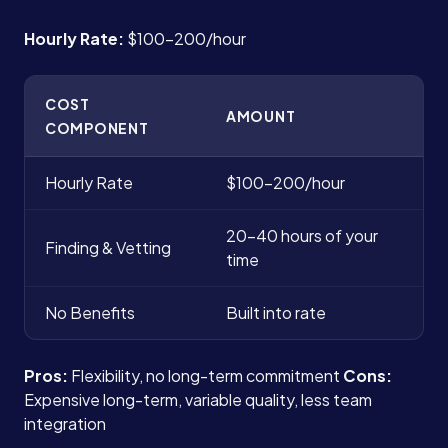
Hourly Rate:
$100-200/hour
COST
AMOUNT
COMPONENT
Hourly Rate
$100-200/hour
20-40 hours of your
Finding & Vetting
time
No Benefits
Built into rate
Pros:
Flexibility, no long-term commitment
Cons:
Expensive long-term, variable quality, less team
integration