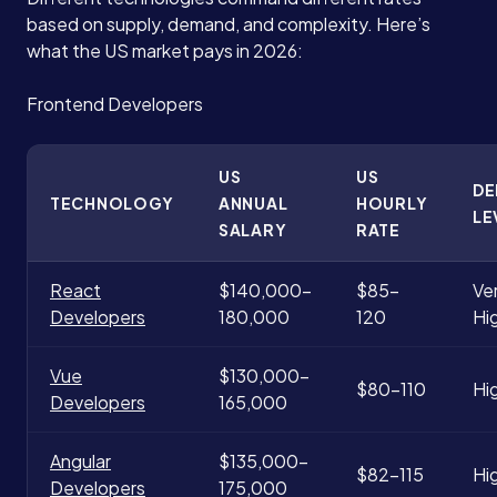
based on supply, demand, and complexity. Here’s
what the US market pays in 2026:
Frontend Developers
US
US
D
TECHNOLOGY
ANNUAL
HOURLY
LE
SALARY
RATE
React
$140,000-
$85-
Ve
Developers
180,000
120
Hi
Vue
$130,000-
$80-110
Hi
Developers
165,000
Angular
$135,000-
$82-115
Hi
Developers
175,000