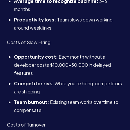
Average time to recognize bad hire:
3-6
months
Productivity loss:
Team slows down working
around weak links
Costs of Slow Hiring
Opportunity cost:
Each month without a
developer costs $10,000-50,000 in delayed
features
Competitor risk:
While you’re hiring, competitors
are shipping
Team burnout:
Existing team works overtime to
compensate
Costs of Turnover