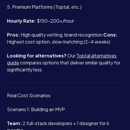
5. Premium Platforms (Toptal, etc.)
Hourly Rate:
$150-200+/hour
Pros:
High quality vetting, brand recognition
Cons:
Highest cost option, slow matching (2-4 weeks)
Looking for alternatives?
Our
Toptal alternatives
guide
compares options that deliver similar quality for
significantly less.
Real Cost Scenarios
Scenario 1: Building an MVP
Team:
2 full-stack developers + 1 designer for 6