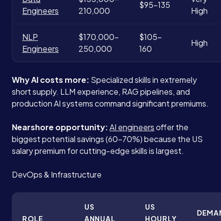
$95-135
Engineers
210,000
High
NLP
$170,000-
$105-
High
Engineers
250,000
160
Why AI costs more:
Specialized skills in extremely
short supply. LLM experience, RAG pipelines, and
production AI systems command significant premiums.
Nearshore opportunity:
AI engineers
offer the
biggest potential savings (60-70%) because the US
salary premium for cutting-edge skills is largest.
DevOps & Infrastructure
US
US
DEMA
ROLE
ANNUAL
HOURLY