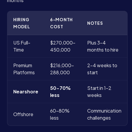
months
HIRING
6-MONTH
NOTES
MODEL
COST
US Full-
$270,000-
Plus 3-4
Time
450,000
months to hire
Premium
$216,000-
2-4 weeks to
Platforms
288,000
start
50-70%
Start in 1-2
Nearshore
less
weeks
60-80%
Communication
Offshore
less
challenges