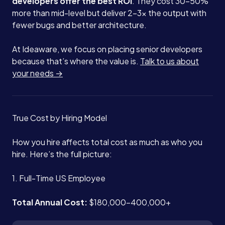
developers offer the best ROI
. They cost 30-50%
more than mid-level but deliver 2-3x the output with
Blog
fewer bugs and better architecture.
At Ideaware, we focus on placing senior developers
Contact
because that’s where the value is.
Talk to us about
your needs →
Book a Call →
True Cost by Hiring Model
How you hire affects total cost as much as who you
hire. Here’s the full picture:
1. Full-Time US Employee
Total Annual Cost:
$180,000-400,000+