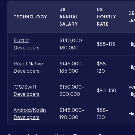
US
US
D
TECHNOLOGY
ANNUAL
HOURLY
LE
SALARY
RATE
Flutter
$140,000-
$85-115
Hi
Developers
180,000
React Native
$145,000-
$88-
Hi
Developers
185,000
120
iOS/Swift
$150,000-
Ve
$90-130
Developers
200,000
Hi
Android/Kotlin
$145,000-
$88-
Hi
Developers
190,000
120