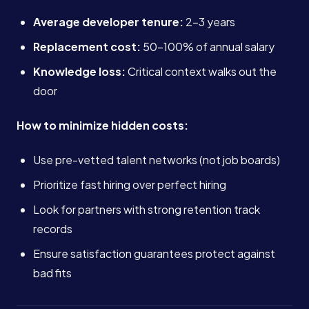
Average developer tenure:
2-3 years
Replacement cost:
50-100% of annual salary
Knowledge loss:
Critical context walks out the
door
How to minimize hidden costs:
Use pre-vetted talent networks (not job boards)
Prioritize fast hiring over perfect hiring
Look for partners with strong retention track
records
Ensure satisfaction guarantees protect against
bad fits