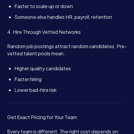
Faster to scale up or down
Someone else handles HR, payroll, retention
4. Hire Through Vetted Networks
Random job postings attract random candidates. Pre-
vetted talent pools mean:
Higher quality candidates
Faster hiring
Lower bad-hire risk
Get Exact Pricing for Your Team
Every team is different. The right cost depends on: