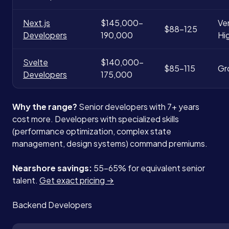
Next.js
$145,000-
Ve
$88-125
Developers
190,000
Hi
Svelte
$140,000-
$85-115
Gr
Developers
175,000
Why the range?
Senior developers with 7+ years
cost more. Developers with specialized skills
(performance optimization, complex state
management, design systems) command premiums.
Nearshore savings:
55-65% for equivalent senior
talent.
Get exact pricing →
Backend Developers