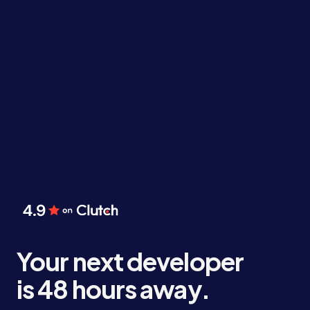
Your next developer
is 48 hours away.