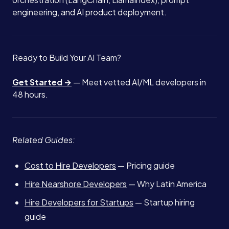
engineering, and AI product deployment.
Ready to Build Your AI Team?
Get Started →
— Meet vetted AI/ML developers in
48 hours.
Related Guides:
Cost to Hire Developers
— Pricing guide
Hire Nearshore Developers
— Why Latin America
Hire Developers for Startups
— Startup hiring
guide