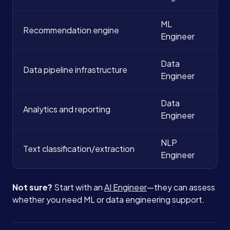
ML
Recommendation engine
Engineer
Data
Data pipeline infrastructure
Engineer
Data
Analytics and reporting
Engineer
NLP
Text classification/extraction
Engineer
Not sure?
Start with an
AI Engineer
—they can assess
Services
whether you need ML or data engineering support.