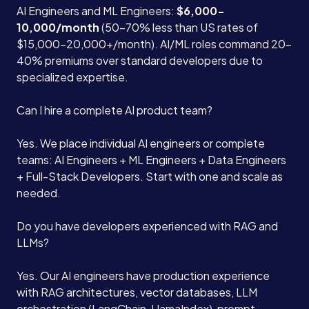
AI Engineers and ML Engineers:
$6,000-
10,000/month
(50-70% less than US rates of
$15,000-20,000+/month). AI/ML roles command 20-
40% premiums over standard developers due to
specialized expertise.
Can I hire a complete AI product team?
Yes. We place individual AI engineers or complete
teams: AI Engineers + ML Engineers + Data Engineers
+ Full-Stack Developers. Start with one and scale as
needed.
Do you have developers experienced with RAG and
LLMs?
Yes. Our AI engineers have production experience
with RAG architectures, vector databases, LLM
orchestration (LangChain, LlamaIndex), prompt