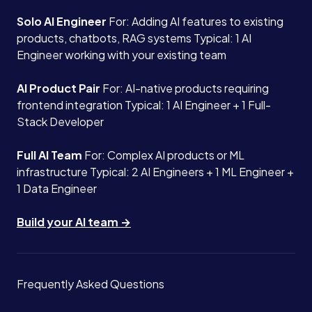
Solo AI Engineer
For: Adding AI features to existing
products, chatbots, RAG systems Typical: 1 AI
Engineer working with your existing team
AI Product Pair
For: AI-native products requiring
frontend integration Typical: 1 AI Engineer + 1 Full-
Stack Developer
Full AI Team
For: Complex AI products or ML
infrastructure Typical: 2 AI Engineers + 1 ML Engineer +
1 Data Engineer
Build your AI team →
Frequently Asked Questions