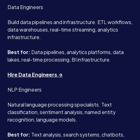
Data Engineers
Build data pipelines and infrastructure. ETL workflows,
data warehouses, real-time streaming, analytics
infrastructure.
Best for:
Data pipelines, analytics platforms, data
lakes, real-time processing, BI infrastructure.
Hire Data Engineers →
NLP Engineers
Natural language processing specialists. Text
classification, sentiment analysis, named entity
recognition, language models.
Best for:
Text analysis, search systems, chatbots,