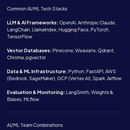
About
Common AI/ML Tech Stacks
Case Studies
LLM & AI Frameworks:
OpenAI, Anthropic Claude,
LangChain, LlamaIndex, Hugging Face, PyTorch,
TensorFlow
Careers
Vector Databases:
Pinecone, Weaviate, Qdrant,
Chroma, pgvector
Blog
Data & ML Infrastructure:
Python, FastAPI, AWS
(Bedrock, SageMaker), GCP (Vertex AI), Spark, Airflow
Contact
Evaluation & Monitoring:
LangSmith, Weights &
Biases, MLflow
Book a Call →
AI/ML Team Combinations