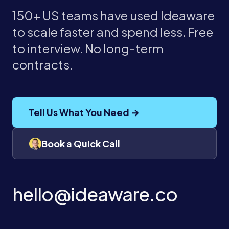
150+ US teams have used Ideaware
to scale faster and spend less. Free
to interview. No long-term
contracts.
Tell Us What You Need →
Book a Quick Call
hello@ideaware.co