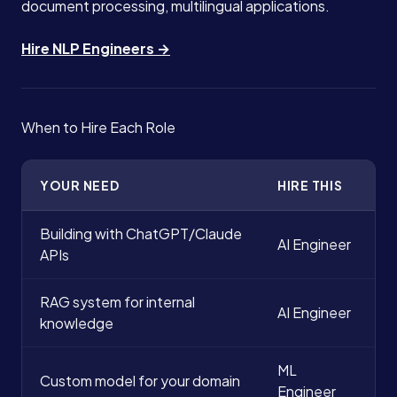
document processing, multilingual applications.
Hire NLP Engineers →
When to Hire Each Role
YOUR NEED
HIRE THIS
Building with ChatGPT/Claude
AI Engineer
APIs
RAG system for internal
AI Engineer
knowledge
ML
Custom model for your domain
Engineer