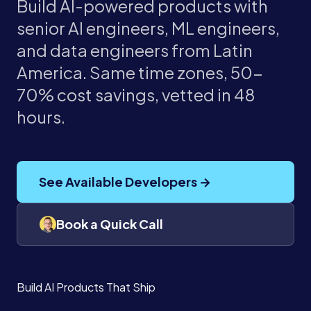
Build AI-powered products with
senior AI engineers, ML engineers,
and data engineers from Latin
America. Same time zones, 50-
70% cost savings, vetted in 48
hours.
See Available Developers →
Book a Quick Call
Build AI Products That Ship