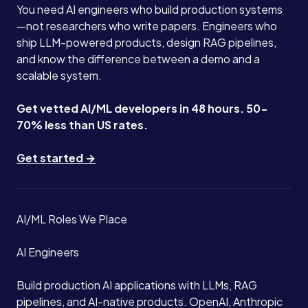
You need AI engineers who build production systems
—not researchers who write papers. Engineers who
ship LLM-powered products, design RAG pipelines,
and know the difference between a demo and a
scalable system.
Get vetted AI/ML developers in 48 hours. 50-
70% less than US rates.
Get started →
AI/ML Roles We Place
AI Engineers
Build production AI applications with LLMs, RAG
pipelines, and AI-native products. OpenAI, Anthropic