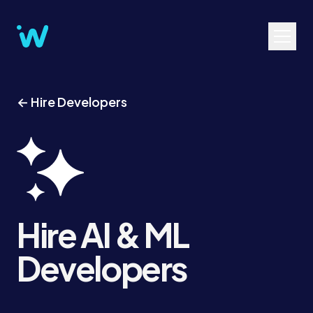
← Hire Developers
Hire AI & ML
Developers