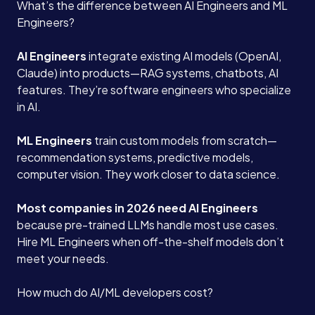
What’s the difference between AI Engineers and ML
Engineers?
AI Engineers
integrate existing AI models (OpenAI,
Claude) into products—RAG systems, chatbots, AI
features. They’re software engineers who specialize
in AI.
ML Engineers
train custom models from scratch—
recommendation systems, predictive models,
computer vision. They work closer to data science.
Most companies in 2026 need AI Engineers
because pre-trained LLMs handle most use cases.
Hire ML Engineers when off-the-shelf models don’t
meet your needs.
How much do AI/ML developers cost?