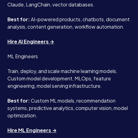
Claude, LangChain, vector databases.
Best for:
AI-powered products, chatbots, document
analysis, content generation, workflow automation.
Hire AI Engineers →
ML Engineers
Train, deploy, and scale machine learning models.
Custom model development, MLOps, feature
engineering, model serving infrastructure.
Best for:
Custom ML models, recommendation
systems, predictive analytics, computer vision, model
optimization.
Hire ML Engineers →