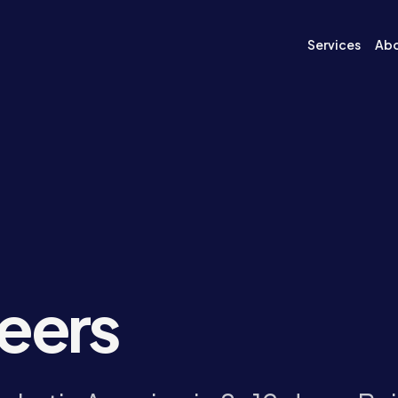
Services
Ab
neers