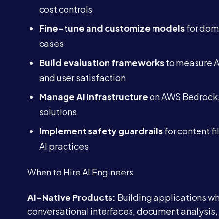
cost controls
Fine-tune and customize models
for doma
cases
Build evaluation frameworks
to measure A
and user satisfaction
Manage AI infrastructure
on AWS Bedrock, 
solutions
Implement safety guardrails
for content fi
AI practices
When to Hire AI Engineers
AI-Native Products:
Building applications whe
conversational interfaces, document analysis,