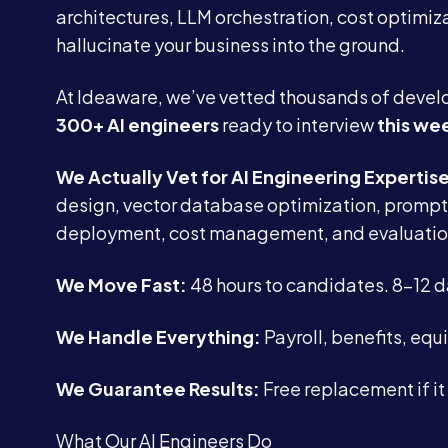
architectures, LLM orchestration, cost optimiza
hallucinate your business into the ground.
At Ideaware, we’ve vetted thousands of develo
300+ AI engineers
ready to interview
this we
We Actually Vet for AI Engineering Expertis
design, vector database optimization, prompt 
deployment, cost management, and evaluatio
We Move Fast:
48 hours to candidates. 8-12 
We Handle Everything:
Payroll, benefits, eq
We Guarantee Results:
Free replacement if it
What Our AI Engineers Do