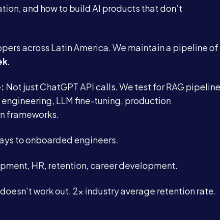
tion, and how to build AI products that don’t
pers across Latin America. We maintain a pipeline of
ek
.
e:
Not just ChatGPT API calls. We test for RAG pipelin
engineering, LLM fine-tuning, production
n frameworks.
days to onboarded engineers.
uipment, HR, retention, career development.
 doesn’t work out. 2x industry average retention rate.