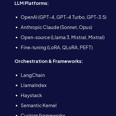
LLM Platforms:
OpenAI (GPT-4, GPT-4 Turbo, GPT-3.5)
Anthropic Claude (Sonnet, Opus)
Open-source (Llama 3, Mistral, Mixtral)
Fine-tuning (LoRA, QLoRA, PEFT)
Orchestration & Frameworks:
LangChain
LlamaIndex
Haystack
Semantic Kernel
Custom frameworks