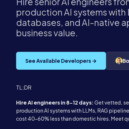
Hire senior AI engineers fro
production AI systems with 
databases, and AI-native ap
business value.
See Available Developers →
Bo
TL;DR
Hire AI engineers in 8-12 days:
Get vetted, se
production AI systems with LLMs, RAG pipelines
cost 40-60% less than domestic hires. Meet qu