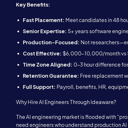
Key Benefits:
Fast Placement:
Meet candidates in 48 hou
Senior Expertise:
5+ years software engine
Production-Focused:
Not researchers—eng
Cost Effective:
$6,000-10,000/month vs $
Time Zone Aligned:
0-3 hour difference for
Retention Guarantee:
Free replacement wi
Full Support:
Payroll, benefits, HR, equipm
Why Hire AI Engineers Through Ideaware?
The AI engineering market is flooded with “p
need engineers who understand production A