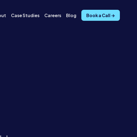
out
Case Studies
Careers
Blog
Book a Call →