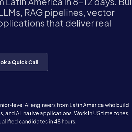
m Latin America in 8-12 days. Bui
LLMs, RAG pipelines, vector
plications that deliver real
ok a Quick Call
nior-level AI engineers from Latin America who build
, and AI-native applications. Work in US time zones,
alified candidates in 48 hours.