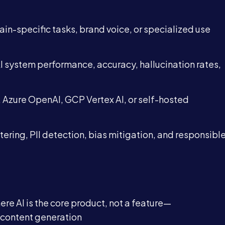
Blog
in-specific tasks, brand voice, or specialized use
Contact
I system performance, accuracy, hallucination rates,
Azure OpenAI, GCP Vertex AI, or self-hosted
Book a Call →
ltering, PII detection, bias mitigation, and responsibl
re AI is the core product, not a feature—
 content generation