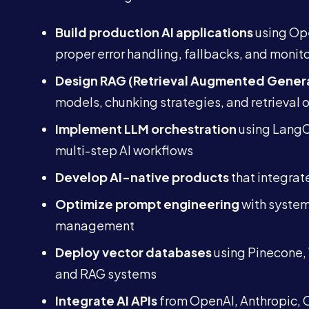
Build production AI applications
using Ope
proper error handling, fallbacks, and monit
Design RAG (Retrieval Augmented Genera
models, chunking strategies, and retrieval 
Implement LLM orchestration
using LangC
multi-step AI workflows
Develop AI-native products
that integrat
Optimize prompt engineering
with systema
management
Deploy vector databases
using Pinecone, 
and RAG systems
Integrate AI APIs
from OpenAI, Anthropic, C