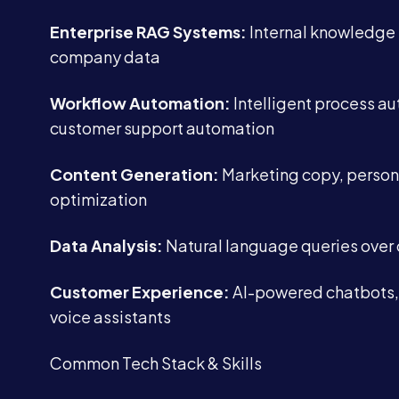
Enterprise RAG Systems:
Internal knowledge
company data
Workflow Automation:
Intelligent process au
customer support automation
Content Generation:
Marketing copy, person
optimization
Data Analysis:
Natural language queries over
Customer Experience:
AI-powered chatbots,
voice assistants
Common Tech Stack & Skills