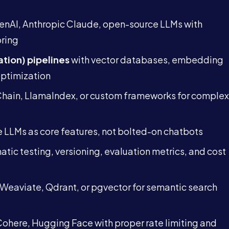
nAI, Anthropic Claude, open-source LLMs with
oring
tion) pipelines
with vector databases, embedding
optimization
hain, LlamaIndex, or custom frameworks for complex
Services
e LLMs as core features, not bolted-on chatbots
About
tic testing, versioning, evaluation metrics, and cost
Case Studies
Weaviate, Qdrant, or pgvector for semantic search
Careers
ohere, Hugging Face with proper rate limiting and