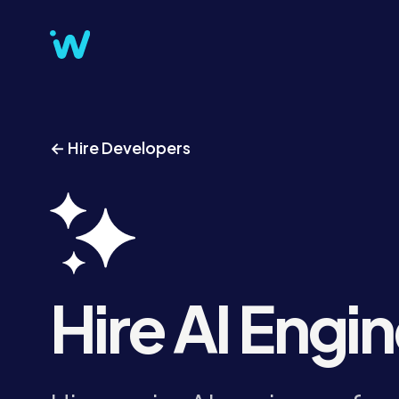
← Hire Developers
Hire AI Engi