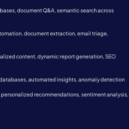
 bases, document Q&A, semantic search across
tomation, document extraction, email triage,
alized content, dynamic report generation, SEO
 databases, automated insights, anomaly detection
 personalized recommendations, sentiment analysis,