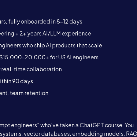
rs, fully onboarded in 8-12 days
ering + 2+ years AI/LLM experience
ineers who ship AI products that scale
15,000-20,000+ for US AI engineers
 real-time collaboration
thin 90 days
ent, team retention
rompt engineers” who’ve taken a ChatGPT course. You
I systems: vector databases, embedding models, RA