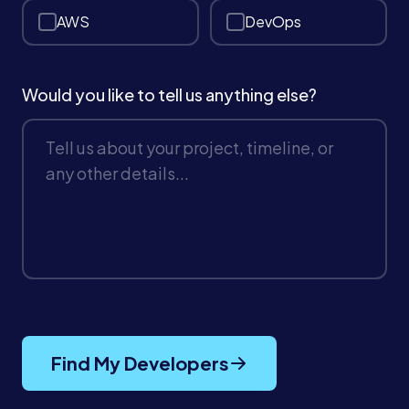
AWS
DevOps
Book a Call →
Would you like to tell us anything else?
Find My Developers