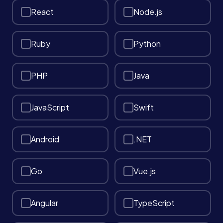
React
Node.js
Services
Ruby
Python
About
PHP
Java
Case Studies
JavaScript
Swift
Careers
Android
.NET
Blog
Go
Vue.js
Contact
Angular
TypeScript