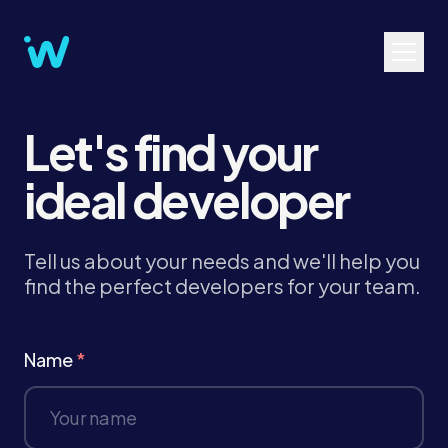
Let's find your
ideal developer
Tell us about your needs and we'll help you
find the perfect developers for your team.
Name
*