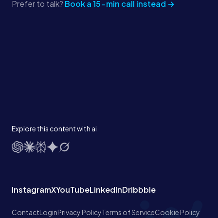
Prefer to talk?
Book a 15-min call instead →
Explore this content with ai
Instagram
X
YouTube
LinkedIn
Dribbble
Contact
Login
Privacy Policy
Terms of Service
Cookie Policy