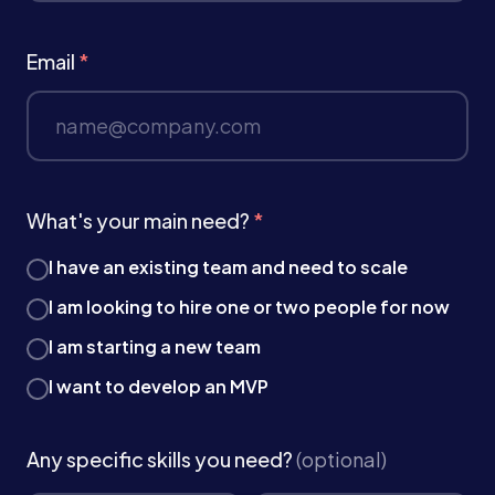
Email
*
What's your main need?
*
I have an existing team and need to scale
I am looking to hire one or two people for now
I am starting a new team
I want to develop an MVP
Any specific skills you need?
(optional)