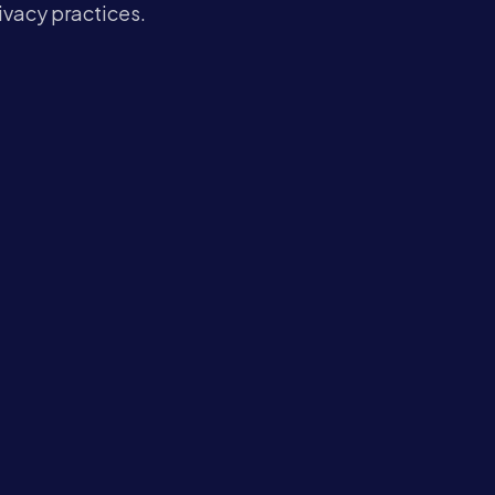
Contact
rivacy practices.
Book a Call →