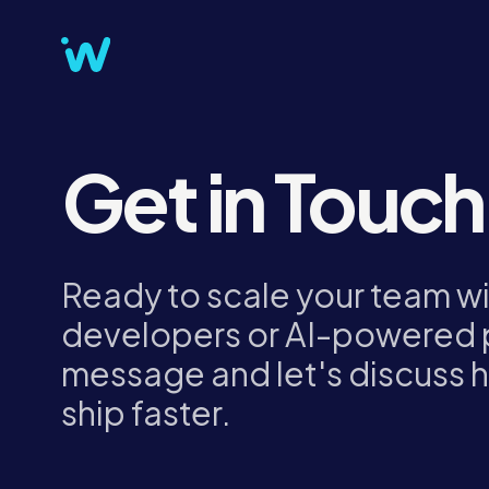
Get in Touch
Ready to scale your team w
developers or AI-powered 
message and let's discuss 
ship faster.