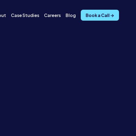
out
Case Studies
Careers
Blog
Book a Call →