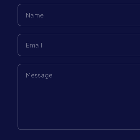
Name
Email
Message