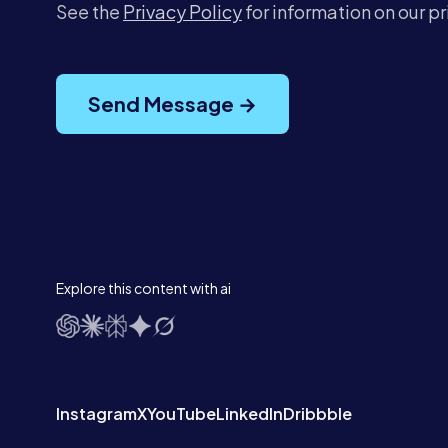
See the
Privacy Policy
for information on our p
Send Message →
Explore this content with ai
Instagram
X
YouTube
LinkedIn
Dribbble