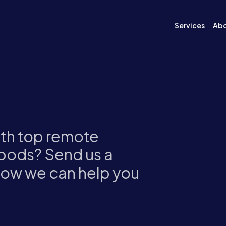
Services
Ab
ith top remote
pods? Send us a
how we can help you