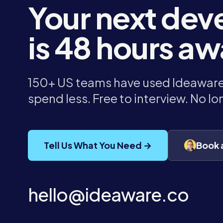
Your next dev
is 48 hours aw
150+ US teams have used Ideaware 
spend less. Free to interview. No l
Tell Us What You Need →
Book 
hello@ideaware.co