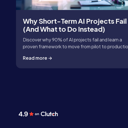
Why Short-Term AI Projects Fail
(And What to Do Instead)
Discover why 90% of AI projects fail and learn a
proven framework to move from pilot to producti
with confidence. Based on real research and data
Read more →