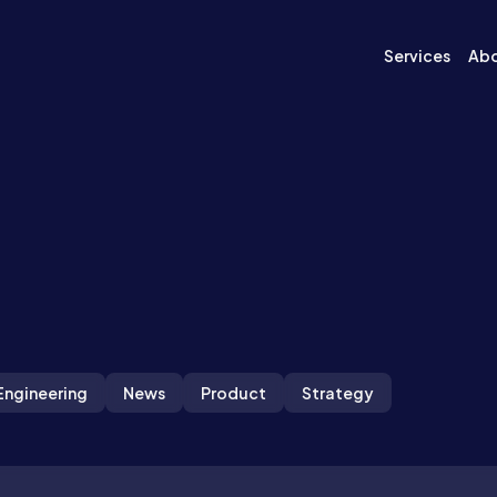
Services
Ab
Engineering
News
Product
Strategy