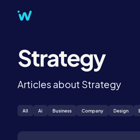
Strategy
Articles about Strategy
All
Ai
Business
Company
Design