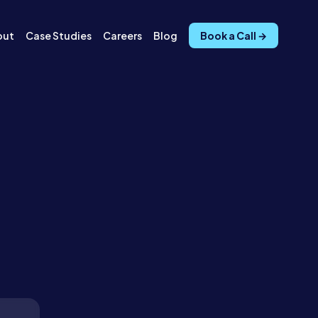
out
Case Studies
Careers
Blog
Book a Call →