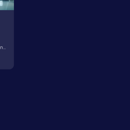
About
Case Studies
on
Careers
.
Blog
Contact
Book a Call →