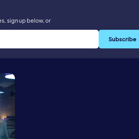
es, sign up below, or
Subscribe
Services