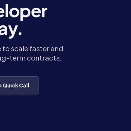
eloper
ay.
to scale faster and
ong-term contracts.
a Quick Call