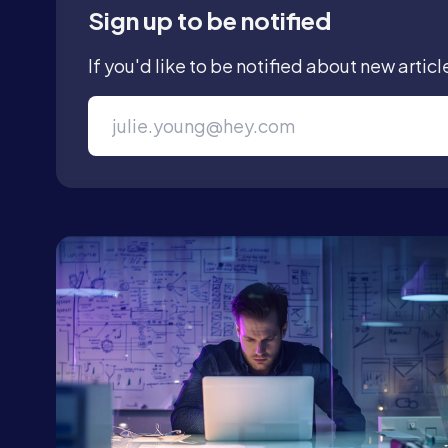
Sign up to be notified
If you'd like to be notified about new articl