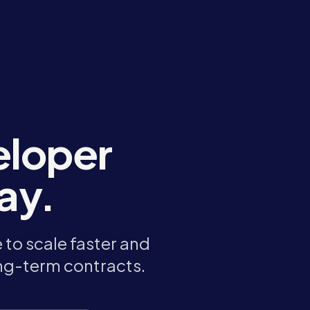
eloper
ay.
to scale faster and
ong-term contracts.