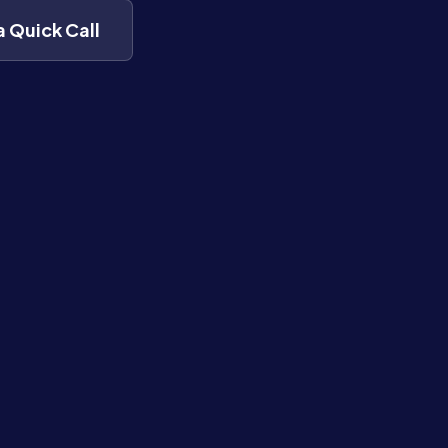
a Quick Call