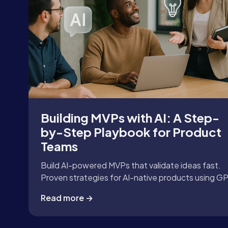
Building MVPs with AI: A Step-
by-Step Playbook for Product
Teams
Build AI-powered MVPs that validate ideas fast.
Proven strategies for AI-native products using G
APIs, LangChain, and automation tools.
Read more →