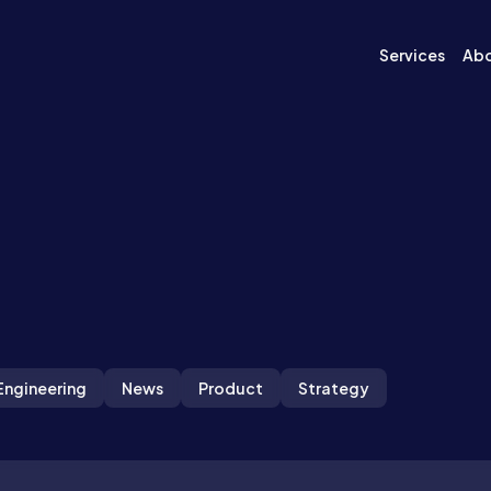
Services
Ab
Engineering
News
Product
Strategy