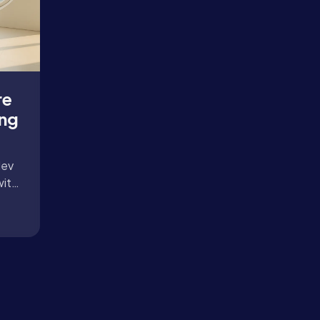
re
ing
dev
with