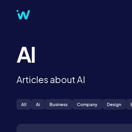
AI
Articles about AI
All
Ai
Business
Company
Design