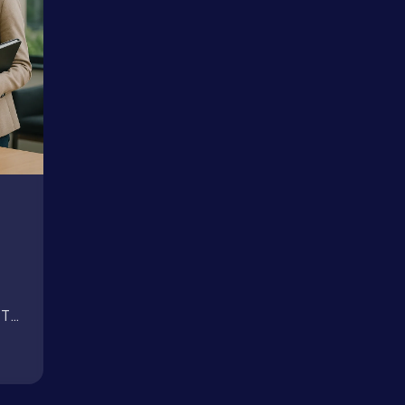
Book a Call →
PT