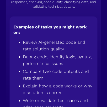
responses, checking code quality, classifying data, and
validating technical details.
Examples of tasks you might work
on:
Review AI-generated code and
rate solution quality
Debug code, identify logic, syntax,
performance issues
Compare two code outputs and
rate them
Explain how a code works or why
a solution is correct
Write or validate test cases and