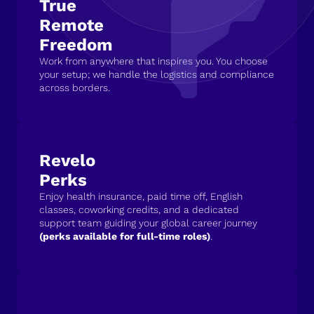
True
Remote
Freedom
Work from anywhere that inspires you. You choose
your setup; we handle the logistics and compliance
across borders.
Revelo
Perks
Enjoy health insurance, paid time off, English
classes, coworking credits, and a dedicated
support team guiding your global career journey
(perks available for full-time roles)
.