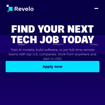
FIND YOUR NEXT
TECH JOB TODAY
Train AI models, build software, or join full-time remote
teams with top U.S. companies. Work from anywhere and
earn in USD.
Apply now