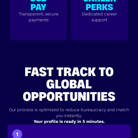
PAY
PERKS
Transparent, secure
Dedicated career
payments
support
FAST TRACK TO
GLOBAL
OPPORTUNITIES
Our process is optimized to reduce bureaucracy and match
you instantly.
Your profile is ready in 5 minutes.
1