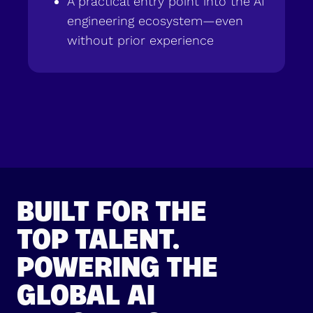
A practical entry point into the AI
engineering ecosystem—even
without prior experience
BUILT FOR THE
TOP TALENT.
POWERING THE
GLOBAL AI