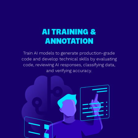
AI TRAINING &
ANNOTATION
Train AI models to generate production-grade
code and develop technical skills by evaluating
code, reviewing AI responses, classifying data,
and verifying accuracy.