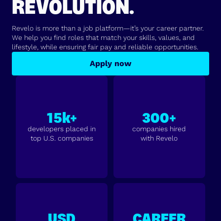
REVOLUTION.
Revelo is more than a job platform—it’s your career partner.
We help you find roles that match your skills, values, and
lifestyle, while ensuring fair pay and reliable opportunities.
Apply now
15k+
300+
developers placed in
companies hired
top U.S. companies
with Revelo
USD
CAREER