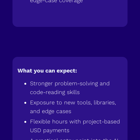
edge-case coverage
What you can expect:
Stronger problem-solving and
code-reading skills
Exposure to new tools, libraries,
and edge cases
Flexible hours with project-based
USD payments