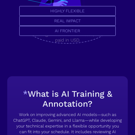
HIGHLY FLEXIBLE
Secure your career with a
U.S. tech job, or pioneer
REAL IMPACT
the AI frontier.
AI FRONTIER
High-value remote roles,
paid in USD.
*
What is AI Training &
Annotation?
Work on improving advanced AI models—such as
ChatGPT, Claude, Gemini, and Llama—while developing
your technical expertise in a flexible opportunity you
can fit into your schedule. It includes reviewing AI