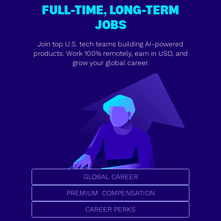
FULL-TIME, LONG-TERM
JOBS
Join top U.S. tech teams building AI-powered
products. Work 100% remotely, earn in USD, and
grow your global career.
GLOBAL CAREER
PREMIUM COMPENSATION
CAREER PERKS