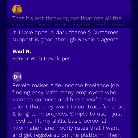
That it's not throwing notifications all the
time, you only use it when you really need
it. I love apps in dark theme :) Customer
support is good through Revelo's agents.
Raul R.
Senior Web Developer
Revelo makes side-income freelance job
finding easy, with many employers who
want to connect and hire specific skills
talent that they want to contract for short
& long-term projects. Simple to use, I just
need to fill my skills, basic personal
information and hourly rates that I want
and get registered on the platform. Then,