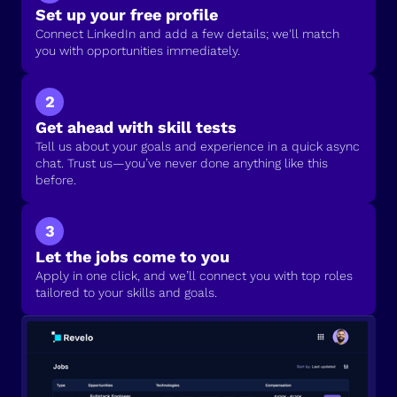
Set up your free profile
Connect LinkedIn and add a few details; we'll match
you with opportunities immediately.
2
Get ahead with skill tests
Tell us about your goals and experience in a quick async
chat. Trust us—you’ve never done anything like this
before.
3
Let the jobs come to you
Apply in one click, and we’ll connect you with top roles
tailored to your skills and goals.