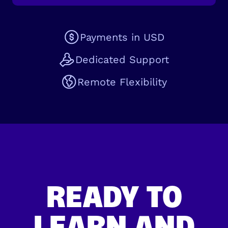
Payments in USD
Dedicated Support
Remote Flexibility
READY TO
LEARN AND