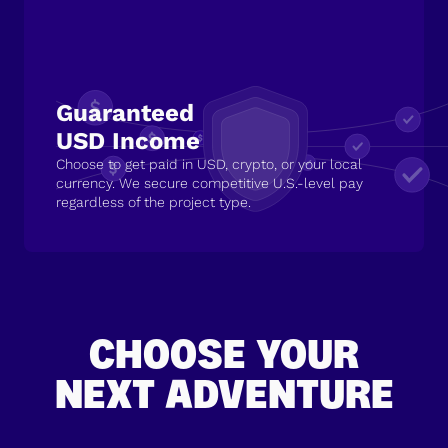
Guaranteed
USD Income
Choose to get paid in USD, crypto, or your local
currency. We secure competitive U.S.-level pay
regardless of the project type.
CHOOSE YOUR
NEXT ADVENTURE