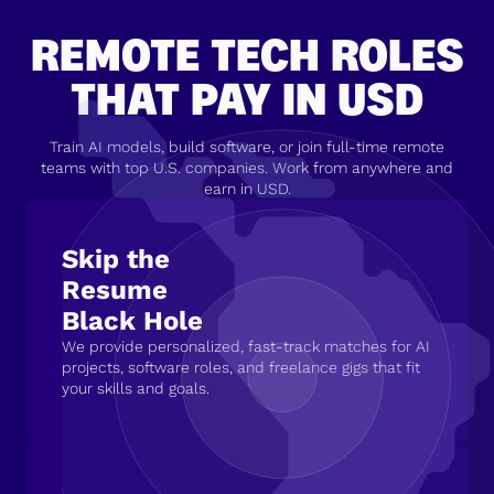
REMOTE TECH ROLES
THAT PAY IN USD
Train AI models, build software, or join full-time remote
teams with top U.S. companies. Work from anywhere and
earn in USD.
Skip the
Resume
Black Hole
We provide personalized, fast-track matches for AI
projects, software roles, and freelance gigs that fit
your skills and goals.