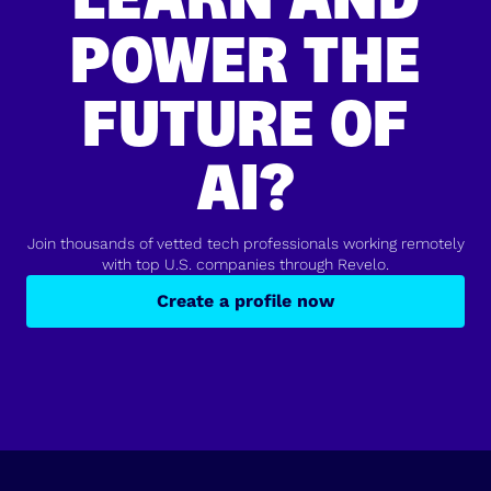
POWER THE
FUTURE OF
AI?
Join thousands of vetted tech professionals working remotely
with top U.S. companies through Revelo.
Create a profile now