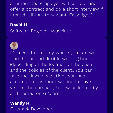
an interested employer will contact and
offer a contract and do a short interview if
I match all that they want. Easy right?
David H.
Software Engineer Associate
It's a great company where you can work
from home and flexible working hours
(depending of the location of the client
and the policies of the client). You can
take the days of vacations you had
accumulated without waiting to have a
year In the companyReview collected by
and hosted on G2.com.
Wandy R.
Fullstack Developer