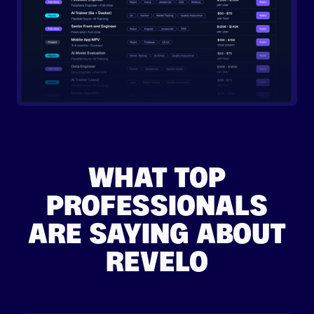
WHAT TOP
PROFESSIONALS
ARE SAYING ABOUT
REVELO