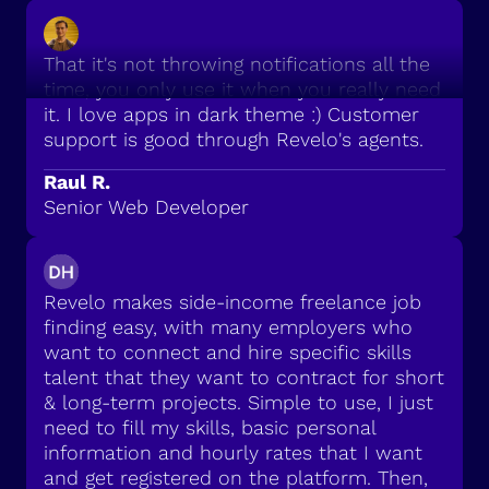
That it's not throwing notifications all the
time, you only use it when you really need
it. I love apps in dark theme :) Customer
support is good through Revelo's agents.
Raul R.
Senior Web Developer
Revelo makes side-income freelance job
finding easy, with many employers who
want to connect and hire specific skills
talent that they want to contract for short
& long-term projects. Simple to use, I just
need to fill my skills, basic personal
information and hourly rates that I want
and get registered on the platform. Then,