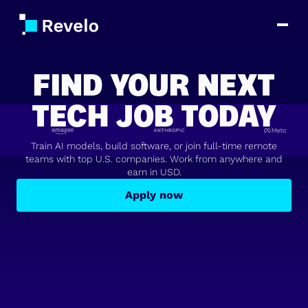
FIND YOUR NEXT
TECH JOB TODAY
Train AI models, build software, or join full-time remote
teams with top U.S. companies. Work from anywhere and
earn in USD.
Apply now