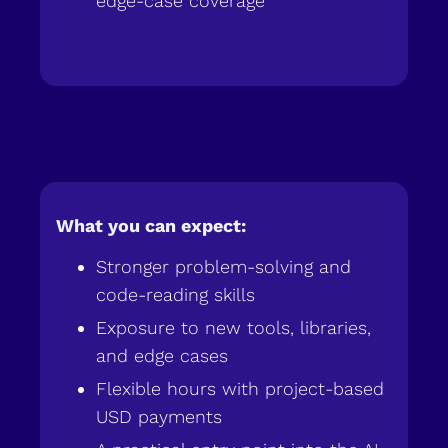
edge-case coverage
What you can expect:
Stronger problem-solving and
code-reading skills
Exposure to new tools, libraries,
and edge cases
Flexible hours with project-based
USD payments