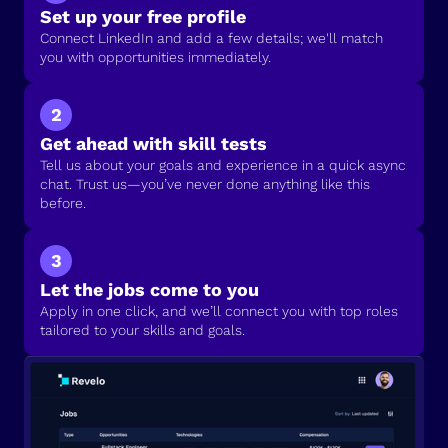
Set up your free profile
Connect LinkedIn and add a few details; we'll match
you with opportunities immediately.
2
Get ahead with skill tests
Tell us about your goals and experience in a quick async
chat. Trust us—you’ve never done anything like this
before.
3
Let the jobs come to you
Apply in one click, and we’ll connect you with top roles
tailored to your skills and goals.