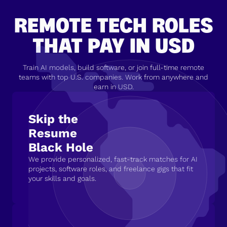
REMOTE TECH ROLES
THAT PAY IN USD
Train AI models, build software, or join full-time remote
teams with top U.S. companies. Work from anywhere and
earn in USD.
Skip the
Resume
Black Hole
We provide personalized, fast-track matches for AI
projects, software roles, and freelance gigs that fit
your skills and goals.