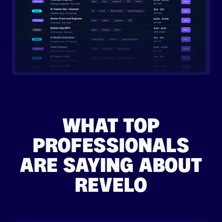
WHAT TOP
PROFESSIONALS
ARE SAYING ABOUT
REVELO