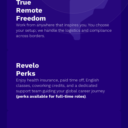
True
Remote
Freedom
Work from anywhere that inspires you. You choose
your setup; we handle the logistics and compliance
across borders.
Revelo
Perks
Enjoy health insurance, paid time off, English
classes, coworking credits, and a dedicated
support team guiding your global career journey
(perks available for full-time roles)
.