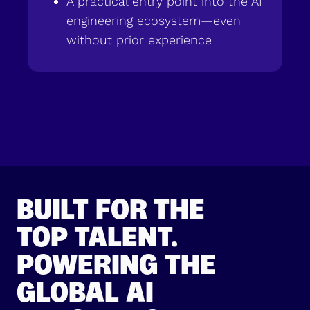
A practical entry point into the AI
engineering ecosystem—even
without prior experience
BUILT FOR THE
TOP TALENT.
POWERING THE
GLOBAL AI