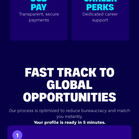
PAY
PERKS
Transparent, secure
Dedicated career
payments
support
FAST TRACK TO
GLOBAL
OPPORTUNITIES
Our process is optimized to reduce bureaucracy and match
you instantly.
Your profile is ready in 5 minutes.
1