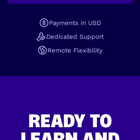
Payments in USD
Dedicated Support
Remote Flexibility
READY TO
LEARN AND