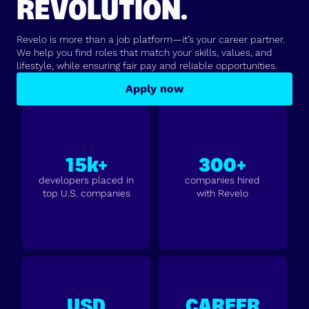
REVOLUTION.
Revelo is more than a job platform—it’s your career partner.
We help you find roles that match your skills, values, and
lifestyle, while ensuring fair pay and reliable opportunities.
Apply now
15k+
300+
developers placed in
companies hired
top U.S. companies
with Revelo
USD
CAREER