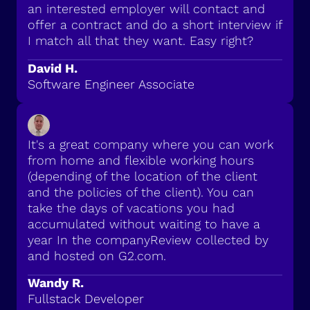
an interested employer will contact and
offer a contract and do a short interview if
I match all that they want. Easy right?
David H.
Software Engineer Associate
It's a great company where you can work
from home and flexible working hours
(depending of the location of the client
and the policies of the client). You can
take the days of vacations you had
accumulated without waiting to have a
year In the companyReview collected by
and hosted on G2.com.
Wandy R.
Fullstack Developer