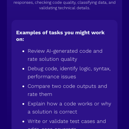
responses, checking code quality, classifying data, and
validating technical details.
Examples of tasks you might work
on:
Review AI-generated code and
rate solution quality
Debug code, identify logic, syntax,
performance issues
Compare two code outputs and
rate them
Explain how a code works or why
a solution is correct
Write or validate test cases and