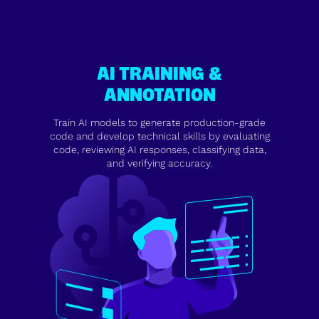
AI TRAINING &
ANNOTATION
Train AI models to generate production-grade
code and develop technical skills by evaluating
code, reviewing AI responses, classifying data,
and verifying accuracy.