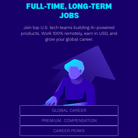
FULL-TIME, LONG-TERM
JOBS
Join top U.S. tech teams building AI-powered
products. Work 100% remotely, earn in USD, and
grow your global career.
GLOBAL CAREER
PREMIUM COMPENSATION
CAREER PERKS