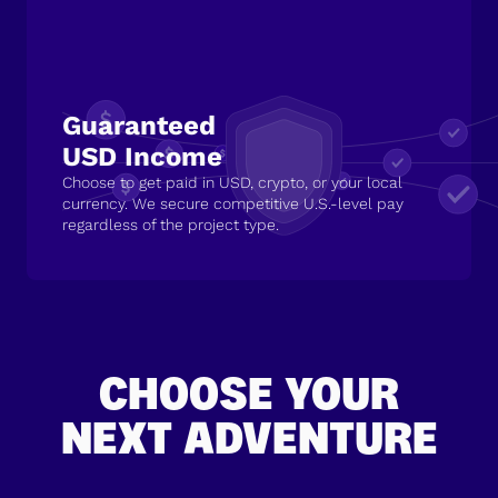
Guaranteed
USD Income
Choose to get paid in USD, crypto, or your local
currency. We secure competitive U.S.-level pay
regardless of the project type.
CHOOSE YOUR
NEXT ADVENTURE