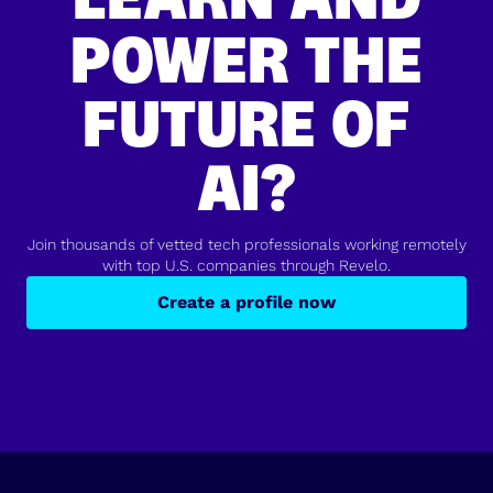
POWER THE
FUTURE OF
AI?
Join thousands of vetted tech professionals working remotely
with top U.S. companies through Revelo.
Create a profile now