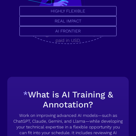
HIGHLY FLEXIBLE
Secure your career with a
U.S. tech job, or pioneer
REAL IMPACT
the AI frontier.
AI FRONTIER
High-value remote roles,
paid in USD.
*
What is AI Training &
Annotation?
Work on improving advanced AI models—such as
ChatGPT, Claude, Gemini, and Llama—while developing
your technical expertise in a flexible opportunity you
can fit into your schedule. It includes reviewing AI