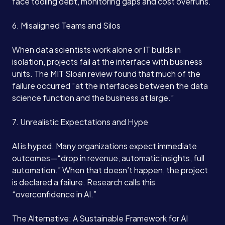
face tooling debt, monitoring gaps and cost overruns.
6. Misaligned Teams and Silos
Services
When data scientists work alone or IT builds in
isolation, projects fail at the interface with business
units. The MIT Sloan review found that much of the
About
failure occurred “at the interfaces between the data
science function and the business at large.”
Case Studies
7. Unrealistic Expectations and Hype
Careers
AI is hyped. Many organizations expect immediate
outcomes—“drop in revenue, automatic insights, full
automation.” When that doesn’t happen, the project
Blog
is declared a failure. Research calls this
“overconfidence in AI.”
Contact
The Alternative: A Sustainable Framework for AI