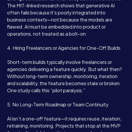
The MIT-linked research shows that generative AI
often fails because it’s poorly integrated into
business contexts—not because the models are
flawed. AI must be embedded into product or
operations, not treated as a bolt-on.
4. Hiring Freelancers or Agencies for One-Off Builds
Short-term builds typically involve freelancers or
agencies delivering a feature quickly. But what then?
Without long-term ownership, monitoring, iteration
and scalability, the feature becomes stale or broken.
One study calls this “pilot paralysis.”
5. No Long-Term Roadmap or Team Continuity
AI isn’t a one-off feature—it requires reuse, iteration,
retraining, monitoring. Projects that stop at the MVP