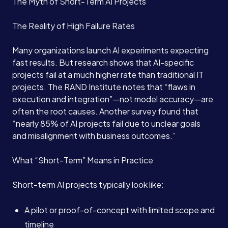
The Myth of Short-Term AI Projects
The Reality of High Failure Rates
Many organizations launch AI experiments expecting
fast results. But research shows that AI-specific
projects fail at a much higher rate than traditional IT
projects. The RAND Institute notes that “flaws in
execution and integration”—not model accuracy—are
often the root causes. Another survey found that
“nearly 85% of AI projects fail due to unclear goals
and misalignment with business outcomes.”
What “Short-Term” Means in Practice
Short-term AI projects typically look like:
A pilot or proof-of-concept with limited scope and
timeline