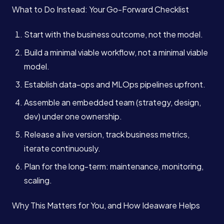
What to Do Instead: Your Go-Forward Checklist
Start with the business outcome, not the model.
Build a minimal viable workflow, not a minimal viable
model.
Establish data-ops and MLOps pipelines upfront.
Assemble an embedded team (strategy, design,
dev) under one ownership.
Release a live version, track business metrics,
iterate continuously.
Plan for the long-term: maintenance, monitoring,
scaling.
Why This Matters for You, and How Ideaware Helps