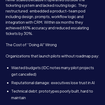
ticketing system and lacked routing logic. They
restructured: embedded a product-team pod
including design, prompts, workflow logic and
integration with CRM. Within six months they
achieved 85% accuracy and reduced escalating
tickets by 30%.
The Cost of “Doing AI” Wrong
Organizations that launch pilots without roadmap pay:
Wasted budgets (IDC notes many pilot projects
get cancelled)
Reputational damage: executives lose trust in AI
Technical debt: prototypes poorly built, hard to
maintain