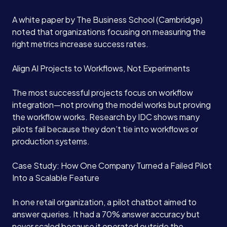
A white paper by The Business School (Cambridge)
noted that organizations focusing on measuring the
right metrics increase success rates.
Align AI Projects to Workflows, Not Experiments
The most successful projects focus on workflow
integration—not proving the model works but proving
the workflow works. Research by IDC shows many
pilots fail because they don’t tie into workflows or
production systems.
Case Study: How One Company Turned a Failed Pilot
Into a Scalable Feature
In one retail organization, a pilot chatbot aimed to
answer queries. It had a 70% answer accuracy but
never scaled because it operated outside the