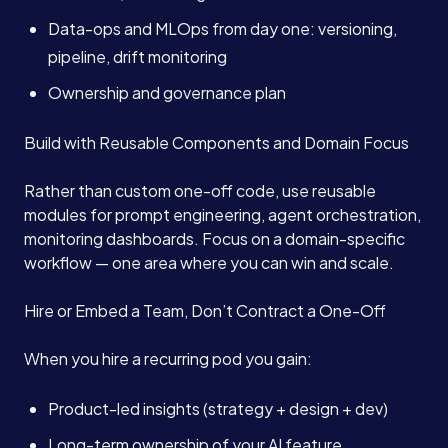
Data-ops and MLOps from day one: versioning,
pipeline, drift monitoring
Ownership and governance plan
Build with Reusable Components and Domain Focus
Rather than custom one-off code, use reusable
modules for prompt engineering, agent orchestration,
monitoring dashboards. Focus on a domain-specific
workflow — one area where you can win and scale.
Hire or Embed a Team, Don’t Contract a One-Off
When you hire a recurring pod you gain:
Product-led insights (strategy + design + dev)
Long-term ownership of your AI feature