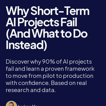
Why Short-Term
AI Projects Fail
(And What to Do
Instead)
Discover why 90% of AI projects
fail and learn a proven framework
to move from pilot to production
with confidence. Based on real
research and data.