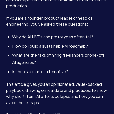
production.
If you are a founder, product leader or head of
engineering, you’ve asked these questions:
Why do AI MVPs and prototypes often fail?
How do I build a sustainable AI roadmap?
What are the risks of hiring freelancers or one-off
AI agencies?
Is there a smarter alternative?
This article gives you an opinionated, value-packed
playbook, drawing on real data and practices, to show
why short-term AI efforts collapse and how you can
avoid those traps.