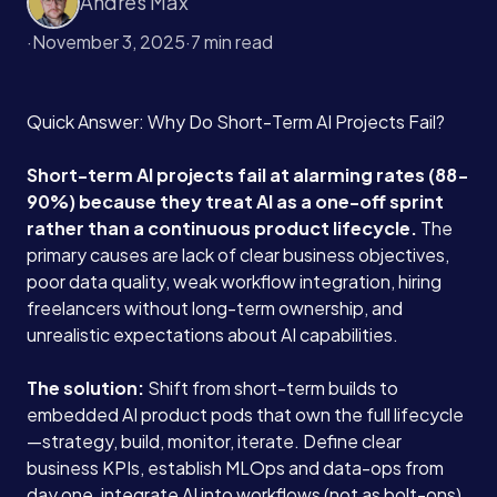
Andres Max
·
November 3, 2025
·
7 min read
Quick Answer: Why Do Short-Term AI Projects Fail?
Short-term AI projects fail at alarming rates (88-
90%) because they treat AI as a one-off sprint
rather than a continuous product lifecycle.
The
primary causes are lack of clear business objectives,
poor data quality, weak workflow integration, hiring
freelancers without long-term ownership, and
unrealistic expectations about AI capabilities.
The solution:
Shift from short-term builds to
embedded AI product pods that own the full lifecycle
—strategy, build, monitor, iterate. Define clear
business KPIs, establish MLOps and data-ops from
day one, integrate AI into workflows (not as bolt-ons),