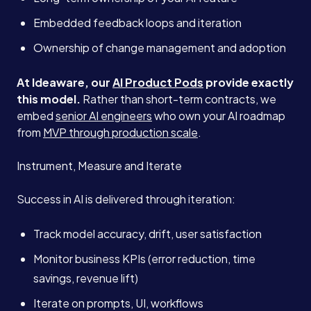
Embedded feedback loops and iteration
Ownership of change management and adoption
At Ideaware, our
AI Product Pods
provide exactly
this model.
Rather than short-term contracts, we
embed
senior AI engineers
who own your AI roadmap
from
MVP through production scale
.
Instrument, Measure and Iterate
Success in AI is delivered through iteration:
Track model accuracy, drift, user satisfaction
Monitor business KPIs (error reduction, time
savings, revenue lift)
Iterate on prompts, UI, workflows