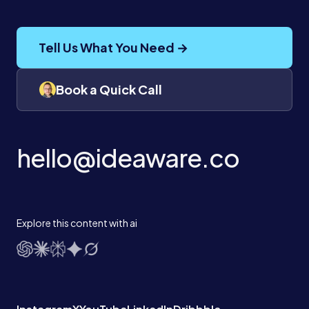
Tell Us What You Need →
Book a Quick Call
hello@ideaware.co
Explore this content with ai