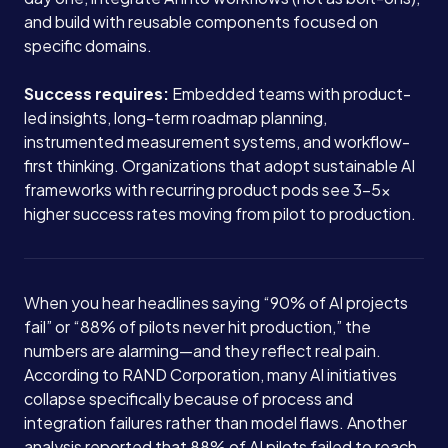
and build with reusable components focused on
specific domains.
Success requires:
Embedded teams with product-
led insights, long-term roadmap planning,
instrumented measurement systems, and workflow-
first thinking. Organizations that adopt sustainable AI
frameworks with recurring product pods see 3-5x
higher success rates moving from pilot to production.
When you hear headlines saying “90% of AI projects
fail” or “88% of pilots never hit production,” the
numbers are alarming—and they reflect real pain.
According to RAND Corporation, many AI initiatives
collapse specifically because of process and
integration failures rather than model flaws. Another
analysis reported that 88% of AI pilots failed to reach