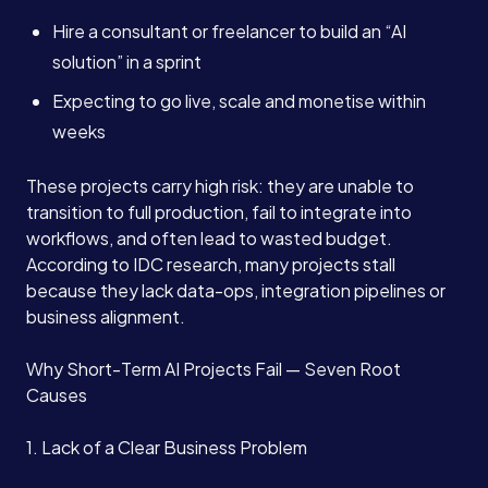
Hire a consultant or freelancer to build an “AI
solution” in a sprint
Expecting to go live, scale and monetise within
weeks
These projects carry high risk: they are unable to
transition to full production, fail to integrate into
workflows, and often lead to wasted budget.
According to IDC research, many projects stall
because they lack data-ops, integration pipelines or
business alignment.
Why Short-Term AI Projects Fail — Seven Root
Causes
1. Lack of a Clear Business Problem