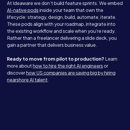
At Ideaware we don’t build feature sprints. We embed
AI-native pods
inside your team that own the
lifecycle: strategy, design, build, automate, iterate.
These pods align with your roadmap, integrate into
the existing workflow and scale when you’re ready.
Rather than a freelancer delivering a slide deck, you
gain a partner that delivers business value.
Ready to move from pilot to production?
Learn
more about
how to hire the right AI engineers
or
discover
how US companies are saving big by hiring
nearshore AI talent
.