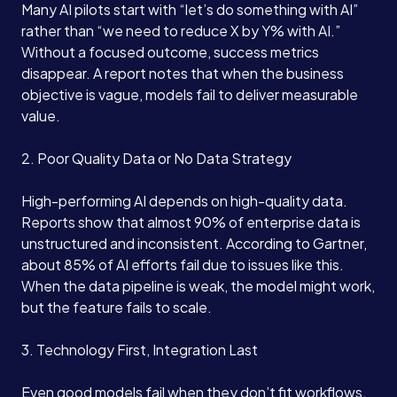
Many AI pilots start with “let’s do something with AI”
rather than “we need to reduce X by Y% with AI.”
Without a focused outcome, success metrics
disappear. A report notes that when the business
objective is vague, models fail to deliver measurable
value.
2. Poor Quality Data or No Data Strategy
High-performing AI depends on high-quality data.
Reports show that almost 90% of enterprise data is
unstructured and inconsistent. According to Gartner,
about 85% of AI efforts fail due to issues like this.
When the data pipeline is weak, the model might work,
but the feature fails to scale.
3. Technology First, Integration Last
Even good models fail when they don’t fit workflows.