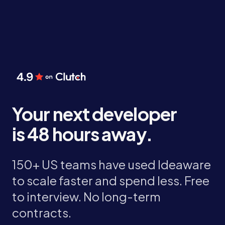
Your next developer
is 48 hours away.
150+ US teams have used Ideaware
to scale faster and spend less. Free
to interview. No long-term
contracts.