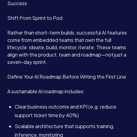
Success
Shift From Sprint to Pod
Book a Call →
Rather than short-term builds, successful AI features
come from embedded teams that own the full
lifecycle: ideate, build, monitor, iterate. These teams
align with the product, team and roadmap—not just a
seven-day sprint.
Define Your AI Roadmap Before Writing the First Line
A sustainable AI roadmap includes:
Clear business outcome and KPI (e.g. reduce
support ticket time by 40%)
Scalable architecture that supports training,
inference, monitoring