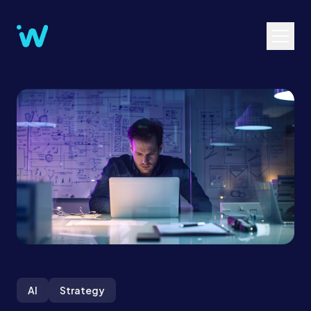
AI
Strategy