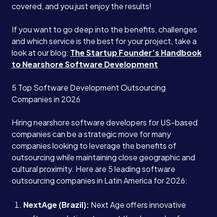
covered, and you just enjoy the results!
If you want to go deep into the benefits, challenges
and which service is the best for your project, take a
look at our blog:
The Startup Founder’s Handbook
to Nearshore Software Development
5 Top Software Development Outsourcing
Companies in 2026
Hiring nearshore software developers for US-based
companies can be a strategic move for many
companies looking to leverage the benefits of
outsourcing while maintaining close geographic and
cultural proximity. Here are 5 leading software
outsourcing companies in Latin America for 2026:
NextAge (Brazil):
Next Age offers innovative