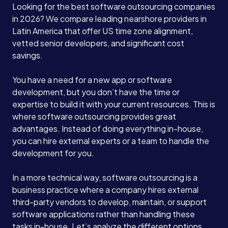
Looking for the best software outsourcing companies
in 2026? We compare leading nearshore providers in
Latin America that offer US time zone alignment,
vetted senior developers, and significant cost
savings.
You have a need for a new app or software
development, but you don’t have the time or
expertise to build it with your current resources. This is
where software outsourcing provides great
advantages. Instead of doing everything in-house,
you can hire external experts or a team to handle the
development for you.
In a more technical way, software outsourcing is a
business practice where a company hires external
third-party vendors to develop, maintain, or support
software applications rather than handling these
tasks in-house. Let’s analyze the different options