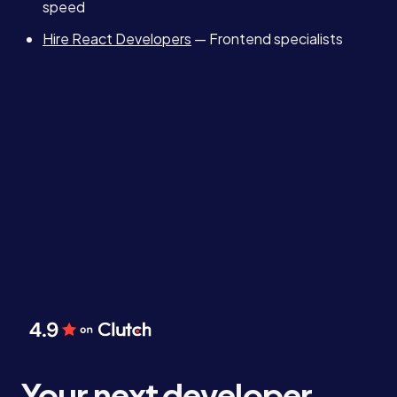
speed
Hire React Developers
— Frontend specialists
Your next developer