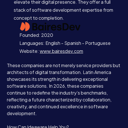
elevate their digital presence. They offer a full
stack of software development expertise from
concept to completion.
Founded: 2020
Languages: English - Spanish - Portuguese
Website:
www.bairesdev.com
These companies are not merely service providers but
architects of digital transformation. Latin America
showcases its strength in delivering exceptional
software solutions. In 2026, these companies
continue to redefine the industry’s benchmarks,
reflecting a future characterized by collaboration,
creativity, and continued excellence in software
development.
How Can Ideaware Help You?