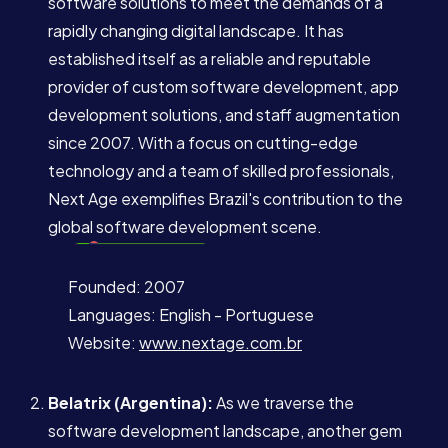
software solutions to meet the demands of a
rapidly changing digital landscape. It has
established itself as a reliable and reputable
provider of custom software development, app
development solutions, and staff augmentation
since 2007. With a focus on cutting-edge
technology and a team of skilled professionals,
Next Age exemplifies Brazil's contribution to the
global software development scene.
Founded: 2007
Languages: English - Portuguese
Website:
www.nextage.com.br
Belatrix (Argentina):
As we traverse the
software development landscape, another gem