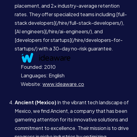
Blog
placement, and 2x industry-average retention
rates. They offer specialized teams including [full-
stack developers](/hire/full-stack-developers/),
Contact
[AI engineers](/hire/ai-engineers/), and
[developers for startups](/hire/developers-for-
startups/) with a 30-day no-risk guarantee.
Book a Call →
Founded: 2010
Languages: English
Website:
www.ideaware.co
Ancient (Mexico)
In the vibrant tech landscape of
Mexico, we find Ancient, a company that has been
garnering attention for its innovative solutions and
commitment to excellence. Their mission is to drive
progress in niche industries by optimizing