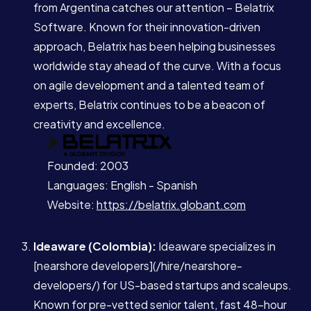
from Argentina catches our attention – Belatrix
Software. Known for their innovation-driven
approach, Belatrix has been helping businesses
worldwide stay ahead of the curve. With a focus
on agile development and a talented team of
experts, Belatrix continues to be a beacon of
creativity and excellence.
Services
Founded: 2003
About
Languages: English - Spanish
Website:
https://belatrix.globant.com
Case Studies
Ideaware (Colombia):
Ideaware specializes in
[nearshore developers](/hire/nearshore-
Careers
developers/) for US-based startups and scaleups.
Known for pre-vetted senior talent, fast 48-hour