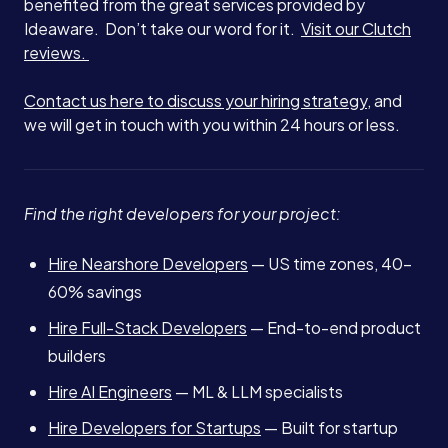
benefited from the great services provided by
Ideaware. Don’t take our word for it.
Visit our Clutch
reviews.
Contact us here to discuss your hiring strategy
, and
we will get in touch with you within 24 hours or less.
Find the right developers for your project:
Hire Nearshore Developers
— US time zones, 40-
60% savings
Hire Full-Stack Developers
— End-to-end product
builders
Hire AI Engineers
— ML & LLM specialists
Hire Developers for Startups
— Built for startup