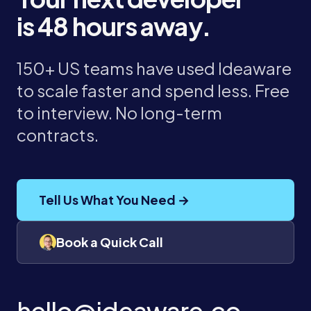
is 48 hours away.
150+ US teams have used Ideaware
to scale faster and spend less. Free
to interview. No long-term
contracts.
Tell Us What You Need →
Book a Quick Call
hello@ideaware.co