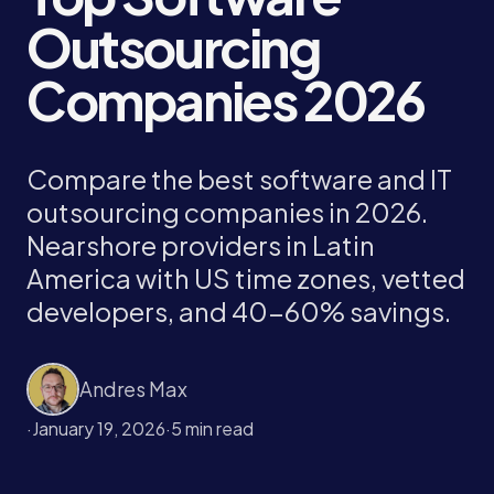
Outsourcing
Companies 2026
Compare the best software and IT
outsourcing companies in 2026.
Nearshore providers in Latin
America with US time zones, vetted
developers, and 40-60% savings.
Andres Max
·
January 19, 2026
·
5 min read