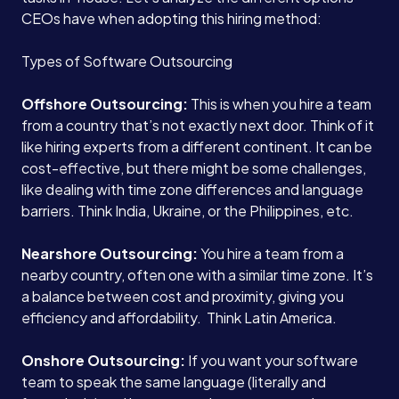
CEOs have when adopting this hiring method:
Types of Software Outsourcing
Offshore Outsourcing:
This is when you hire a team
from a country that’s not exactly next door. Think of it
like hiring experts from a different continent. It can be
cost-effective, but there might be some challenges,
like dealing with time zone differences and language
barriers. Think India, Ukraine, or the Philippines, etc.
Nearshore Outsourcing:
You hire a team from a
nearby country, often one with a similar time zone. It’s
a balance between cost and proximity, giving you
efficiency and affordability. Think Latin America.
Onshore Outsourcing:
If you want your software
team to speak the same language (literally and