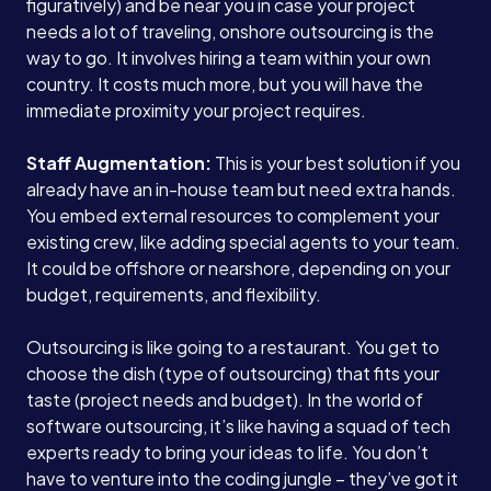
figuratively) and be near you in case your project
needs a lot of traveling, onshore outsourcing is the
way to go. It involves hiring a team within your own
country. It costs much more, but you will have the
immediate proximity your project requires.
Staff Augmentation:
This is your best solution if you
already have an in-house team but need extra hands.
You embed external resources to complement your
existing crew, like adding special agents to your team.
It could be offshore or nearshore, depending on your
budget, requirements, and flexibility.
Outsourcing is like going to a restaurant. You get to
choose the dish (type of outsourcing) that fits your
taste (project needs and budget). In the world of
software outsourcing, it’s like having a squad of tech
experts ready to bring your ideas to life. You don’t
have to venture into the coding jungle – they’ve got it