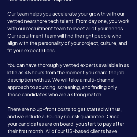
Our team helps you accelerate your growth with our
vetted nearshore tech talent. From day one, you work
with our recruitment team to meet all of your needs.
Our recruitment team will find the right people who
align with the personality of your project, culture, and
fit your expectations.
You can have thoroughly vetted experts available in as
little as 48 hours from the moment you share the job
description with us. We will take a multi-channel
approach to sourcing, screening, and finding only
those candidates who are a strong match.
There are no up-front costs to get started with us,
and we include a 30-day no-risk guarantee. Once
your candidates are on board, you start to pay after
their first month. All of our US-based clients have