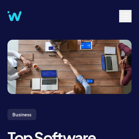
Business
Top Software