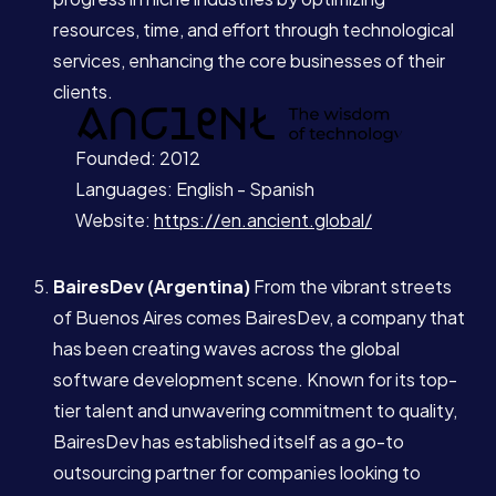
resources, time, and effort through technological
services, enhancing the core businesses of their
clients.
Founded: 2012
Languages: English - Spanish
Website:
https://en.ancient.global/
BairesDev (Argentina)
From the vibrant streets
of Buenos Aires comes BairesDev, a company that
has been creating waves across the global
software development scene. Known for its top-
tier talent and unwavering commitment to quality,
BairesDev has established itself as a go-to
outsourcing partner for companies looking to