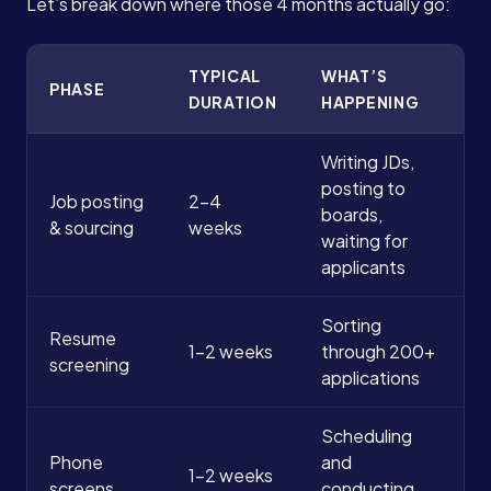
Let’s break down where those 4 months actually go:
TYPICAL
WHAT’S
PHASE
DURATION
HAPPENING
Writing JDs,
posting to
Job posting
2-4
boards,
& sourcing
weeks
waiting for
applicants
Sorting
Resume
1-2 weeks
through 200+
screening
applications
Scheduling
Phone
and
1-2 weeks
screens
conducting