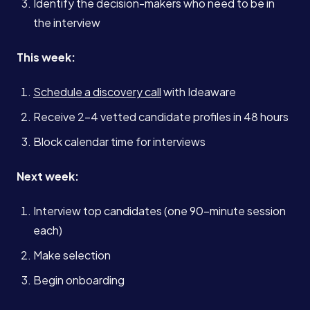
Identify the decision-makers who need to be in
the interview
This week:
Schedule a discovery call
with Ideaware
Receive 2-4 vetted candidate profiles in 48 hours
Block calendar time for interviews
Next week:
Interview top candidates (one 90-minute session
each)
Make selection
Begin onboarding