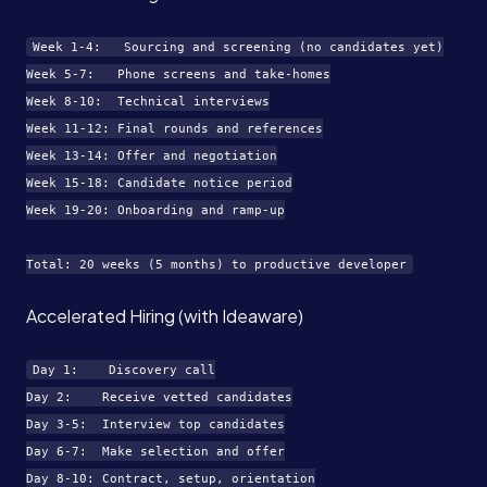
Week 1-4:   Sourcing and screening (no candidates yet)

Week 5-7:   Phone screens and take-homes

Week 8-10:  Technical interviews

Week 11-12: Final rounds and references

Week 13-14: Offer and negotiation

Week 15-18: Candidate notice period

Week 19-20: Onboarding and ramp-up

Accelerated Hiring (with Ideaware)
Day 1:    Discovery call

Day 2:    Receive vetted candidates

Day 3-5:  Interview top candidates

Day 6-7:  Make selection and offer

Day 8-10: Contract, setup, orientation
