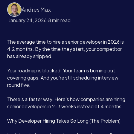
Andres Max
·
January 24, 2026
·
8 min read
The average time to hire a senior developer in 2026 is
4.2 months. By the time they start, your competitor
has already shipped.
Your roadmap is blocked. Your team is burning out
covering gaps. And you’re still scheduling interview
round five.
There’s a faster way. Here’s how companies are hiring
senior developers in 2-3 weeks instead of 4 months.
Why Developer Hiring Takes So Long (The Problem)