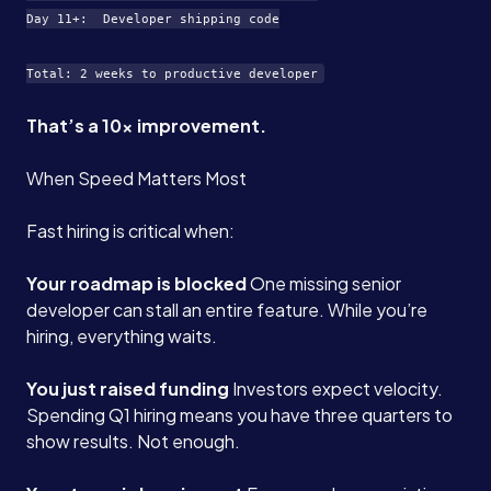
Day 11+:  Developer shipping code

That’s a 10x improvement.
When Speed Matters Most
Fast hiring is critical when:
Your roadmap is blocked
One missing senior
developer can stall an entire feature. While you’re
hiring, everything waits.
You just raised funding
Investors expect velocity.
Spending Q1 hiring means you have three quarters to
show results. Not enough.