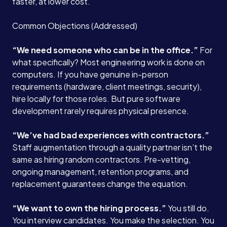
faster, at lower cost.
Common Objections (Addressed)
“We need someone who can be in the office.”
For
what specifically? Most engineering work is done on
computers. If you have genuine in-person
requirements (hardware, client meetings, security),
hire locally for those roles. But pure software
development rarely requires physical presence.
“We’ve had bad experiences with contractors.”
Staff augmentation through a quality partner isn’t the
same as hiring random contractors. Pre-vetting,
ongoing management, retention programs, and
replacement guarantees change the equation.
“We want to own the hiring process.”
You still do.
You interview candidates. You make the selection. You