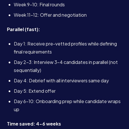
Week 9-10: Final rounds
Week 11-12: Offer and negotiation
Parallel (fast):
Day 1: Receive pre-vetted profiles while defining
final requirements
Day 2-3: Interview 3-4 candidates in parallel (not
sequentially)
Day 4: Debrief with all interviewers same day
Day 5: Extend offer
Day 6-10: Onboarding prep while candidate wraps
up
Time saved: 4-6 weeks