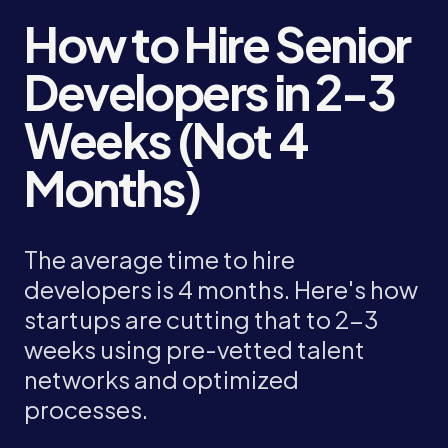
How to Hire Senior
Developers in 2-3
Weeks (Not 4
Months)
The average time to hire
developers is 4 months. Here's how
startups are cutting that to 2-3
weeks using pre-vetted talent
networks and optimized
processes.