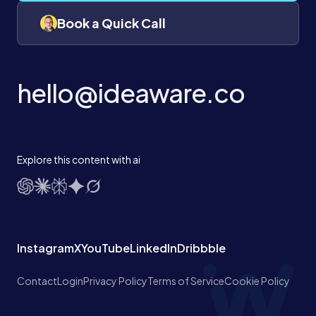
Book a Quick Call
hello@ideaware.co
Explore this content with ai
Instagram
X
YouTube
LinkedIn
Dribbble
Contact
Login
Privacy Policy
Terms of Service
Cookie Policy