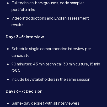
Full technical backgrounds, code samples,
Services
portfolio links
Video introductions and English assessment
About
results
Days 3-5: Interview
Case Studies
Schedule single comprehensive interview per
candidate
Careers
90 minutes: 45 min technical, 30 min culture, 15 min
Q&A
Blog
Include key stakeholders in the same session
Contact
Days 6-7: Decision
Same-day debrief with all interviewers