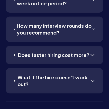
week notice period?
How many interview rounds do
you recommend?
Does faster hiring cost more?
What if the hire doesn't work
out?