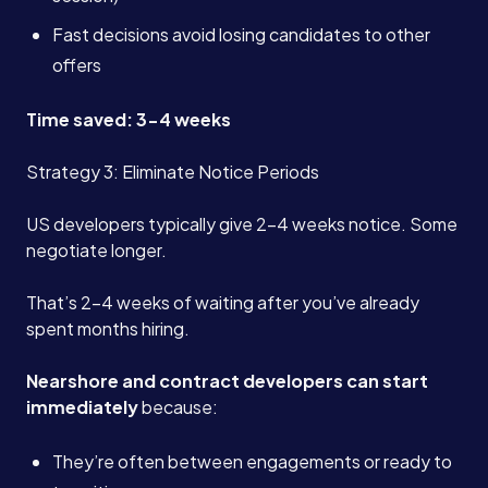
Fast decisions avoid losing candidates to other
offers
Time saved: 3-4 weeks
Strategy 3: Eliminate Notice Periods
US developers typically give 2-4 weeks notice. Some
negotiate longer.
That’s 2-4 weeks of waiting after you’ve already
spent months hiring.
Nearshore and contract developers can start
immediately
because:
They’re often between engagements or ready to