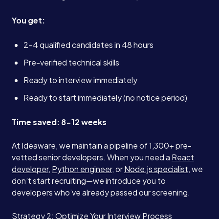
You get:
2-4 qualified candidates in 48 hours
Pre-verified technical skills
Ready to interview immediately
Ready to start immediately (no notice period)
Time saved: 8-12 weeks
At Ideaware, we maintain a pipeline of 1,300+ pre-
vetted senior developers. When you need a
React
developer
,
Python engineer
, or
Node.js specialist
, we
don’t start recruiting—we introduce you to
developers who’ve already passed our screening.
Strategy 2: Optimize Your Interview Process