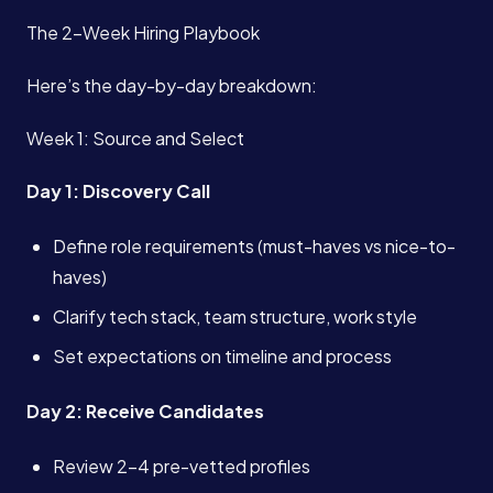
The 2-Week Hiring Playbook
Here’s the day-by-day breakdown:
Week 1: Source and Select
Day 1: Discovery Call
Define role requirements (must-haves vs nice-to-
haves)
Clarify tech stack, team structure, work style
Set expectations on timeline and process
Day 2: Receive Candidates
Review 2-4 pre-vetted profiles