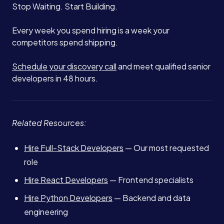
Stop Waiting. Start Building.
Every week you spend hiring is a week your
competitors spend shipping.
Schedule your discovery call
and meet qualified senior
developers in 48 hours.
Related Resources:
Hire Full-Stack Developers
— Our most requested
role
Hire React Developers
— Frontend specialists
Hire Python Developers
— Backend and data
engineering