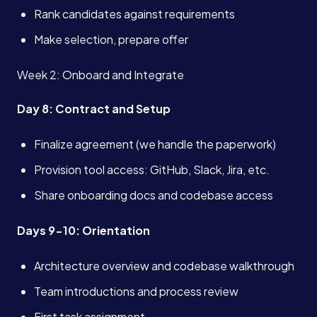
Book a Call →
Rank candidates against requirements
Make selection, prepare offer
Week 2: Onboard and Integrate
Day 8: Contract and Setup
Finalize agreement (we handle the paperwork)
Provision tool access: GitHub, Slack, Jira, etc.
Share onboarding docs and codebase access
Days 9-10: Orientation
Architecture overview and codebase walkthrough
Team introductions and process review
First task assignment