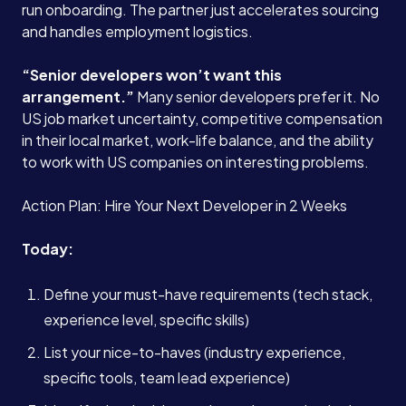
run onboarding. The partner just accelerates sourcing
and handles employment logistics.
“Senior developers won’t want this
arrangement.”
Many senior developers prefer it. No
US job market uncertainty, competitive compensation
in their local market, work-life balance, and the ability
to work with US companies on interesting problems.
Action Plan: Hire Your Next Developer in 2 Weeks
Today:
Define your must-have requirements (tech stack,
experience level, specific skills)
List your nice-to-haves (industry experience,
specific tools, team lead experience)