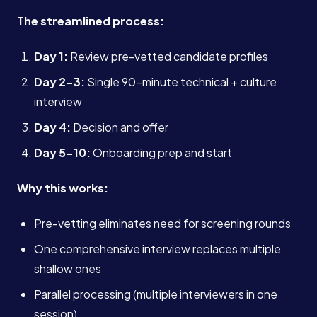
The streamlined process:
Day 1:
Review pre-vetted candidate profiles
Day 2-3:
Single 90-minute technical + culture
interview
Day 4:
Decision and offer
Day 5-10:
Onboarding prep and start
Why this works:
Pre-vetting eliminates need for screening rounds
One comprehensive interview replaces multiple
shallow ones
Parallel processing (multiple interviewers in one
session)