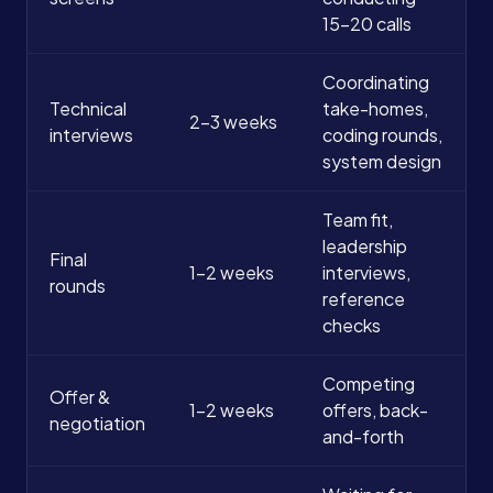
15-20 calls
Coordinating
Technical
take-homes,
2-3 weeks
interviews
coding rounds,
system design
Team fit,
leadership
Final
1-2 weeks
interviews,
rounds
reference
checks
Competing
Offer &
1-2 weeks
offers, back-
negotiation
and-forth