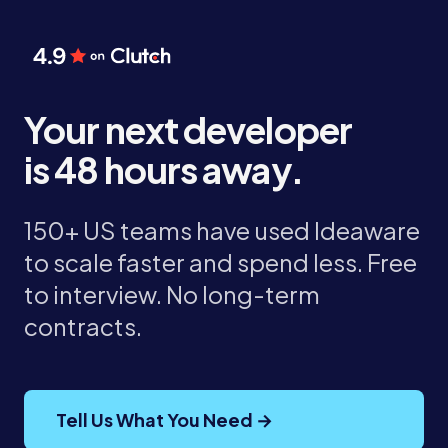
Your next developer
is 48 hours away.
150+ US teams have used Ideaware
to scale faster and spend less. Free
to interview. No long-term
contracts.
Tell Us What You Need →