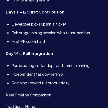
Days 11-12: First Contribution
Developer picks up initial ticket
Pair programming session with team member
First PR submitted
Day 14+: Full Integration
Participating in standups and sprint planning
Independent task ownership
Ramping toward full productivity
Real Timeline Comparison
Traditional Hiring