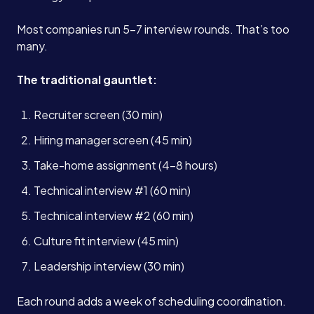
Most companies run 5-7 interview rounds. That’s too
many.
The traditional gauntlet:
Recruiter screen (30 min)
Hiring manager screen (45 min)
Take-home assignment (4-8 hours)
Technical interview #1 (60 min)
Technical interview #2 (60 min)
Culture fit interview (45 min)
Leadership interview (30 min)
Each round adds a week of scheduling coordination.