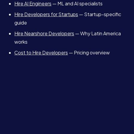
Hire AI Engineers
— ML and AI specialists
Hire Developers for Startups
— Startup-specific
guide
Hire Nearshore Developers
— Why Latin America
works
Cost to Hire Developers
— Pricing overview