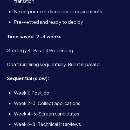
transition
No corporate notice period requirements
Pre-vetted and ready to deploy
Time saved: 2-4 weeks
Strategy 4: Parallel Processing
Don’t run hiring sequentially. Run it in parallel.
Sequential (slow):
Week 1: Post job
Week 2-3: Collect applications
Week 4-5: Screen candidates
Week 6-8: Technical interviews