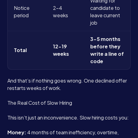
Waiting for
Notice
2-4
candidate to
period
weeks
leave current
job
3-5 months
12-19
before they
Total
weeks
write a line of
code
And that’s if nothing goes wrong. One declined offer
restarts weeks of work.
The Real Cost of Slow Hiring
This isn’t just an inconvenience. Slow hiring costs you:
Money:
4 months of team inefficiency, overtime,