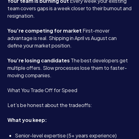
Your team is burning out
Every week your existing
team covers gaps is a week closer to their burnout and
resignation.
You’re competing for market
First-mover
advantage is real. Shipping in April vs August can
define your market position.
You’re losing candidates
The best developers get
multiple offers. Slow processes lose them to faster-
moving companies.
What You Trade Off for Speed
Let’s be honest about the tradeoffs:
What you keep:
Senior-level expertise (5+ years experience)