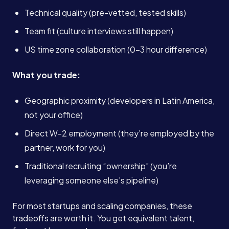
Technical quality (pre-vetted, tested skills)
Team fit (culture interviews still happen)
US time zone collaboration (0-3 hour difference)
What you trade:
Geographic proximity (developers in Latin America,
not your office)
Direct W-2 employment (they’re employed by the
partner, work for you)
Traditional recruiting “ownership” (you’re
leveraging someone else’s pipeline)
For most startups and scaling companies, these
tradeoffs are worth it. You get equivalent talent,