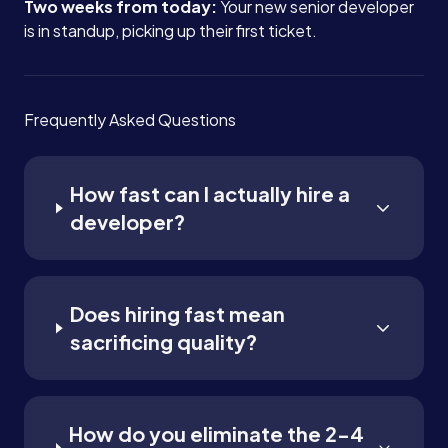
Two weeks from today:
Your new senior developer
is in standup, picking up their first ticket.
Frequently Asked Questions
How fast can I actually hire a
developer?
Does hiring fast mean
sacrificing quality?
How do you eliminate the 2-4