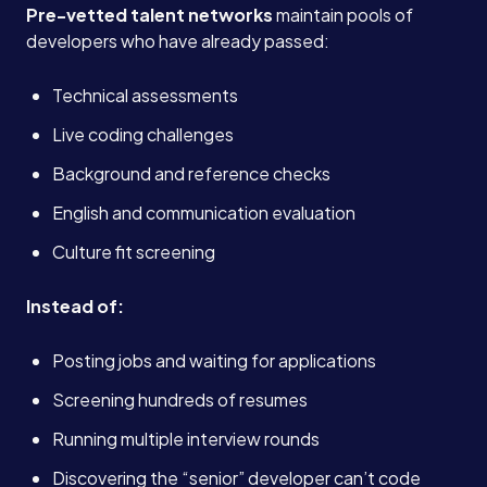
Pre-vetted talent networks
maintain pools of
developers who have already passed:
Technical assessments
Live coding challenges
Background and reference checks
English and communication evaluation
Culture fit screening
Instead of:
Posting jobs and waiting for applications
Screening hundreds of resumes
Running multiple interview rounds
Discovering the “senior” developer can’t code