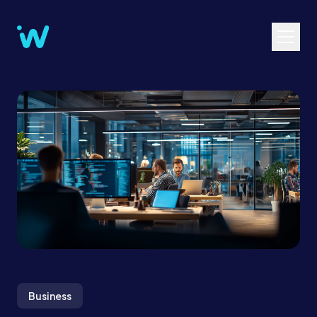
Business