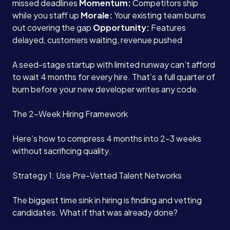
missed deadlines
Momentum:
Competitors ship
while you staff up
Morale:
Your existing team burns
out covering the gap
Opportunity:
Features
delayed, customers waiting, revenue pushed
A seed-stage startup with limited runway can’t afford
to wait 4 months for every hire. That’s a full quarter of
burn before your new developer writes any code.
The 2-Week Hiring Framework
Here’s how to compress 4 months into 2-3 weeks
without sacrificing quality.
Strategy 1: Use Pre-Vetted Talent Networks
The biggest time sink in hiring is finding and vetting
candidates. What if that was already done?