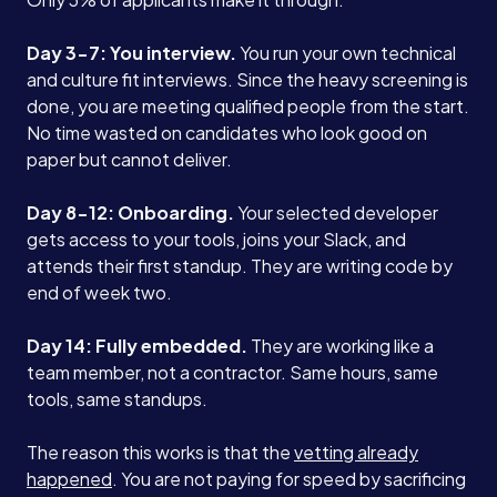
Case Studies
Day 3-7: You interview.
You run your own technical
and culture fit interviews. Since the heavy screening is
Careers
done, you are meeting qualified people from the start.
No time wasted on candidates who look good on
paper but cannot deliver.
Blog
Day 8-12: Onboarding.
Your selected developer
gets access to your tools, joins your Slack, and
Contact
attends their first standup. They are writing code by
end of week two.
Book a Call →
Day 14: Fully embedded.
They are working like a
team member, not a contractor. Same hours, same
tools, same standups.
The reason this works is that the
vetting already
happened
. You are not paying for speed by sacrificing