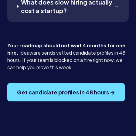
What does slow hiring actually
cost a startup?
Your roadmap should not wait 4 months for one
hire.
Ideaware sends vetted candidate profiles in 48
hours. If your team is blocked on a hire right now, we
can help you move this week.
Get candidate profiles in 48 hours →