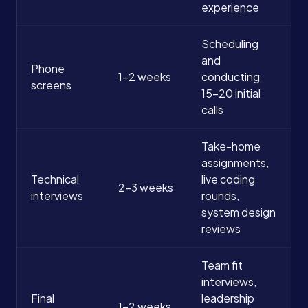
experience
Scheduling
and
Phone
1-2 weeks
conducting
screens
15-20 initial
calls
Take-home
assignments,
Technical
live coding
2-3 weeks
interviews
rounds,
system design
reviews
Team fit
interviews,
Final
leadership
1-2 weeks