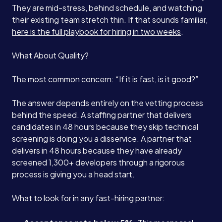
They are mid-stress, behind schedule, and watching
their existing team stretch thin. If that sounds familiar,
here is the full playbook for hiring in two weeks
.
What About Quality?
The most common concern: “If it is fast, is it good?”
The answer depends entirely on the vetting process
behind the speed. A staffing partner that delivers
candidates in 48 hours because they skip technical
screening is doing you a disservice. A partner that
delivers in 48 hours because they have already
screened 1,300+ developers through a rigorous
process is giving you a head start.
What to look for in any fast-hiring partner: