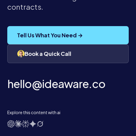
contracts.
Tell Us What You Need →
Book a Quick Call
hello@ideaware.co
Explore this content with ai