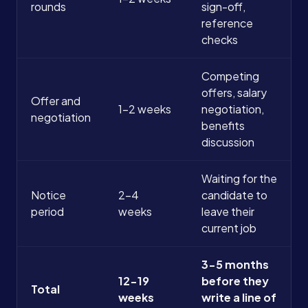
rounds
sign-off,
reference
checks
Competing
offers, salary
Offer and
1-2 weeks
negotiation,
negotiation
benefits
discussion
Waiting for the
Notice
2-4
candidate to
period
weeks
leave their
current job
3-5 months
12-19
before they
Total
weeks
write a line of