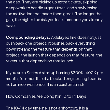
the gap. They are picking up extra tickets, skipping
deep work to handle urgent fixes, and slowly losing
the motivation that made them great. The longer the
gap, the higher the risk you lose someone you already
have.
Compounding delays.
A delayed hire does not just
push back one project. It pushes back everything
downstream: the feature that depends on that
project, the launch that depends on that feature, the
revenue that depends on that launch.
If you are a Series A startup burning $200K-400K per
month, four months of a blocked engineering team is
not an inconvenience. It is an existential risk.
How Companies Are Doing It in 10 to 14 Days
The 10-14 day timeline is not a shortcut. It is a