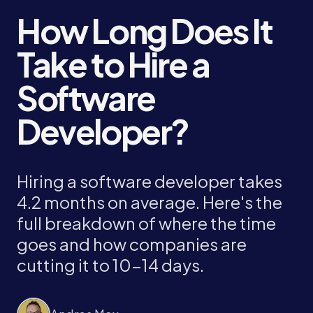
How Long Does It
Take to Hire a
Software
Developer?
Hiring a software developer takes
4.2 months on average. Here's the
full breakdown of where the time
goes and how companies are
cutting it to 10-14 days.