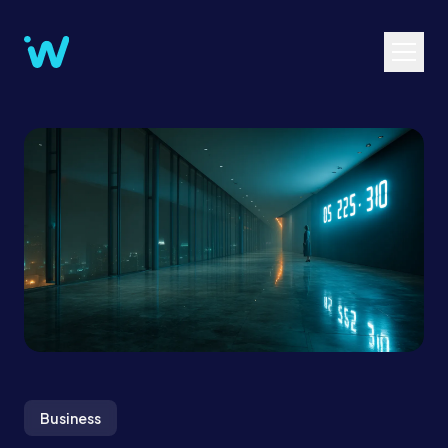
Business