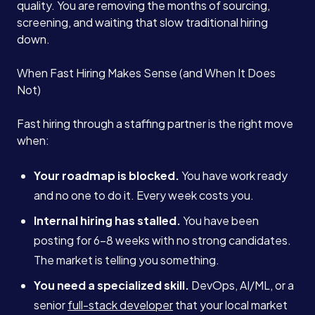
quality. You are removing the months of sourcing,
screening, and waiting that slow traditional hiring
down.
When Fast Hiring Makes Sense (and When It Does
Not)
Fast hiring through a staffing partner is the right move
when:
Your roadmap is blocked.
You have work ready
and no one to do it. Every week costs you.
Internal hiring has stalled.
You have been
posting for 6-8 weeks with no strong candidates.
The market is telling you something.
You need a specialized skill.
DevOps, AI/ML, or a
senior
full-stack developer
that your local market