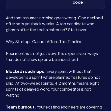
code
And that assumes nothing goes wrong. One declined
offer sets you back weeks. A top candidate who
ghosts after the technical round? Start over.
Why Startups Cannot Afford This Timeline
Four months is not just slow. It is expensive in ways
that do not show up on a balance sheet.
Blocked roadmaps.
Every sprint without that
developer is a sprint where planned features do not
ship. At two-week sprints, 4.2 months means eight
sprints of delayed work. Your competitor is not
waiting.
Team burnout.
Your existing engineers are covering