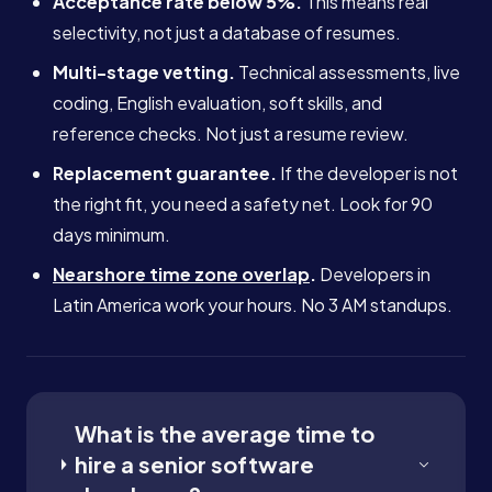
Acceptance rate below 5%.
This means real
selectivity, not just a database of resumes.
Multi-stage vetting.
Technical assessments, live
coding, English evaluation, soft skills, and
reference checks. Not just a resume review.
Replacement guarantee.
If the developer is not
the right fit, you need a safety net. Look for 90
days minimum.
Nearshore time zone overlap
.
Developers in
Latin America work your hours. No 3 AM standups.
What is the average time to
hire a senior software