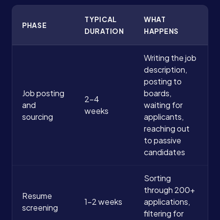
TYPICAL
WHAT
PHASE
DURATION
HAPPENS
Writing the job
description,
posting to
Job posting
boards,
2-4
and
waiting for
weeks
sourcing
applicants,
reaching out
to passive
candidates
Sorting
through 200+
Resume
1-2 weeks
applications,
screening
filtering for