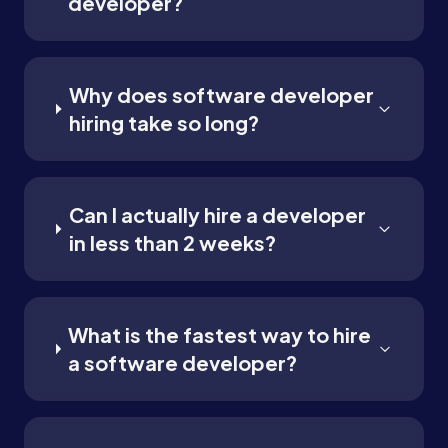
developer?
Why does software developer
hiring take so long?
Can I actually hire a developer
in less than 2 weeks?
What is the fastest way to hire
a software developer?