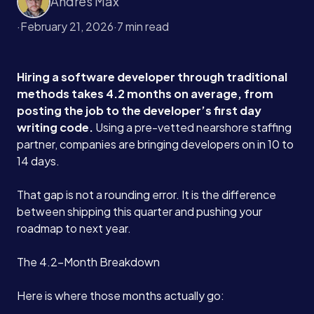
Andres Max
·
February 21, 2026
·
7 min read
Hiring a software developer through traditional
methods takes 4.2 months on average, from
posting the job to the developer’s first day
writing code.
Using a pre-vetted nearshore staffing
partner, companies are bringing developers on in 10 to
14 days.
That gap is not a rounding error. It is the difference
between shipping this quarter and pushing your
roadmap to next year.
The 4.2-Month Breakdown
Here is where those months actually go: