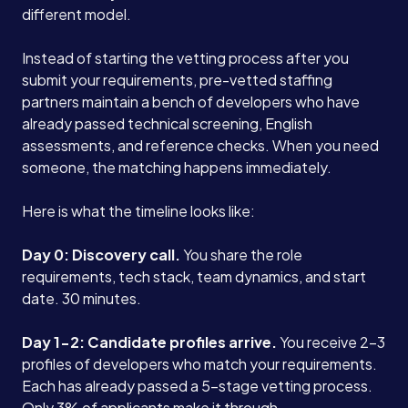
different model.
Instead of starting the vetting process after you
submit your requirements, pre-vetted staffing
partners maintain a bench of developers who have
already passed technical screening, English
assessments, and reference checks. When you need
someone, the matching happens immediately.
Here is what the timeline looks like:
Day 0: Discovery call.
You share the role
requirements, tech stack, team dynamics, and start
date. 30 minutes.
Services
Day 1-2: Candidate profiles arrive.
You receive 2-3
About
profiles of developers who match your requirements.
Each has already passed a 5-stage vetting process.
Only 3% of applicants make it through.