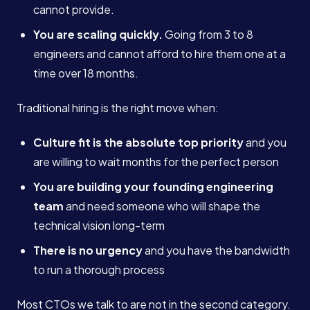
cannot provide.
You are scaling quickly.
Going from 3 to 8
engineers and cannot afford to hire them one at a
time over 18 months.
Traditional hiring is the right move when:
Culture fit is the absolute top priority
and you
are willing to wait months for the perfect person
You are building your founding engineering
team
and need someone who will shape the
technical vision long-term
There is no urgency
and you have the bandwidth
to run a thorough process
Most CTOs we talk to are not in the second category.