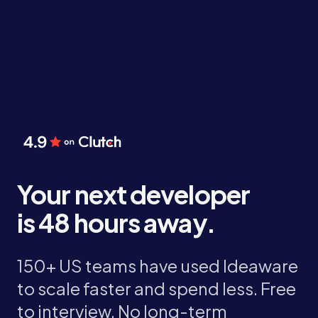
Your next developer
is 48 hours away.
150+ US teams have used Ideaware
to scale faster and spend less. Free
to interview. No long-term