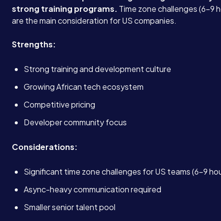
strong training programs.
Time zone challenges (6-9 h
are the main consideration for US companies.
Strengths:
Strong training and development culture
Growing African tech ecosystem
Competitive pricing
Developer community focus
Considerations:
Significant time zone challenges for US teams (6-9 ho
Async-heavy communication required
Smaller senior talent pool