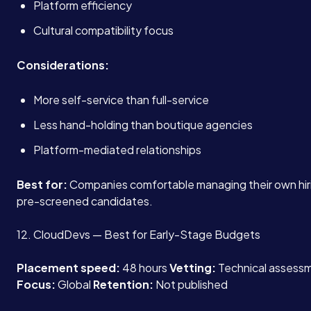
Platform efficiency
Cultural compatibility focus
Considerations:
More self-service than full-service
Less hand-holding than boutique agencies
Platform-mediated relationships
Best for:
Companies comfortable managing their own hir
pre-screened candidates.
12. CloudDevs — Best for Early-Stage Budgets
Placement speed:
48 hours
Vetting:
Technical assessme
Focus:
Global
Retention:
Not published