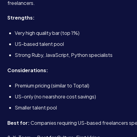
freelancers.
Strengths:
Very high quality bar (top 1%)
US-based talent pool
Strong Ruby, JavaScript, Python specialists
Services
Considerations:
Premium pricing (similar to Toptal)
About
US-only (no nearshore cost savings)
Smaller talent pool
Case Studies
Best for:
Companies requiring US-based freelancers speci
Careers