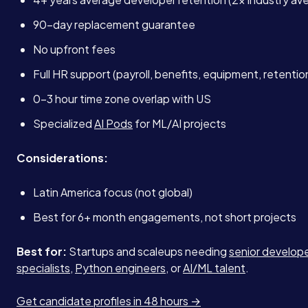
90-day replacement guarantee
No upfront fees
Full HR support (payroll, benefits, equipment, retenti
0-3 hour time zone overlap with US
Specialized
AI Pods
for ML/AI projects
Considerations:
Latin America focus (not global)
Best for 6+ month engagements, not short projects
Best for:
Startups and scaleups needing
senior develop
specialists
,
Python engineers
, or
AI/ML talent
.
Get candidate profiles in 48 hours →