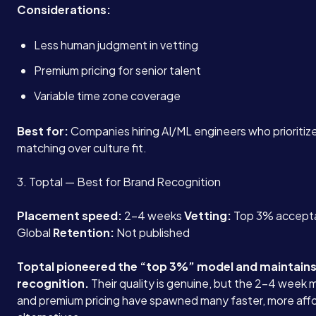
Considerations:
Less human judgment in vetting
Premium pricing for senior talent
Variable time zone coverage
Best for:
Companies hiring AI/ML engineers who prioritize
matching over culture fit.
3. Toptal — Best for Brand Recognition
Placement speed:
2-4 weeks
Vetting:
Top 3% accept
Global
Retention:
Not published
Toptal pioneered the “top 3%” model and maintains
recognition.
Their quality is genuine, but the 2-4 week
and premium pricing have spawned many faster, more aff