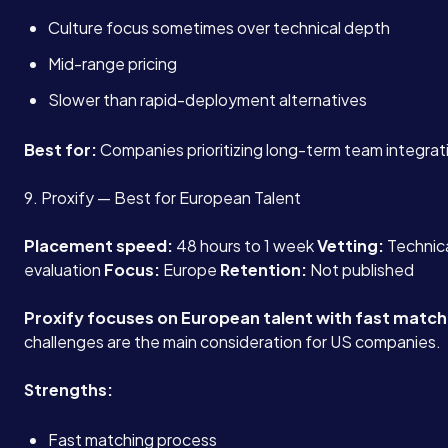
Culture focus sometimes over technical depth
Mid-range pricing
Slower than rapid-deployment alternatives
Best for:
Companies prioritizing long-term team integrat
9. Proxify — Best for European Talent
Placement speed:
48 hours to 1 week
Vetting:
Technical
evaluation
Focus:
Europe
Retention:
Not published
Proxify focuses on European talent with fast match
challenges are the main consideration for US companies.
Strengths:
Fast matching process