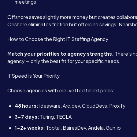
meetings
Offshore saves slightly more money but creates collaborat
Onshore eliminates friction but offers no savings. Nearsh
How to Choose the Right IT Staffing Agency
Match your priorities to agency strengths.
There’s no
agency — only the best fit for your specific needs.
If Speed Is Your Priority
Choose agencies with pre-vetted talent pools:
48 hours:
Ideaware, Arc.dev, CloudDevs, Proxify
3-7 days:
Turing, TECLA
1-2+ weeks:
Toptal, BairesDev, Andela, Gun.io