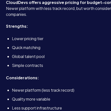
CloudDevs offers aggressive pricing for budget-co
Newer platform with less track record, but worth consider
companies.
Strengths:
Lower pricing tier
Quick matching
Global talent pool
Simple contracts
Considerations:
Newer platform (less track record)
Quality more variable
Less support infrastructure