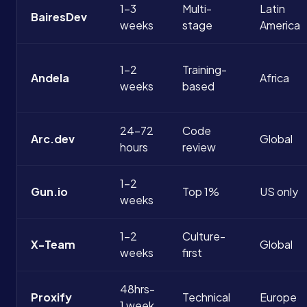
1-3
Multi-
Latin
BairesDev
weeks
stage
America
1-2
Training-
Andela
Africa
weeks
based
24-72
Code
Arc.dev
Global
hours
review
1-2
Gun.io
Top 1%
US only
weeks
1-2
Culture-
X-Team
Global
weeks
first
48hrs-
Proxify
Technical
Europe
1 week