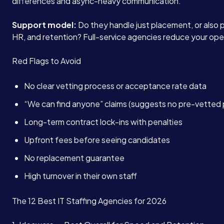
differences and async-heavy communication.
Support model:
Do they handle just placement, or also pa
HR, and retention? Full-service agencies reduce your ope
Red Flags to Avoid
No clear vetting process or acceptance rate data
“We can find anyone” claims (suggests no pre-vetted 
Long-term contract lock-ins with penalties
Upfront fees before seeing candidates
No replacement guarantee
High turnover in their own staff
The 12 Best IT Staffing Agencies for 2026