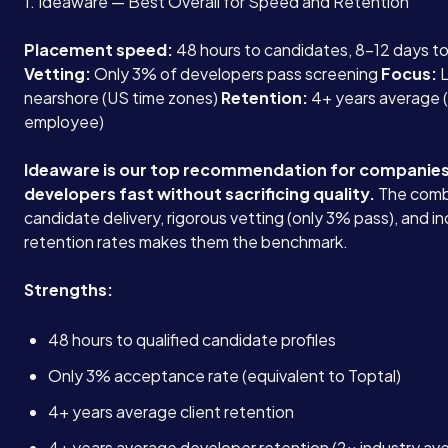
1. Ideaware — Best Overall for Speed and Retention
Placement speed:
48 hours to candidates, 8-12 days 
Vetting:
Only 3% of developers pass screening
Focus:
L
nearshore (US time zones)
Retention:
4+ years average (
employee)
Ideaware is our top recommendation for companies
developers fast without sacrificing quality.
The comb
candidate delivery, rigorous vetting (only 3% pass), and i
retention rates makes them the benchmark.
Strengths:
48 hours to qualified candidate profiles
Only 3% acceptance rate (equivalent to Toptal)
4+ years average client retention
4+ years average developer retention (2x industry av