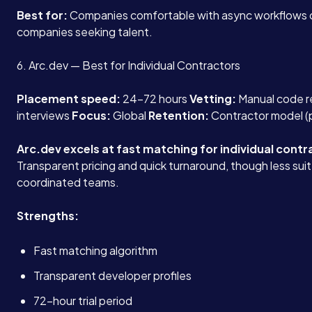
Best for:
Companies comfortable with async workflows 
companies seeking talent.
6. Arc.dev — Best for Individual Contractors
Placement speed:
24-72 hours
Vetting:
Manual code re
interviews
Focus:
Global
Retention:
Contractor model (
Arc.dev excels at fast matching for individual contr
Transparent pricing and quick turnaround, though less suit
coordinated teams.
Strengths:
Fast matching algorithm
Transparent developer profiles
72-hour trial period