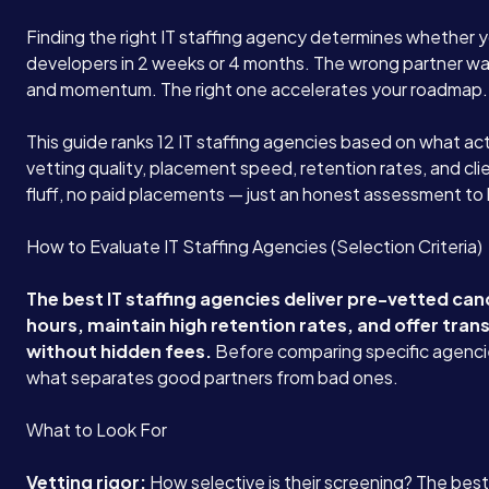
Finding the right IT staffing agency determines whether y
developers in 2 weeks or 4 months. The wrong partner wa
and momentum. The right one accelerates your roadmap.
This guide ranks 12 IT staffing agencies based on what act
vetting quality, placement speed, retention rates, and cli
fluff, no paid placements — just an honest assessment to
How to Evaluate IT Staffing Agencies (Selection Criteria)
The best IT staffing agencies deliver pre-vetted ca
hours, maintain high retention rates, and offer tran
without hidden fees.
Before comparing specific agenci
what separates good partners from bad ones.
What to Look For
Vetting rigor:
How selective is their screening? The bes