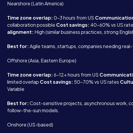
Nearshore (Latin America)
Time zone overlap:
0-3 hours from US
Communicatio
collaboration possible
Cost savings:
40-60% vs US rat
alignment:
High (similar business practices, strong Englis
Best for:
Agile teams, startups, companies needing real-
Offshore (Asia, Eastern Europe)
Time zone overlap:
6-12+ hours from US
Communicati
limited overlap
Cost savings:
50-70% vs US rates
Cultu
Variable
Best for:
Cost-sensitive projects, asynchronous work, c
follow-the-sun models.
Onshore (US-based)