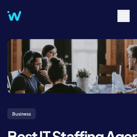
Business
Best IT Staffing Age