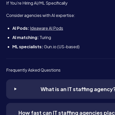
If You’re Hiring AI/ML Specifically
Consider agencies with AI expertise:
AI Pods:
Ideaware AI Pods
AI matching:
Turing
ML specialists:
Gun.io (US-based)
Frequently Asked Questions
What is an IT staffing agency
How fast can IT staffing agencies pla