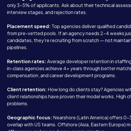
only 3-5% of applicants. Ask about their technical asses
interview stages, and rejection rates.
Placement speed:
Top agencies deliver qualified candid
from pre-vetted pools. If an agency needs 2-4 weeks ju
candidates, they’re recruiting from scratch — not maintain
pipelines.
Retention rates:
Average developer retention in staffing
in-class agencies achieve 4+ years through better match
compensation, and career development programs.
Client retention:
How long do clients stay? Agencies wi
client relationships have proven their model works. High 
problems.
Geographic focus:
Nearshore (Latin America) offers 0-
overlap with US teams. Offshore (Asia, Eastern Europe) 