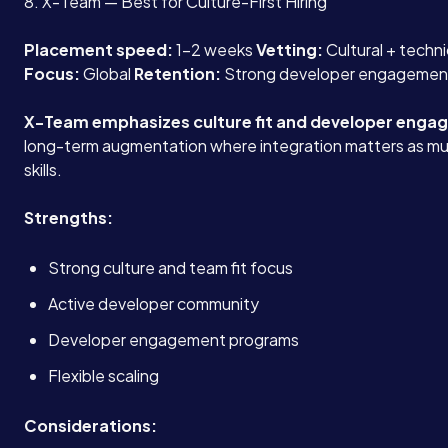
8. X-Team — Best for Culture-First Hiring
Blog
Placement speed:
1-2 weeks
Vetting:
Cultural + techn
Focus:
Global
Retention:
Strong developer engagemen
Contact
X-Team emphasizes culture fit and developer enga
long-term augmentation where integration matters as mu
skills.
Book a Call →
Strengths:
Strong culture and team fit focus
Active developer community
Developer engagement programs
Flexible scaling
Considerations: