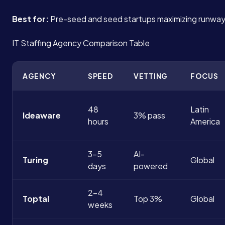
Best for:
Pre-seed and seed startups maximizing runway
IT Staffing Agency Comparison Table
AGENCY
SPEED
VETTING
FOCUS
48
Latin
Ideaware
3% pass
hours
America
3-5
AI-
Turing
Global
days
powered
2-4
Toptal
Top 3%
Global
weeks