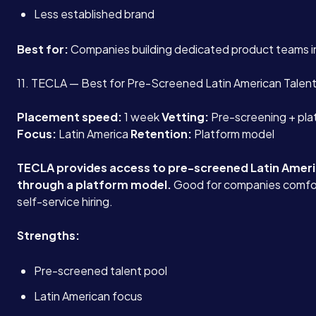
Less established brand
Best for:
Companies building dedicated product teams in
11. TECLA — Best for Pre-Screened Latin American Talen
Placement speed:
1 week
Vetting:
Pre-screening + pla
Focus:
Latin America
Retention:
Platform model
TECLA provides access to pre-screened Latin Amer
through a platform model.
Good for companies comfor
self-service hiring.
Strengths:
Pre-screened talent pool
Latin American focus