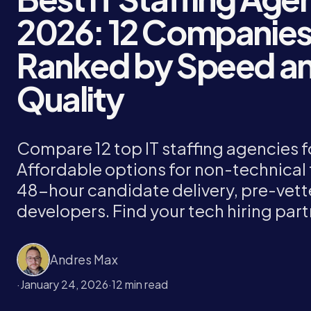
2026: 12 Companie
Ranked by Speed a
Quality
Compare 12 top IT staffing agencies f
Affordable options for non-technical
48-hour candidate delivery, pre-vet
developers. Find your tech hiring part
Andres Max
·
January 24, 2026
·
12 min read