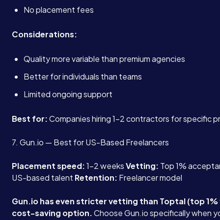
No placement fees
Considerations:
Quality more variable than premium agencies
Better for individuals than teams
Limited ongoing support
Best for:
Companies hiring 1-2 contractors for specific p
7. Gun.io — Best for US-Based Freelancers
Placement speed:
1-2 weeks
Vetting:
Top 1% accepta
US-based talent
Retention:
Freelancer model
Gun.io has even stricter vetting than Toptal (top 1% 
cost-saving option.
Choose Gun.io specifically when 