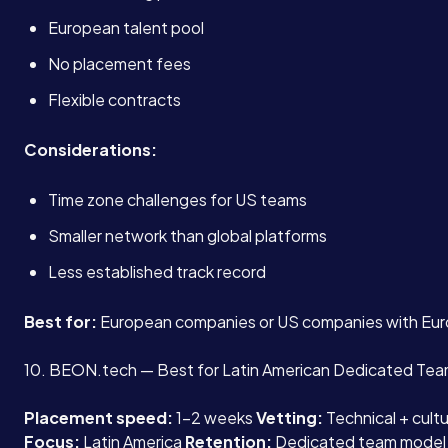
European talent pool
No placement fees
Flexible contracts
Considerations:
Time zone challenges for US teams
Smaller network than global platforms
Less established track record
Best for:
European companies or US companies with Eur
10. BEON.tech — Best for Latin American Dedicated Te
Placement speed:
1-2 weeks
Vetting:
Technical + cult
Focus:
Latin America
Retention:
Dedicated team model