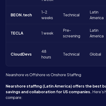
1-2
Latin
BEON.tech
Technical
weeks
America
Pre-
Latin
TECLA
1 week
screening
America
48
CloudDevs
Technical
Global
hours
Nearshore vs Offshore vs Onshore Staffing
Nearshore staffing (Latin America) offers the best b
savings and collaboration for US companies.
Here’s 
compare: