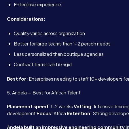
Enterprise experience
Considerations:
Quality varies across organization
Better for large teams than 1-2 person needs
Less personalized than boutique agencies
Contract terms can be rigid
Best for:
Enterprises needing to staff 10+ developers for
5. Andela — Best for African Talent
Placement speed:
1-2 weeks
Vetting:
Intensive traini
development
Focus:
Africa
Retention:
Strong develope
Andela built an impressive engineering community in