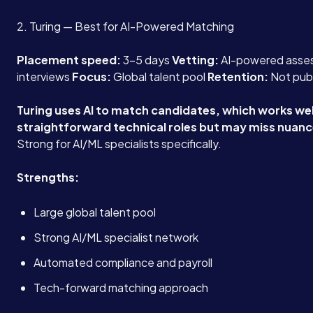
2. Turing — Best for AI-Powered Matching
Placement speed:
3-5 days
Vetting:
AI-powered asses
interviews
Focus:
Global talent pool
Retention:
Not pub
Turing uses AI to match candidates, which works wel
straightforward technical roles but may miss nuances
Strong for AI/ML specialists specifically.
Strengths:
Large global talent pool
Strong AI/ML specialist network
Automated compliance and payroll
Tech-forward matching approach