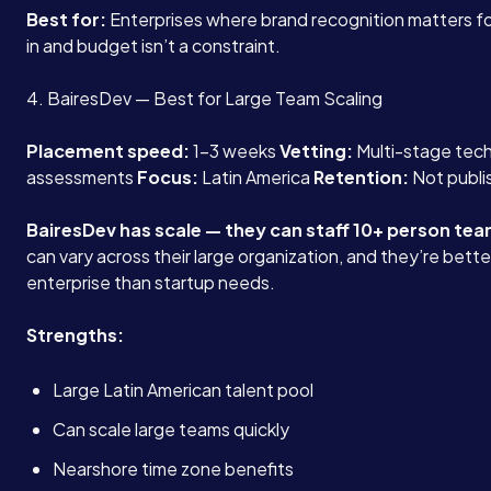
Best for:
Enterprises where brand recognition matters f
in and budget isn’t a constraint.
4. BairesDev — Best for Large Team Scaling
Placement speed:
1-3 weeks
Vetting:
Multi-stage tech
assessments
Focus:
Latin America
Retention:
Not publi
BairesDev has scale — they can staff 10+ person tea
can vary across their large organization, and they’re bette
enterprise than startup needs.
Strengths:
Large Latin American talent pool
Can scale large teams quickly
Nearshore time zone benefits