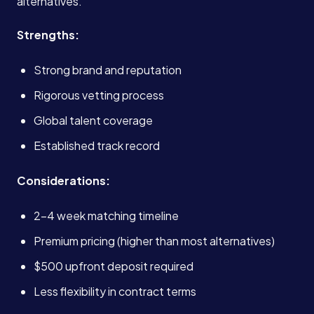
alternatives.
Strengths:
Strong brand and reputation
Rigorous vetting process
Global talent coverage
Established track record
Considerations:
2-4 week matching timeline
Premium pricing (higher than most alternatives)
$500 upfront deposit required
Less flexibility in contract terms