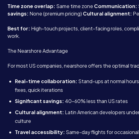
Time zone overlap:
Same time zone
Communication:
savings:
None (premium pricing)
Cultural alignment:
Pe
Best for:
High-touch projects, client-facing roles, compl
work.
The Nearshore Advantage
For most US companies, nearshore offers the optimal tra
Real-time collaboration:
Stand-ups at normal hour
fixes, quick iterations
Significant savings:
40-60% less than US rates
Cultural alignment:
Latin American developers unde
culture
Travel accessibility:
Same-day flights for occasional