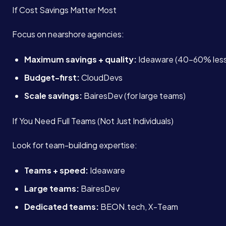
If Cost Savings Matter Most
Focus on nearshore agencies:
Maximum savings + quality:
Ideaware (40-60% less
Budget-first:
CloudDevs
Scale savings:
BairesDev (for large teams)
If You Need Full Teams (Not Just Individuals)
Look for team-building expertise:
Teams + speed:
Ideaware
Large teams:
BairesDev
Dedicated teams:
BEON.tech, X-Team