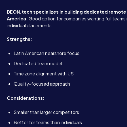
BEON.tech specializes in building dedicated remote
America.
Good option for companies wanting full teams 
individual placements.
Strengths:
Latin American nearshore focus
Dedicated team model
Time zone alignment with US
Quality-focused approach
Considerations:
Smaller than larger competitors
Better for teams than individuals