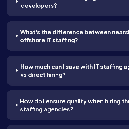
developers?
What's the difference between nears
offshore IT staffing?
How much can I save with IT staffing 
vs direct hiring?
How do I ensure quality when hiring t
staffing agencies?