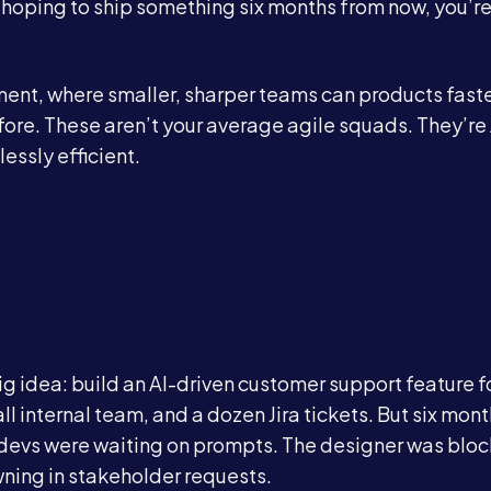
d hoping to ship something six months from now, you’r
ent, where smaller, sharper teams can products faste
fore. These aren’t your average agile squads. They’re 
essly efficient.
ig idea: build an AI-driven customer support feature f
 internal team, and a dozen Jira tickets. But six month
he devs were waiting on prompts. The designer was blo
ning in stakeholder requests.