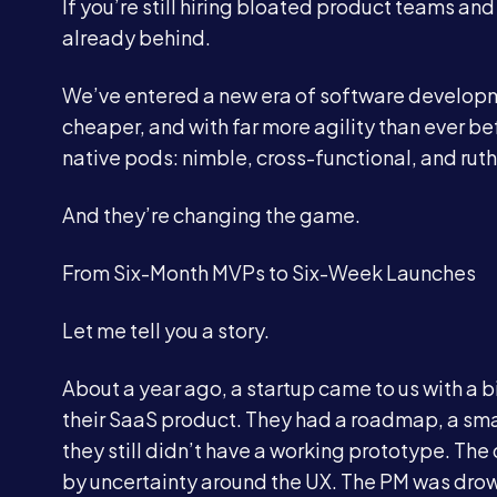
If you’re still hiring bloated product teams an
already behind.
We’ve entered a new era of software developm
cheaper, and with far more agility than ever be
native pods: nimble, cross-functional, and ruthl
And they’re changing the game.
From Six-Month MVPs to Six-Week Launches
Let me tell you a story.
About a year ago, a startup came to us with a b
their SaaS product. They had a roadmap, a small
they still didn’t have a working prototype. T
by uncertainty around the UX. The PM was drow