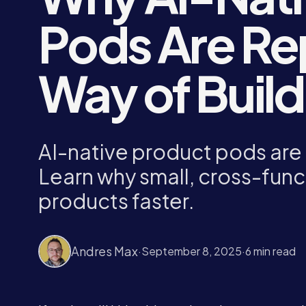
Pods Are Re
Way of Buil
AI-native product pods are 
Learn why small, cross-func
products faster.
Andres Max
·
September 8, 2025
·
6 min read