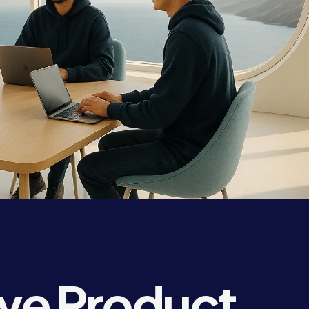
ve Product