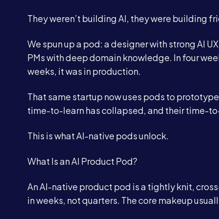
They weren’t building AI, they were building fri
We spun up a pod: a designer with strong AI UX
PMs with deep domain knowledge. In four weeks
weeks, it was in production.
That same startup now uses pods to prototype 
time-to-learn has collapsed, and their time-to
This is what AI-native pods unlock.
What Is an AI Product Pod?
An AI-native product pod is a tightly knit, cro
in weeks, not quarters. The core makeup usuall