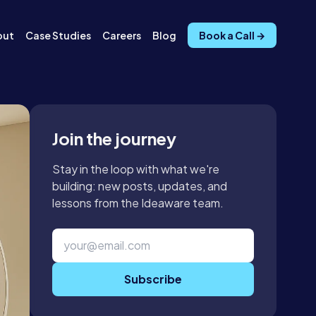
out
Case Studies
Careers
Blog
Book a Call →
Join the journey
Stay in the loop with what we're
building: new posts, updates, and
lessons from the Ideaware team.
Subscribe