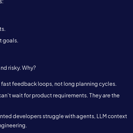
s:
ts.
t goals.
 and risky. Why?
fast feedback loops, not long planning cycles.
an’t wait for product requirements. They
are
the
nted developers struggle with agents, LLM context
gineering.