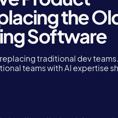
placing the Ol
ding Software
replacing traditional dev teams
tional teams with AI expertise s