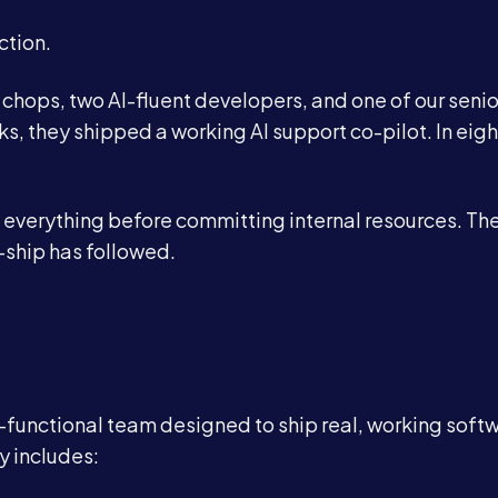
ction.
 chops, two AI-fluent developers, and one of our senio
, they shipped a working AI support co-pilot. In eigh
everything before committing internal resources. The
Services
-ship has followed.
About
Case Studies
ss-functional team designed to ship real, working soft
y includes:
Careers