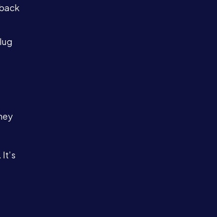
dback
lug
hey
It’s