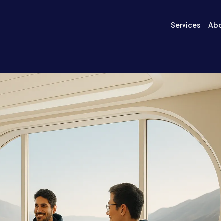
Services
Ab