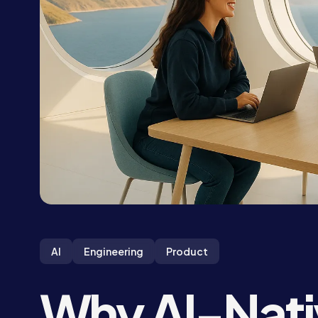
AI
Engineering
Product
Why AI-Nati