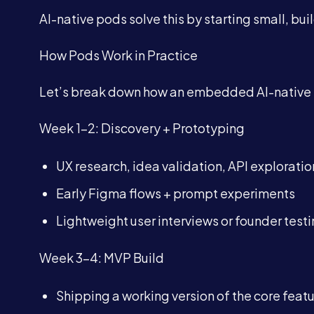
AI-native pods solve this by starting small, buil
How Pods Work in Practice
Let’s break down how an embedded AI-native po
Week 1–2: Discovery + Prototyping
UX research, idea validation, API exploratio
Early Figma flows + prompt experiments
Lightweight user interviews or founder test
Week 3–4: MVP Build
Shipping a working version of the core feat