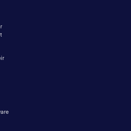
r
t
ir
ware