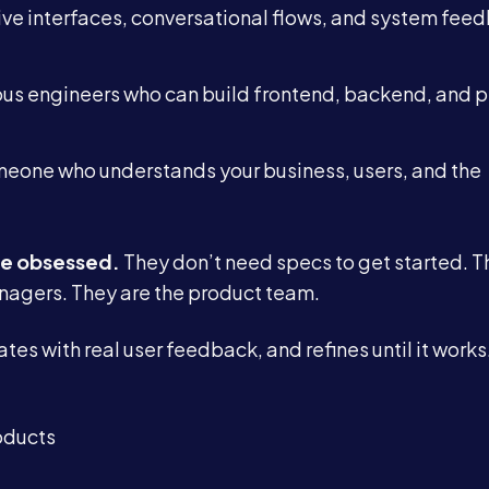
ive interfaces, conversational flows, and system fee
Blog
us engineers who can build frontend, backend, and p
Contact
eone who understands your business, users, and the
Book a Call →
e obsessed.
They don’t need specs to get started. T
nagers. They are the product team.
es with real user feedback, and refines until it works. 
oducts