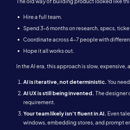
The old way of building product looked like thi
Hire a full team.
Spend 3–6 months on research, specs, ticke
Coordinate across 4–7 people with differen
Hope it all works out.
In the AI era, this approach is slow, expensive,
AI is iterative, not deterministic.
You need 
AI UX is still being invented.
The designer c
requirement.
Your team likely isn’t fluent in AI.
Even tale
windows, embedding stores, and prompt en