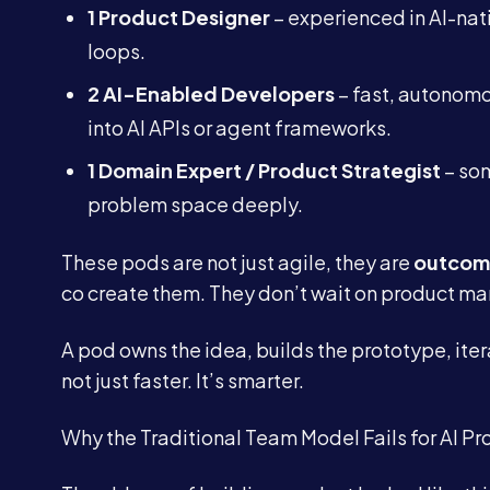
1 Product Designer
– experienced in AI-nat
loops.
2 AI-Enabled Developers
– fast, autonomo
into AI APIs or agent frameworks.
1 Domain Expert / Product Strategist
– som
problem space deeply.
These pods are not just agile, they are
outcom
co create them. They don’t wait on product ma
A pod owns the idea, builds the prototype, iterat
not just faster. It’s smarter.
Why the Traditional Team Model Fails for AI Pr