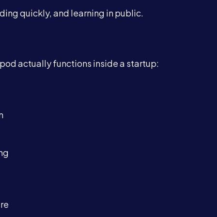
ding quickly, and learning in public.
d actually functions inside a startup:
n
ing
ure