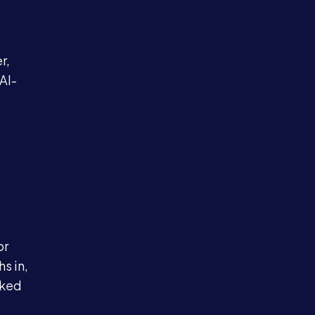
e
r,
AI-
or
s in,
cked