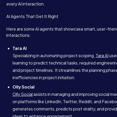
every AI interaction.
AI Agents That Get It Right
Here are some AI agents that showcase smart, user-frien
interactions:
Tara AI
Specializing in automating project scoping,
Tara AI
use
learning to predict technical tasks, required engineeri
and project timelines. It streamlines the planning phas
inefficiencies in project initiation.
Olly Social
Olly Social
assists in managing and improving social med
on platforms like LinkedIn, Twitter, Reddit, and Facebo
generates comments, predicts post virality, and provi
ideas to enhance engagement.