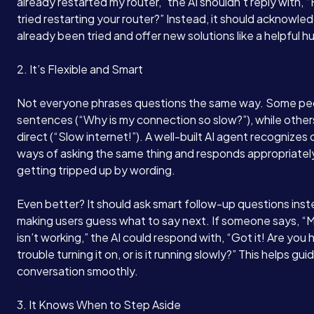
already restarted my router,” the AI shouldn’t reply with,
tried restarting your router?” Instead, it should acknowle
already been tried and offer new solutions like a helpful 
2. It’s Flexible and Smart
Not everyone phrases questions the same way. Some peo
sentences (“Why is my connection so slow?”), while other
direct (“Slow internet!”). A well-built AI agent recognizes 
ways of asking the same thing and responds appropriately
getting tripped up by wording.
Even better? It should ask smart follow-up questions inst
making users guess what to say next. If someone says, “
isn’t working,” the AI could respond with, “Got it! Are you 
trouble turning it on, or is it running slowly?” This helps gui
conversation smoothly.
3. It Knows When to Step Aside