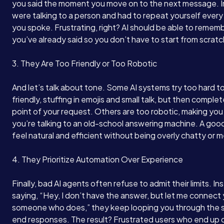
you said the moment you move on to the next message. I
were talking to a person and had to repeat yourself every 
you spoke. Frustrating, right? AI should be able to remem
you’ve already said so you don’t have to start from scrat
3. They Are Too Friendly or Too Robotic
And let’s talk about tone. Some AI systems try too hard t
friendly, stuffing in emojis and small talk, but then complet
point of your request. Others are too robotic, making you 
you’re talking to an old-school answering machine. A good
feel natural and efficient without being overly chatty or 
4. They Prioritize Automation Over Experience
Finally, bad AI agents often refuse to admit their limits. In
saying, “Hey, I don’t have the answer, but let me connect
someone who does,” they keep looping you through the
end responses. The result? Frustrated users who end up 