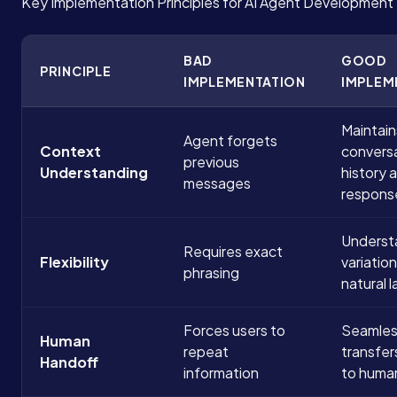
Key Implementation Principles for AI Agent Development
BAD
GOOD
PRINCIPLE
IMPLEMENTATION
IMPLEM
Maintain
Agent forgets
Context
convers
previous
Understanding
history 
messages
respons
Underst
Requires exact
Flexibility
variatio
phrasing
natural 
Forces users to
Seamles
Human
repeat
transfer
Handoff
information
to huma