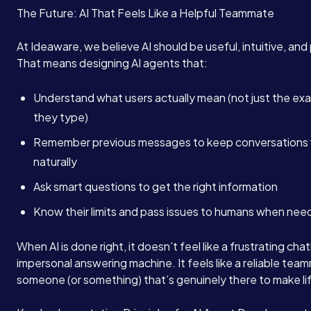
The Future: AI That Feels Like a Helpful Teammate
At Ideaware, we believe AI should be useful, intuitive, and
That means designing AI agents that:
Understand what users actually mean (not just the ex
they type)
Remember previous messages to keep conversations 
naturally
Ask smart questions to get the right information
Know their limits and pass issues to humans when ne
When AI is done right, it doesn’t feel like a frustrating cha
impersonal answering machine. It feels like a reliable tea
someone (or something) that’s genuinely there to make lif