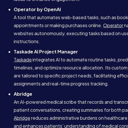
Operator by OpenAI
A tool that automates web-based tasks, such as book
appointments or making purchases online.
Operator
na
websites autonomously, executing tasks based on us
instructions.
Taskade AI Project Manager
Taskade
integrates AI to automate routine tasks, pred
timelines, and optimize resource allocation. Its custom
are tailored to specific project needs, facilitating effic
assignments and real-time progress tracking.
Abridge
An AI-powered medical scribe that records and transc
patient conversations, creating summaries for both par
Abridge
reduces administrative burdens on healthcare
and enhances patients’ understanding of medical cons