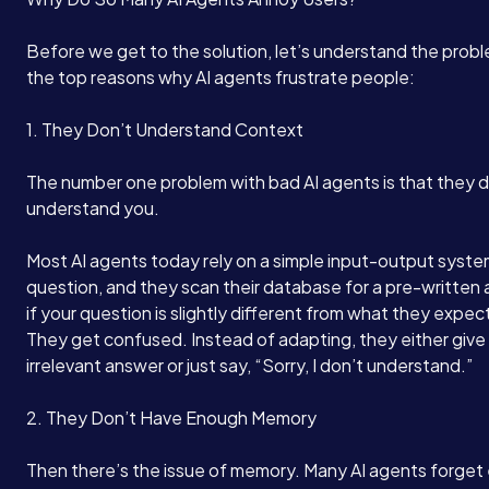
Before we get to the solution, let’s understand the prob
the top reasons why AI agents frustrate people:
1. They Don’t Understand Context
The number one problem with bad AI agents is that they d
understand you.
Most AI agents today rely on a simple input-output syste
question, and they scan their database for a pre-written
if your question is slightly different from what they expe
They get confused. Instead of adapting, they either give
irrelevant answer or just say, “Sorry, I don’t understand.”
2. They Don’t Have Enough Memory
Then there’s the issue of memory. Many AI agents forget