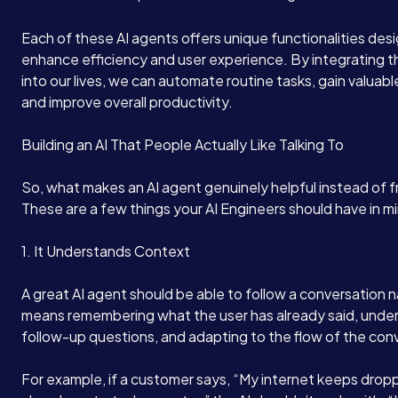
Each of these AI agents offers unique functionalities des
enhance efficiency and user experience. By integrating t
into our lives, we can automate routine tasks, gain valuable
and improve overall productivity.
Building an AI That People Actually Like Talking To
So, what makes an AI agent genuinely helpful instead of f
These are a few things your AI Engineers should have in m
1. It Understands Context
A great AI agent should be able to follow a conversation n
means remembering what the user has already said, unde
follow-up questions, and adapting to the flow of the con
For example, if a customer says, “My internet keeps dropp