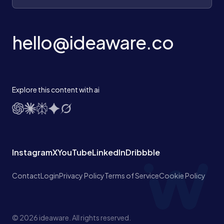
hello@ideaware.co
Explore this content with ai
Instagram
X
YouTube
LinkedIn
Dribbble
Contact
Login
Privacy Policy
Terms of Service
Cookie Policy
© 2026 ideaware. All rights reserved.