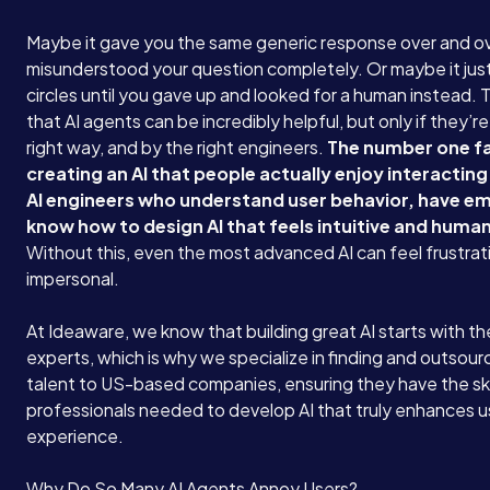
Maybe it gave you the same generic response over and ov
misunderstood your question completely. Or maybe it just
circles until you gave up and looked for a human instead. T
that AI agents can be incredibly helpful, but only if they’re
right way, and by the right engineers.
The number one fa
creating an AI that people actually enjoy interacting
AI engineers who understand user behavior, have e
know how to design AI that feels intuitive and human
Without this, even the most advanced AI can feel frustrat
impersonal.
At Ideaware, we know that building great AI starts with the
experts, which is why we specialize in finding and outsour
talent to US-based companies, ensuring they have the ski
professionals needed to develop AI that truly enhances u
experience.
Why Do So Many AI Agents Annoy Users?