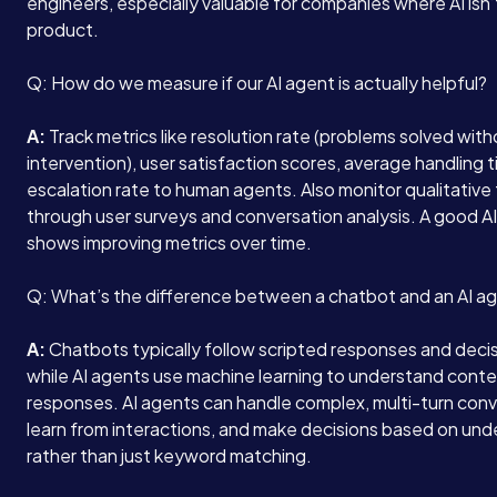
engineers, especially valuable for companies where AI isn’
product.
Q: How do we measure if our AI agent is actually helpful?
A:
Track metrics like resolution rate (problems solved wit
intervention), user satisfaction scores, average handling 
escalation rate to human agents. Also monitor qualitativ
through user surveys and conversation analysis. A good A
shows improving metrics over time.
Q: What’s the difference between a chatbot and an AI a
A:
Chatbots typically follow scripted responses and decis
while AI agents use machine learning to understand cont
responses. AI agents can handle complex, multi-turn conv
learn from interactions, and make decisions based on un
rather than just keyword matching.