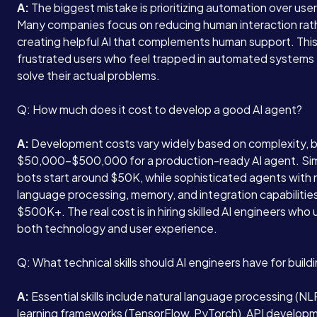
A:
The biggest mistake is prioritizing automation over use
Many companies focus on reducing human interaction rat
creating helpful AI that complements human support. This
frustrated users who feel trapped in automated systems 
solve their actual problems.
Q: How much does it cost to develop a good AI agent?
A:
Development costs vary widely based on complexity, 
$50,000-$500,000 for a production-ready AI agent. Si
bots start around $50K, while sophisticated agents with 
language processing, memory, and integration capabilitie
$500K+. The real cost is in hiring skilled AI engineers wh
both technology and user experience.
Q: What technical skills should AI engineers have for buil
A:
Essential skills include natural language processing (N
learning frameworks (TensorFlow, PyTorch), API develop