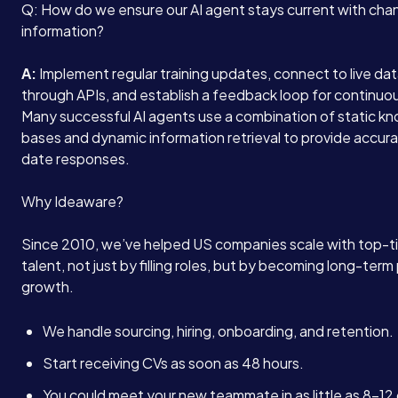
Q: How do we ensure our AI agent stays current with cha
information?
A:
Implement regular training updates, connect to live da
through APIs, and establish a feedback loop for continuou
Many successful AI agents use a combination of static k
bases and dynamic information retrieval to provide accur
date responses.
Why Ideaware?
Since 2010, we’ve helped US companies scale with top-ti
talent, not just by filling roles, but by becoming long-term 
growth.
We handle sourcing, hiring, onboarding, and retention.
Start receiving CVs as soon as 48 hours.
You could meet your new teammate in as little as 8–12