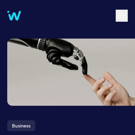
Business