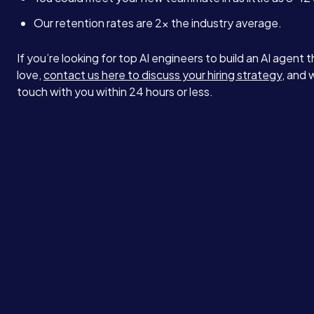
Our retention rates are 2x the industry average.
If you’re looking for top AI engineers to build an AI agent t
love,
contact us here to discuss your hiring strategy
, and w
touch with you within 24 hours or less.