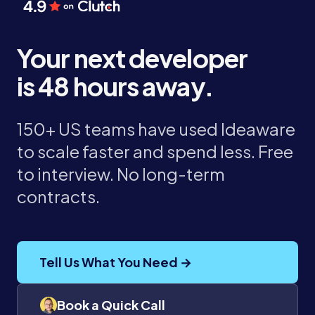
Your next developer
is 48 hours away.
150+ US teams have used Ideaware
to scale faster and spend less. Free
to interview. No long-term
contracts.
Tell Us What You Need →
Book a Quick Call