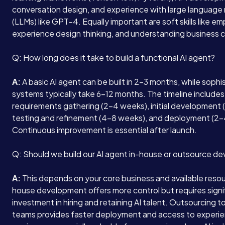
conversation design, and experience with large language
(LLMs) like GPT-4. Equally important are soft skills like e
experience design thinking, and understanding business 
Q: How long does it take to build a functional AI agent?
A:
A basic AI agent can be built in 2-3 months, while sophi
systems typically take 6-12 months. The timeline includes
requirements gathering (2-4 weeks), initial development 
testing and refinement (4-8 weeks), and deployment (2-
Continuous improvement is essential after launch.
Q: Should we build our AI agent in-house or outsource d
A:
This depends on your core business and available resou
house development offers more control but requires signi
investment in hiring and retaining AI talent. Outsourcing t
teams provides faster deployment and access to experi