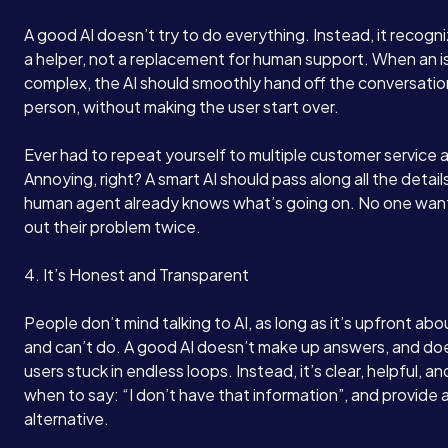
Services
A good AI doesn’t try to do everything. Instead, it recogniz
a helper, not a replacement for human support. When an is
About
complex, the AI should smoothly hand off the conversation
person, without making the user start over.
Case Studies
Ever had to repeat yourself to multiple customer service
Annoying, right? A smart AI should pass along all the detail
human agent already knows what’s going on. No one wan
Careers
out their problem twice.
4. It’s Honest and Transparent
Blog
People don’t mind talking to AI, as long as it’s upfront abo
and can’t do. A good AI doesn’t make up answers, and do
Contact
users stuck in endless loops. Instead, it’s clear, helpful, 
when to say: “I don’t have that information”, and provide 
alternative.
Book a Call →