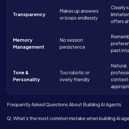
Clearly 
Makes up answers
Transparency
limitati
or loops endlessly
offers a
Remembe
Memory
No session
prefere
Management
persistence
past int
Natural,
Tone &
Too robotic or
professi
Personality
overly friendly
context
appropr
Frequently Asked Questions About Building AI Agents
Q: What’s the most common mistake when building AI ag