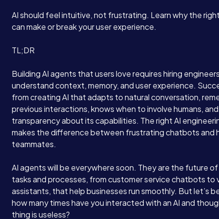
AI should feel intuitive, not frustrating. Learn why the righ
can make or break your user experience.
TL;DR
Building AI agents that users love requires hiring enginee
understand context, memory, and user experience. Suc
from creating AI that adapts to natural conversation, re
previous interactions, knows when to involve humans, and
transparency about its capabilities. The right AI engineeri
makes the difference between frustrating chatbots and he
teammates.
AI agents will be everywhere soon. They are the future o
tasks and processes, from customer service chatbots to v
assistants, that help businesses run smoothly. But let’s b
how many times have you interacted with an AI and though
thing is useless?