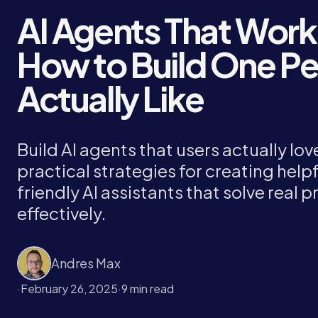
AI Agents That Work
How to Build One P
Actually Like
Build AI agents that users actually lov
practical strategies for creating helpf
friendly AI assistants that solve real 
effectively.
Andres Max
·
February 26, 2025
·
9 min read