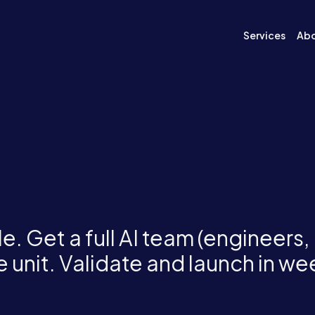
Services
Ab
e. Get a full AI team (engineers,
 unit. Validate and launch in we