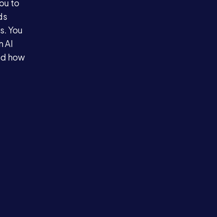
ou to
ds
s. You
n AI
ed how