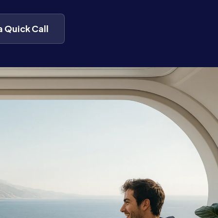
a Quick Call