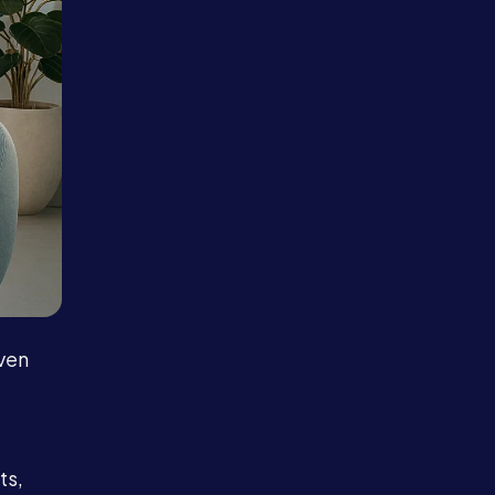
Even
ts,