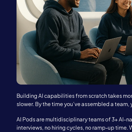
Building AI capabilities from scratch takes mo
slower. By the time you’ve assembled a team, 
AI Pods are multidisciplinary teams of 3+ AI-na
interviews, no hiring cycles, no ramp-up time