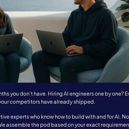
nths you don’t have. Hiring AI engineers one by one? 
your competitors have already shipped.
tive experts who know how to build with and for AI. No
. We assemble the pod based on your exact requiremen