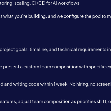
oring, scaling, CI/CD for AI workflows
 us what you’re building, and we configure the pod to 
 project goals, timeline, and technical requirements in
we present a custom team composition with specific e
d and writing code within 1 week. No hiring, no screen
features, adjust team composition as priorities shift, o