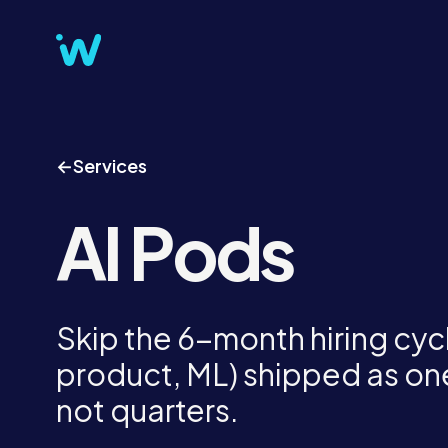
←
Services
AI Pods
Skip the 6-month hiring cycl
product, ML) shipped as one
not quarters.