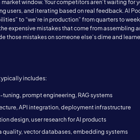
 market window. Your competitors aren’t waiting for y
ring users, and iterating based on real feedback. AI Po
Blog
ities” to “we’re in production” from quarters to week
nd the expensive mistakes that come from assembling a
Contact
ade those mistakes on someone else’s dime and learn
Book a Call →
typically includes:
e-tuning, prompt engineering, RAG systems
tecture, API integration, deployment infrastructure
ction design, user research for AI products
ata quality, vector databases, embedding systems