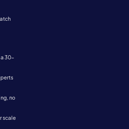
match
 a 30-
xperts
ing, no
r scale