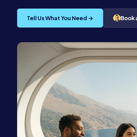
Tell Us What You Need →
Book 