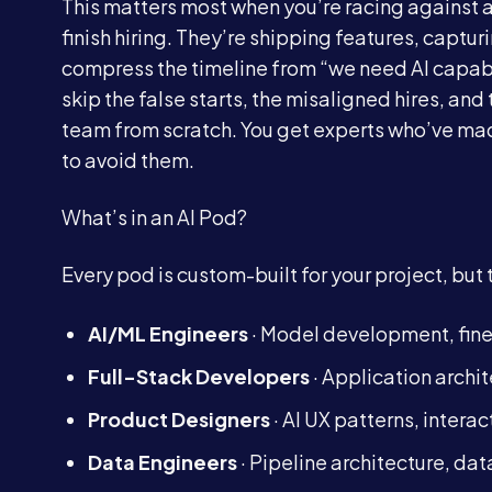
This matters most when you’re racing against a
finish hiring. They’re shipping features, captu
compress the timeline from “we need AI capabil
skip the false starts, the misaligned hires, a
team from scratch. You get experts who’ve m
to avoid them.
What’s in an AI Pod?
Every pod is custom-built for your project, but 
AI/ML Engineers
· Model development, fin
Full-Stack Developers
· Application archi
Product Designers
· AI UX patterns, intera
Data Engineers
· Pipeline architecture, d