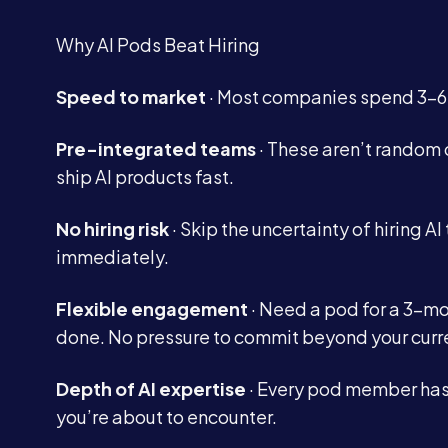
Why AI Pods Beat Hiring
Speed to market
· Most companies spend 3-6 m
Pre-integrated teams
· These aren’t random 
ship AI products fast.
No hiring risk
· Skip the uncertainty of hiring AI 
immediately.
Flexible engagement
· Need a pod for a 3-m
done. No pressure to commit beyond your curr
Depth of AI expertise
· Every pod member has 
you’re about to encounter.