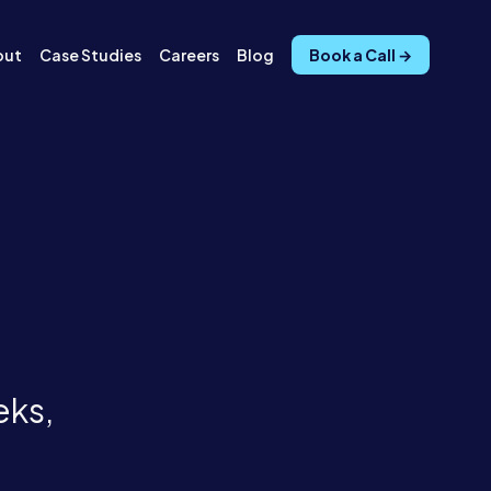
out
Case Studies
Careers
Blog
Book a Call →
eks,