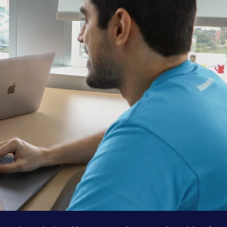
Services
About
Case Studies
Careers