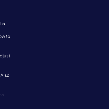
hs.
ow to
adjust
 Also
ms