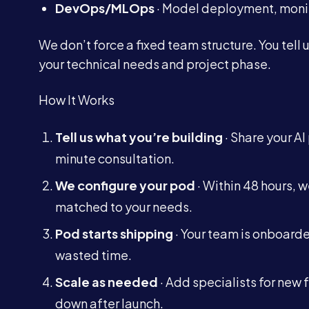
DevOps/MLOps
· Model deployment, monit
We don’t force a fixed team structure. You tell
your technical needs and project phase.
How It Works
Tell us what you’re building
· Share your AI
minute consultation.
We configure your pod
· Within 48 hours, 
matched to your needs.
Pod starts shipping
· Your team is onboarde
wasted time.
Scale as needed
· Add specialists for new 
down after launch.