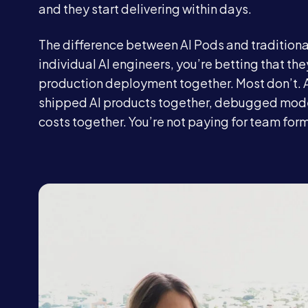
and they start delivering within days.
The difference between AI Pods and traditional
individual AI engineers, you’re betting that the
production deployment together. Most don’t. 
shipped AI products together, debugged model
costs together. You’re not paying for team for