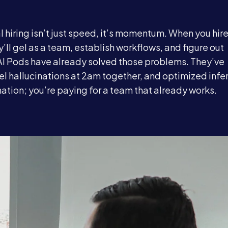
 hiring isn’t just speed, it’s momentum. When you hir
y’ll gel as a team, establish workflows, and figure out
AI Pods have already solved those problems. They’ve
 hallucinations at 2am together, and optimized infe
mation; you’re paying for a team that already works.