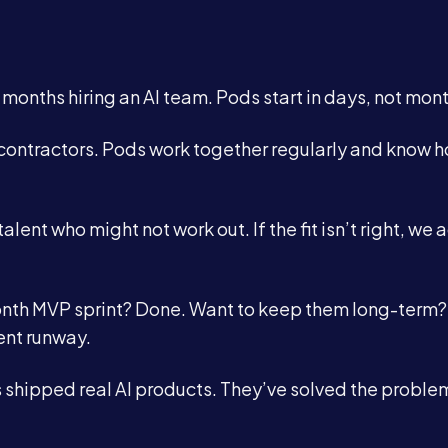
onths hiring an AI team. Pods start in days, not mont
contractors. Pods work together regularly and know h
talent who might not work out. If the fit isn’t right, we 
onth MVP sprint? Done. Want to keep them long-term?
ent runway.
shipped real AI products. They’ve solved the proble