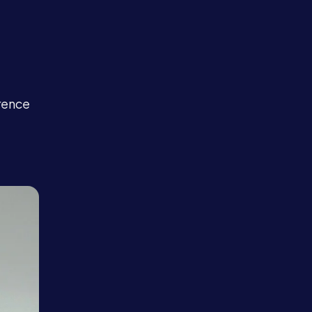
e
rence